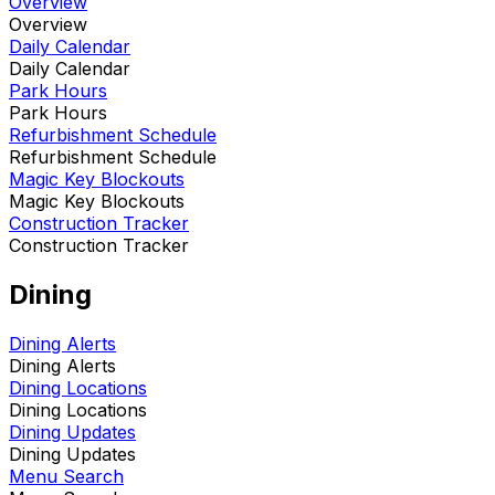
Overview
Overview
Daily Calendar
Daily Calendar
Park Hours
Park Hours
Refurbishment Schedule
Refurbishment Schedule
Magic Key Blockouts
Magic Key Blockouts
Construction Tracker
Construction Tracker
Dining
Dining Alerts
Dining Alerts
Dining Locations
Dining Locations
Dining Updates
Dining Updates
Menu Search