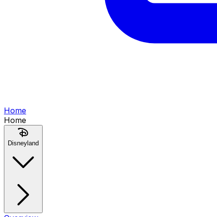
Home
Home
Disneyland