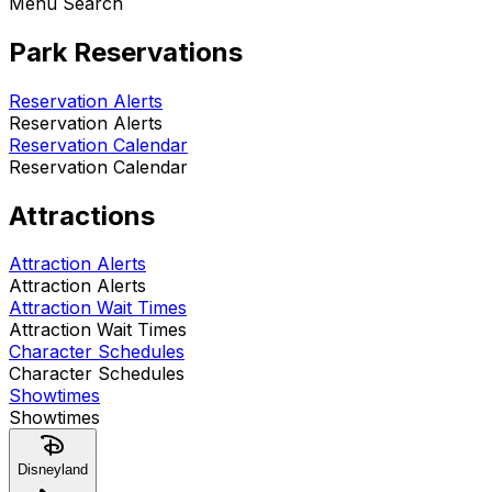
Menu Search
Park Reservations
Reservation Alerts
Reservation Alerts
Reservation Calendar
Reservation Calendar
Attractions
Attraction Alerts
Attraction Alerts
Attraction Wait Times
Attraction Wait Times
Character Schedules
Character Schedules
Showtimes
Showtimes
Disneyland