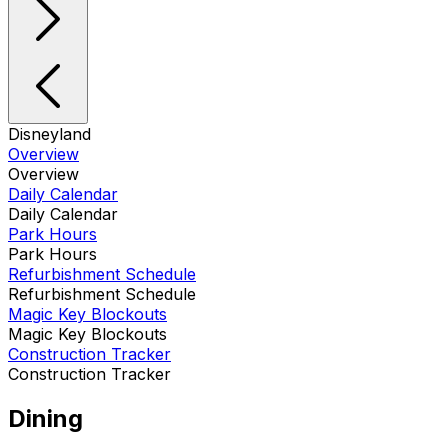
Disneyland
Overview
Overview
Daily Calendar
Daily Calendar
Park Hours
Park Hours
Refurbishment Schedule
Refurbishment Schedule
Magic Key Blockouts
Magic Key Blockouts
Construction Tracker
Construction Tracker
Dining