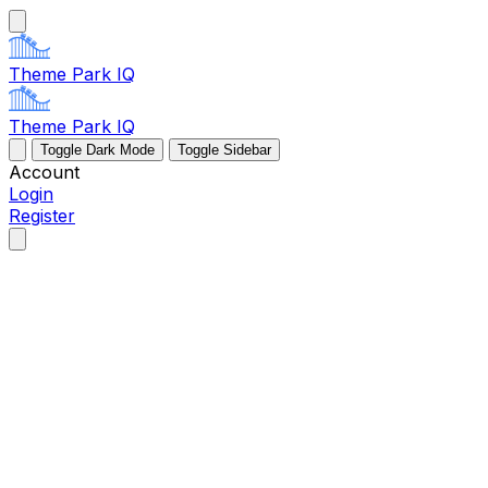
Theme Park IQ
Theme Park IQ
Toggle Dark Mode
Toggle Sidebar
Account
Login
Register