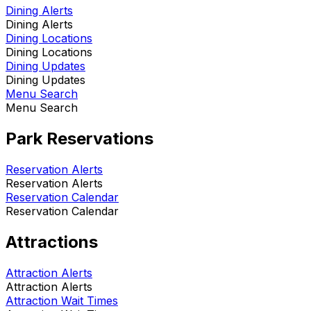
Dining Alerts
Dining Alerts
Dining Locations
Dining Locations
Dining Updates
Dining Updates
Menu Search
Menu Search
Park Reservations
Reservation Alerts
Reservation Alerts
Reservation Calendar
Reservation Calendar
Attractions
Attraction Alerts
Attraction Alerts
Attraction Wait Times