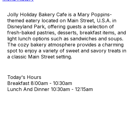
Jolly Holiday Bakery Cafe is a Mary Poppins-
themed eatery located on Main Street, U.S.A. in
Disneyland Park, offering guests a selection of
fresh-baked pastries, desserts, breakfast items, and
light lunch options such as sandwiches and soups.
The cozy bakery atmosphere provides a charming
spot to enjoy a variety of sweet and savory treats in
a classic Main Street setting.
Today's Hours
Breakfast
8:00am - 10:30am
Lunch And Dinner
10:30am - 12:15am