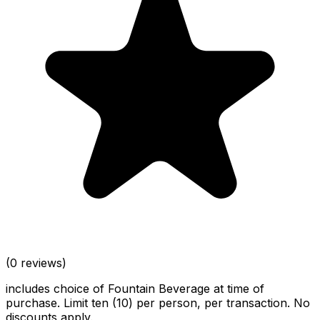
(0 reviews)
includes choice of Fountain Beverage at time of
purchase. Limit ten (10) per person, per transaction. No
discounts apply.