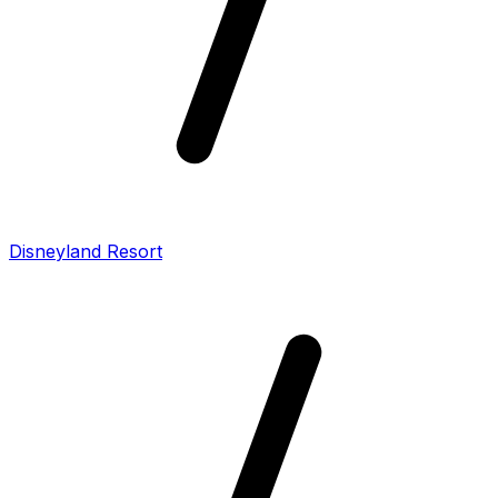
Disneyland Resort