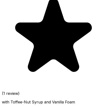
(1 review)
with Toffee-Nut Syrup and Vanilla Foam