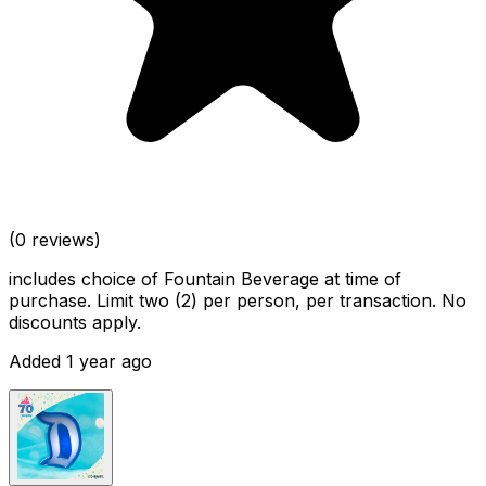
(0 reviews)
includes choice of Fountain Beverage at time of
purchase. Limit two (2) per person, per transaction. No
discounts apply.
Added 1 year ago