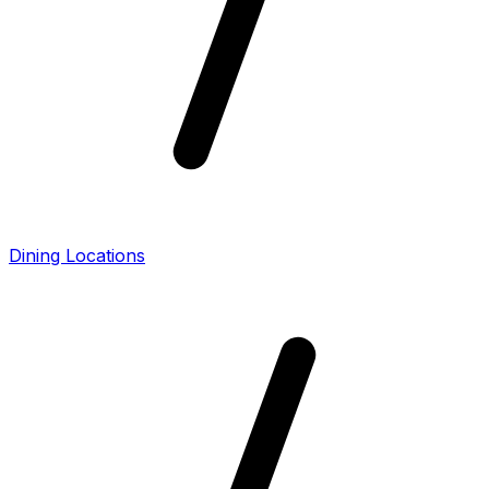
Dining Locations