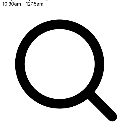
10:30am - 12:15am