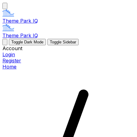
Theme Park IQ
Theme Park IQ
Toggle Dark Mode
Toggle Sidebar
Account
Login
Register
Home