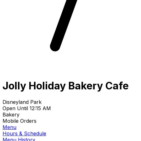
Jolly Holiday Bakery Cafe
Disneyland Park
Open Until 12:15 AM
Bakery
Mobile Orders
Menu
Hours & Schedule
Menu History