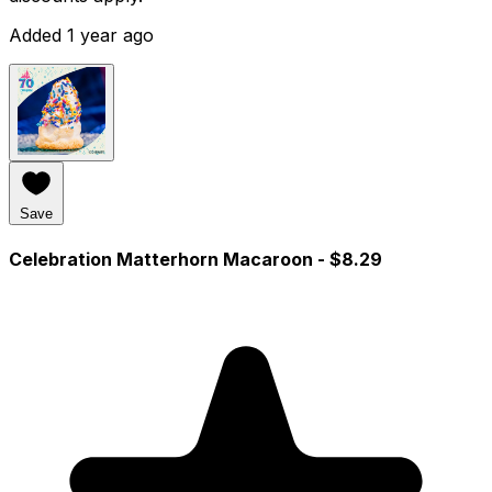
Added 1 year ago
Save
Celebration Matterhorn Macaroon
- $8.29