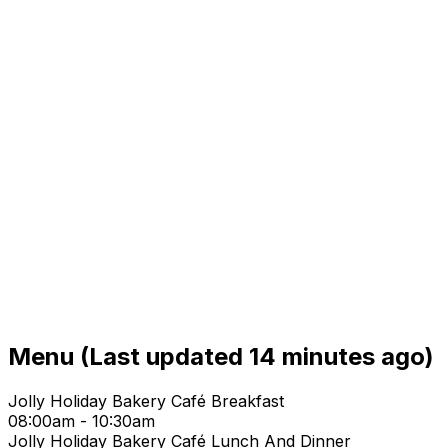
Menu
(Last updated 14 minutes ago)
Jolly Holiday Bakery Café Breakfast
08:00am - 10:30am
Jolly Holiday Bakery Café Lunch And Dinner