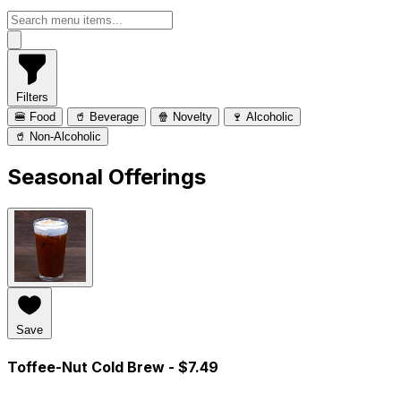
Filters
🍔 Food
🥤 Beverage
🍿 Novelty
🍷 Alcoholic
🥤 Non-Alcoholic
Seasonal Offerings
Save
Toffee-Nut Cold Brew
- $7.49