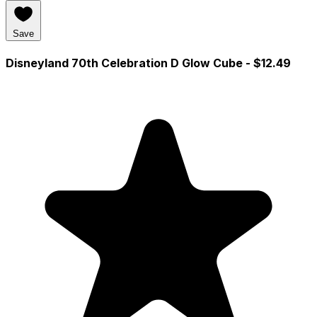
Save
Disneyland 70th Celebration D Glow Cube
- $12.49