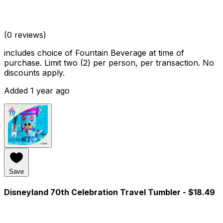
(0 reviews)
includes choice of Fountain Beverage at time of
purchase. Limit two (2) per person, per transaction. No
discounts apply.
Added 1 year ago
Save
Disneyland 70th Celebration Travel Tumbler
- $18.49