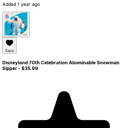
Added 1 year ago
Save
Disneyland 70th Celebration Abominable Snowman
Sipper
- $35.99