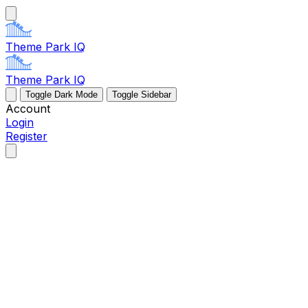
Theme Park IQ
Theme Park IQ
Toggle Dark Mode
Toggle Sidebar
Account
Login
Register