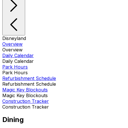
Disneyland
Overview
Overview
Daily Calendar
Daily Calendar
Park Hours
Park Hours
Refurbishment Schedule
Refurbishment Schedule
Magic Key Blockouts
Magic Key Blockouts
Construction Tracker
Construction Tracker
Dining