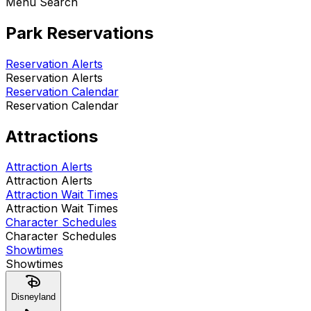
Menu Search
Park Reservations
Reservation Alerts
Reservation Alerts
Reservation Calendar
Reservation Calendar
Attractions
Attraction Alerts
Attraction Alerts
Attraction Wait Times
Attraction Wait Times
Character Schedules
Character Schedules
Showtimes
Showtimes
Disneyland