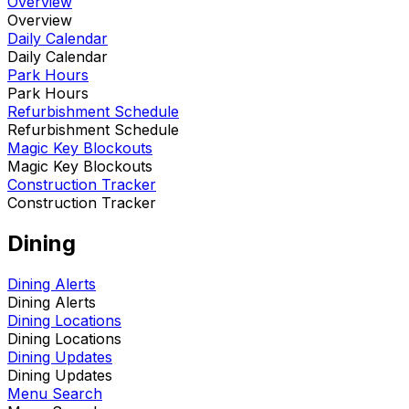
Overview
Overview
Daily Calendar
Daily Calendar
Park Hours
Park Hours
Refurbishment Schedule
Refurbishment Schedule
Magic Key Blockouts
Magic Key Blockouts
Construction Tracker
Construction Tracker
Dining
Dining Alerts
Dining Alerts
Dining Locations
Dining Locations
Dining Updates
Dining Updates
Menu Search