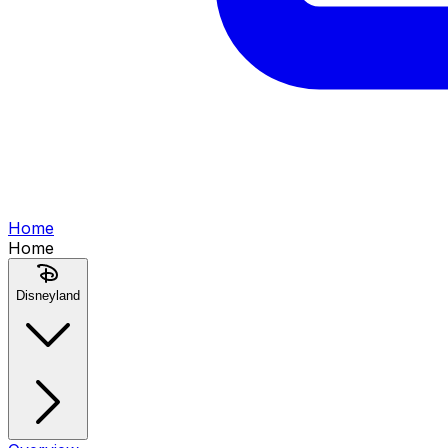
Home
Home
Disneyland