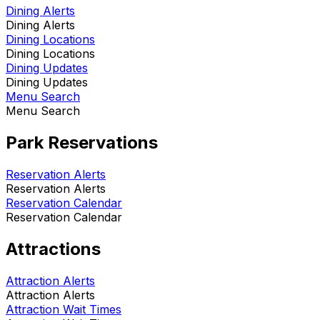
Dining Alerts
Dining Alerts
Dining Locations
Dining Locations
Dining Updates
Dining Updates
Menu Search
Menu Search
Park Reservations
Reservation Alerts
Reservation Alerts
Reservation Calendar
Reservation Calendar
Attractions
Attraction Alerts
Attraction Alerts
Attraction Wait Times