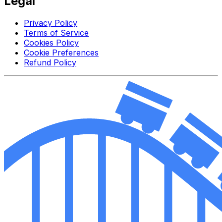
Legal
Privacy Policy
Terms of Service
Cookies Policy
Cookie Preferences
Refund Policy