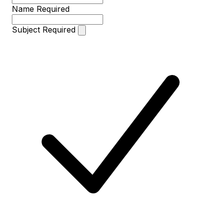
Name
Required
Subject
Required