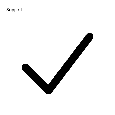
Support