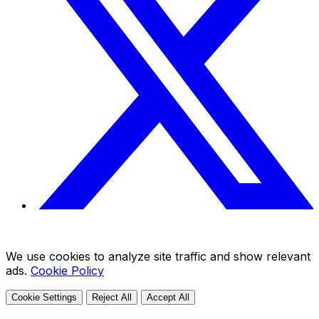
We use cookies to analyze site traffic and show relevant
ads.
Cookie Policy
Cookie Settings
Reject All
Accept All