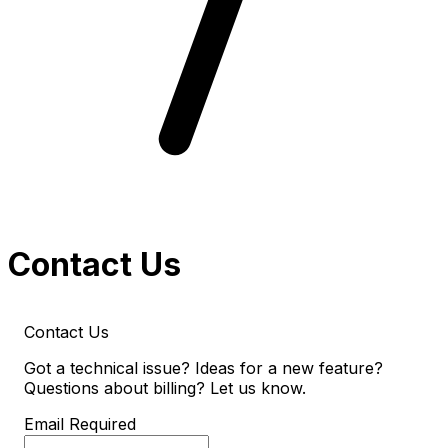
Contact Us
Contact Us
Got a technical issue? Ideas for a new feature?
Questions about billing? Let us know.
Email
Required