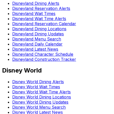
Disneyland Dining Alerts
Disneyland Reservation Alerts
Disneyland Wait Times
Disneyland Wait Time Alerts
Disneyland Reservation Calendar
Disneyland Dining Locations
Disneyland Dining Updates
Disneyland Menu Search
Disneyland Daily Calendar
Disneyland Latest News
Disneyland Character Schedule
Disneyland Construction Tracker
Disney World
Disney World Dining Alerts
Disney World Wait Times
Disney World Wait Time Alerts
Disney World Dining Locations
Disney World Dining Updates
Disney World Menu Search
Disney World Latest News