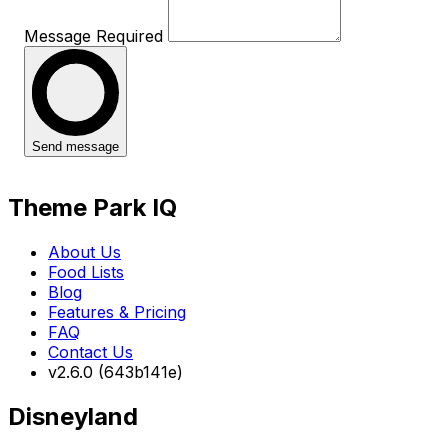
Message
Required
Send message
Theme Park IQ
About Us
Food Lists
Blog
Features & Pricing
FAQ
Contact Us
v2.6.0 (643b141e)
Disneyland