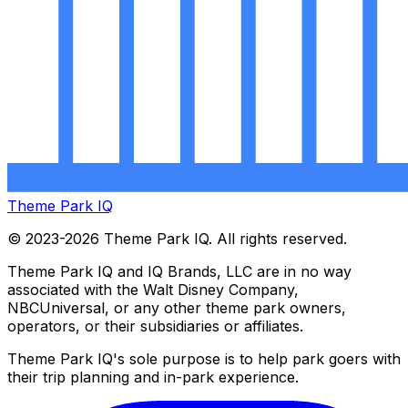
Theme Park IQ
© 2023-2026 Theme Park IQ. All rights reserved.
Theme Park IQ and IQ Brands, LLC are in no way
associated with the Walt Disney Company,
NBCUniversal, or any other theme park owners,
operators, or their subsidiaries or affiliates.
Theme Park IQ's sole purpose is to help park goers with
their trip planning and in-park experience.