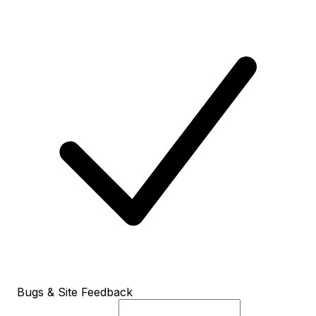
Bugs & Site Feedback