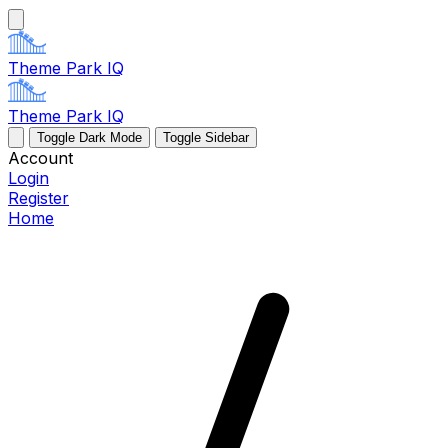
Theme Park IQ
Theme Park IQ
Toggle Dark Mode
Toggle Sidebar
Account
Login
Register
Home