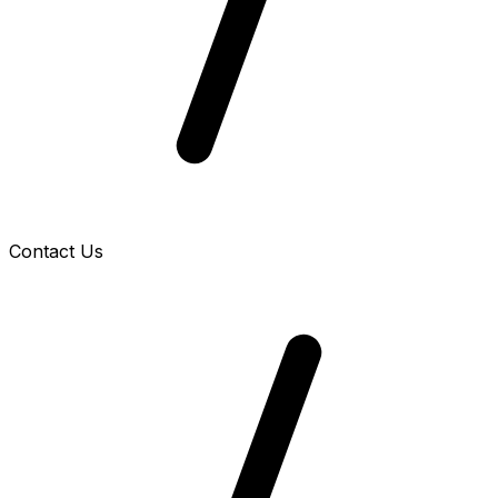
Contact Us