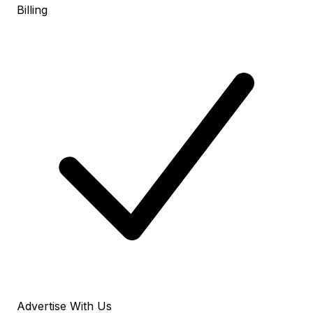
Billing
Advertise With Us