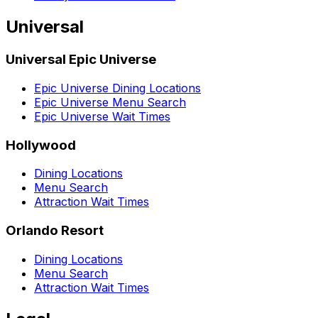
Universal
Universal Epic Universe
Epic Universe Dining Locations
Epic Universe Menu Search
Epic Universe Wait Times
Hollywood
Dining Locations
Menu Search
Attraction Wait Times
Orlando Resort
Dining Locations
Menu Search
Attraction Wait Times