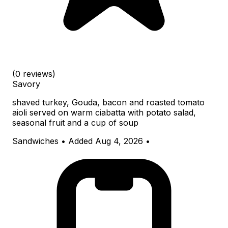
(0 reviews)
Savory
shaved turkey, Gouda, bacon and roasted tomato
aioli served on warm ciabatta with potato salad,
seasonal fruit and a cup of soup
Sandwiches
•
Added Aug 4, 2026
•