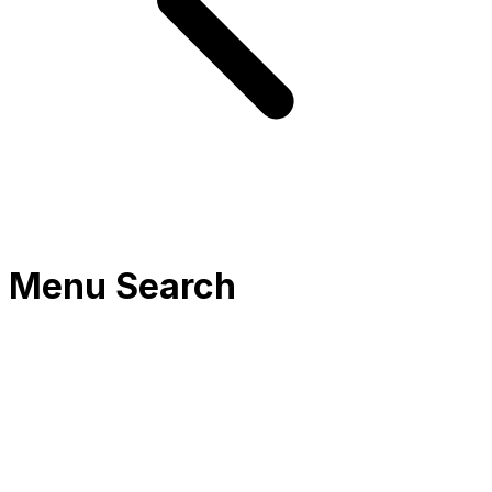
Menu Search