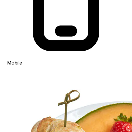
Mobile