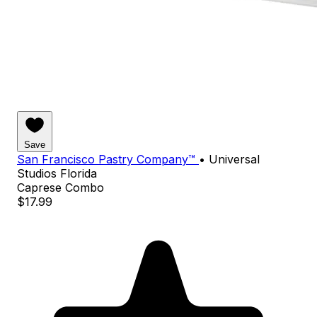
Save
San Francisco Pastry Company™
•
Universal
Studios Florida
Caprese Combo
$17.99