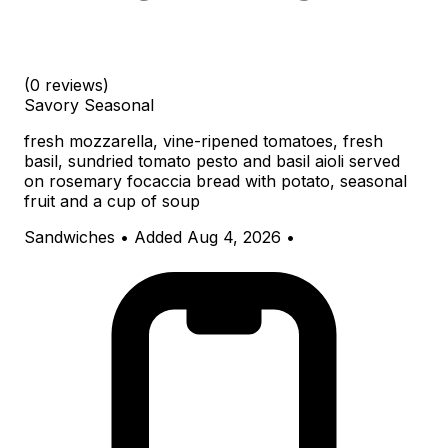
(0 reviews)
Savory
Seasonal
fresh mozzarella, vine-ripened tomatoes, fresh
basil, sundried tomato pesto and basil aioli served
on rosemary focaccia bread with potato, seasonal
fruit and a cup of soup
Sandwiches
•
Added Aug 4, 2026
•