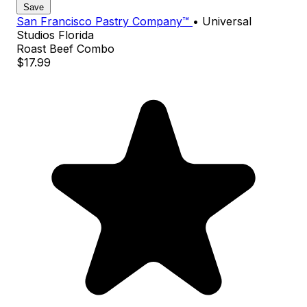
Save
San Francisco Pastry Company™
•
Universal
Studios Florida
Roast Beef Combo
$17.99