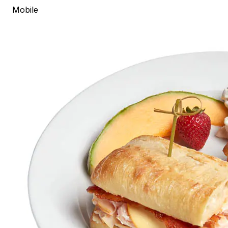
Mobile