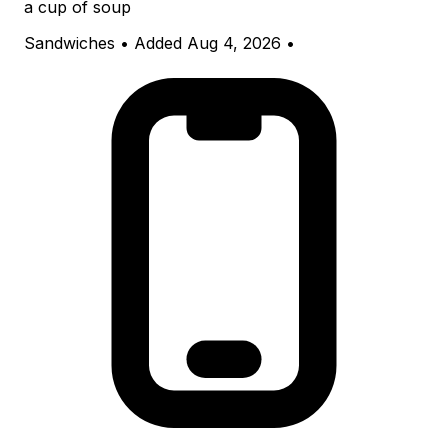
a cup of soup
Sandwiches
•
Added Aug 4, 2026
•