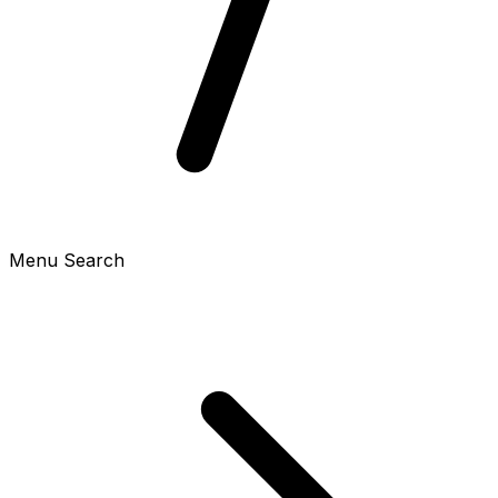
Menu Search