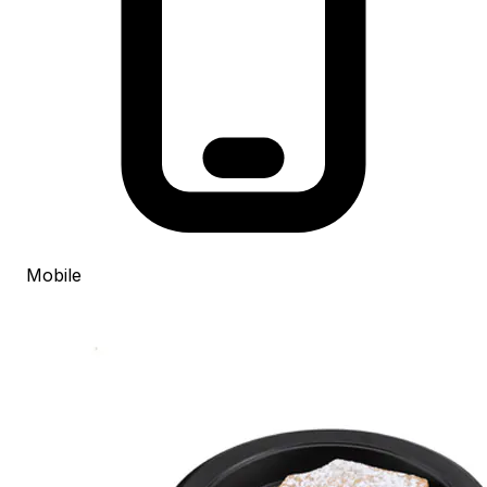
Mobile