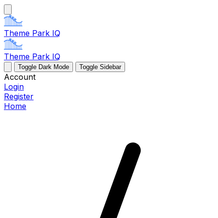
Theme Park IQ
Theme Park IQ
Toggle Dark Mode
Toggle Sidebar
Account
Login
Register
Home