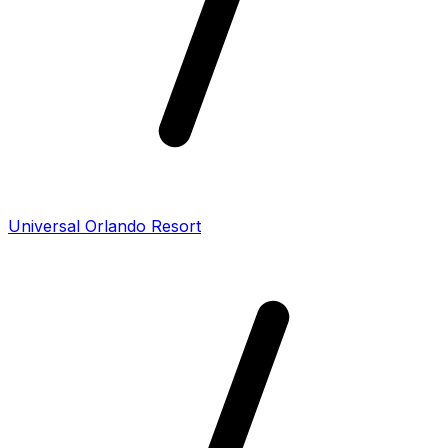
Universal Orlando Resort