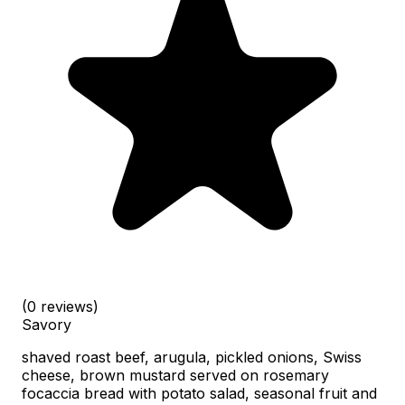
(0 reviews)
Savory
shaved roast beef, arugula, pickled onions, Swiss
cheese, brown mustard served on rosemary
focaccia bread with potato salad, seasonal fruit and