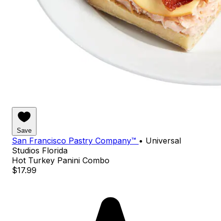
Save
San Francisco Pastry Company™
•
Universal
Studios Florida
Hot Turkey Panini Combo
$17.99