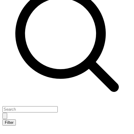
Filter