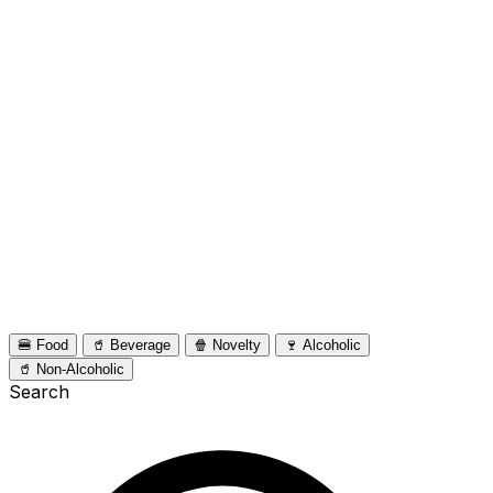
🍔 Food
🥤 Beverage
🍿 Novelty
🍷 Alcoholic
🥤 Non-Alcoholic
Search