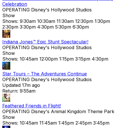
Celebration
OPERATING
Disney's Hollywood Studios
Show
Shows:
9:30am
10:30am
11:30am
12:30pm
1:30pm
2:30pm
3:30pm
4:30pm
5:30pm
6:30pm
Indiana Jones™ Epic Stunt Spectacular!
OPERATING
Disney's Hollywood Studios
Show
Shows:
10:45am
12:00pm
1:15pm
3:15pm
4:30pm
Star Tours – The Adventures Continue
OPERATING
Disney's Hollywood Studios
Updated 17m ago
Return: 9:55am
Feathered Friends in Flight!
OPERATING
Disney's Animal Kingdom Theme Park
Show
Shows:
10:45am
11:45am
1:45pm
2:45pm
3:45pm