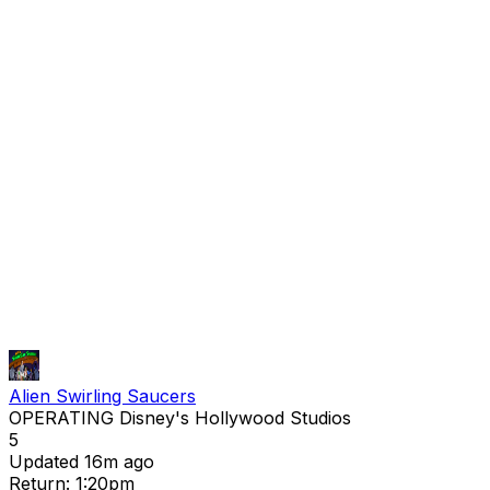
Alien Swirling Saucers
OPERATING
Disney's Hollywood Studios
5
Updated 16m ago
Return: 1:20pm