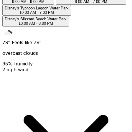
9:00 AM - 9:00 PM
8:00 AM - 7:00 PM
Disney's Typhoon Lagoon Water Park
10:00 AM - 7:00 PM
Disney's Blizzard Beach Water Park
10:00 AM - 8:00 PM
79°
Feels like 79°
overcast clouds
95% humidity
2 mph wind