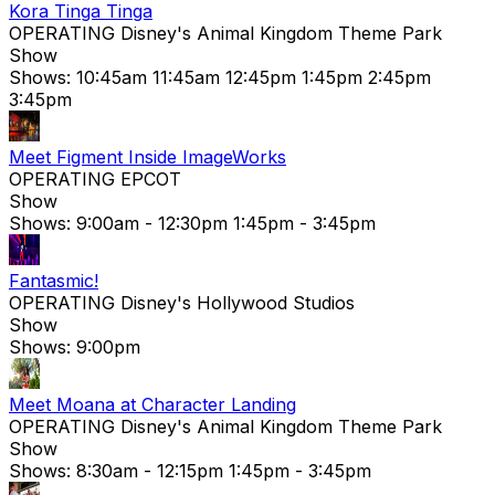
Kora Tinga Tinga
OPERATING
Disney's Animal Kingdom Theme Park
Show
Shows:
10:45am
11:45am
12:45pm
1:45pm
2:45pm
3:45pm
Meet Figment Inside ImageWorks
OPERATING
EPCOT
Show
Shows:
9:00am
- 12:30pm
1:45pm
- 3:45pm
Fantasmic!
OPERATING
Disney's Hollywood Studios
Show
Shows:
9:00pm
Meet Moana at Character Landing
OPERATING
Disney's Animal Kingdom Theme Park
Show
Shows:
8:30am
- 12:15pm
1:45pm
- 3:45pm