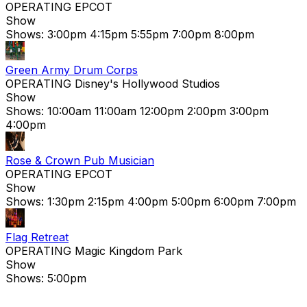
OPERATING
EPCOT
Show
Shows:
3:00pm
4:15pm
5:55pm
7:00pm
8:00pm
Green Army Drum Corps
OPERATING
Disney's Hollywood Studios
Show
Shows:
10:00am
11:00am
12:00pm
2:00pm
3:00pm
4:00pm
Rose & Crown Pub Musician
OPERATING
EPCOT
Show
Shows:
1:30pm
2:15pm
4:00pm
5:00pm
6:00pm
7:00pm
Flag Retreat
OPERATING
Magic Kingdom Park
Show
Shows:
5:00pm