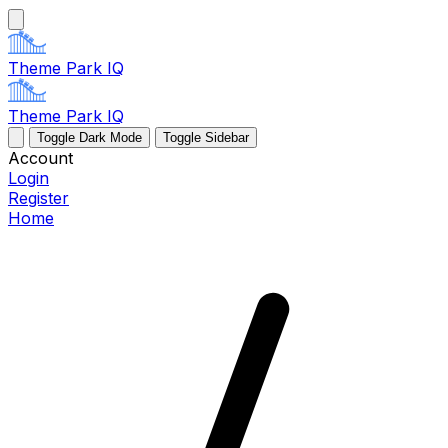
Theme Park IQ
Theme Park IQ
Toggle Dark Mode
Toggle Sidebar
Account
Login
Register
Home