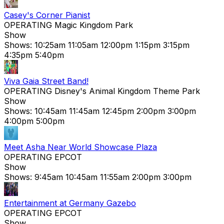
Casey's Corner Pianist
OPERATING
Magic Kingdom Park
Show
Shows:
10:25am
11:05am
12:00pm
1:15pm
3:15pm
4:35pm
5:40pm
Viva Gaia Street Band!
OPERATING
Disney's Animal Kingdom Theme Park
Show
Shows:
10:45am
11:45am
12:45pm
2:00pm
3:00pm
4:00pm
5:00pm
Meet Asha Near World Showcase Plaza
OPERATING
EPCOT
Show
Shows:
9:45am
10:45am
11:55am
2:00pm
3:00pm
Entertainment at Germany Gazebo
OPERATING
EPCOT
Show