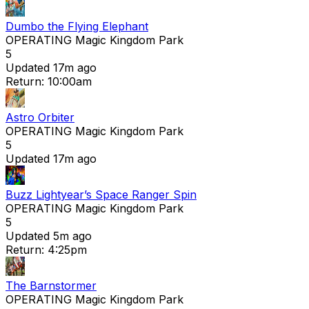
Dumbo the Flying Elephant
OPERATING
Magic Kingdom Park
5
Updated 17m ago
Return: 10:00am
Astro Orbiter
OPERATING
Magic Kingdom Park
5
Updated 17m ago
Buzz Lightyear’s Space Ranger Spin
OPERATING
Magic Kingdom Park
5
Updated 5m ago
Return: 4:25pm
The Barnstormer
OPERATING
Magic Kingdom Park