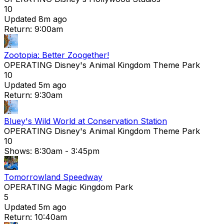
10
Updated 8m ago
Return: 9:00am
Zootopia: Better Zoogether!
OPERATING
Disney's Animal Kingdom Theme Park
10
Updated 5m ago
Return: 9:30am
Bluey's Wild World at Conservation Station
OPERATING
Disney's Animal Kingdom Theme Park
10
Shows:
8:30am
- 3:45pm
Tomorrowland Speedway
OPERATING
Magic Kingdom Park
5
Updated 5m ago
Return: 10:40am