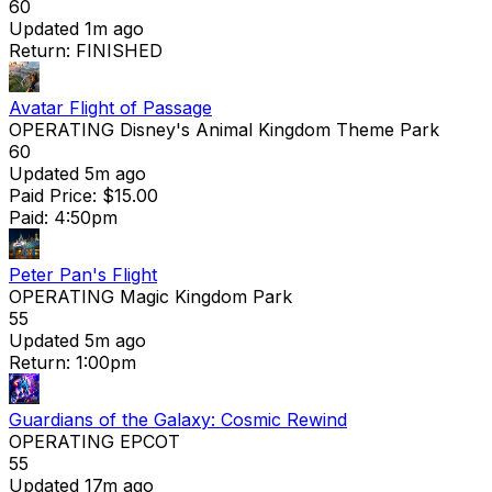
60
Updated 1m ago
Return: FINISHED
Avatar Flight of Passage
OPERATING
Disney's Animal Kingdom Theme Park
60
Updated 5m ago
Paid Price: $15.00
Paid: 4:50pm
Peter Pan's Flight
OPERATING
Magic Kingdom Park
55
Updated 5m ago
Return: 1:00pm
Guardians of the Galaxy: Cosmic Rewind
OPERATING
EPCOT
55
Updated 17m ago