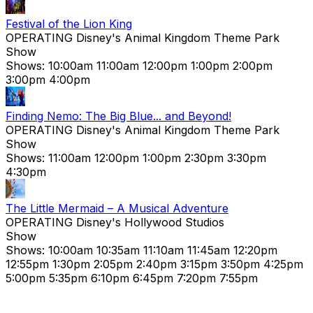
Festival of the Lion King
OPERATING
Disney's Animal Kingdom Theme Park
Show
Shows:
10:00am
11:00am
12:00pm
1:00pm
2:00pm
3:00pm
4:00pm
Finding Nemo: The Big Blue... and Beyond!
OPERATING
Disney's Animal Kingdom Theme Park
Show
Shows:
11:00am
12:00pm
1:00pm
2:30pm
3:30pm
4:30pm
The Little Mermaid – A Musical Adventure
OPERATING
Disney's Hollywood Studios
Show
Shows:
10:00am
10:35am
11:10am
11:45am
12:20pm
12:55pm
1:30pm
2:05pm
2:40pm
3:15pm
3:50pm
4:25pm
5:00pm
5:35pm
6:10pm
6:45pm
7:20pm
7:55pm