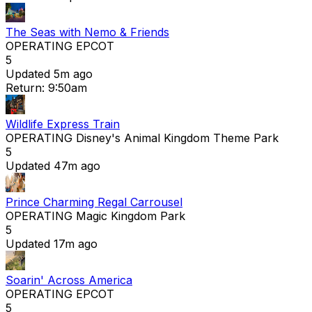
The Seas with Nemo & Friends
OPERATING
EPCOT
5
Updated 5m ago
Return: 9:50am
Wildlife Express Train
OPERATING
Disney's Animal Kingdom Theme Park
5
Updated 47m ago
Prince Charming Regal Carrousel
OPERATING
Magic Kingdom Park
5
Updated 17m ago
Soarin' Across America
OPERATING
EPCOT
5