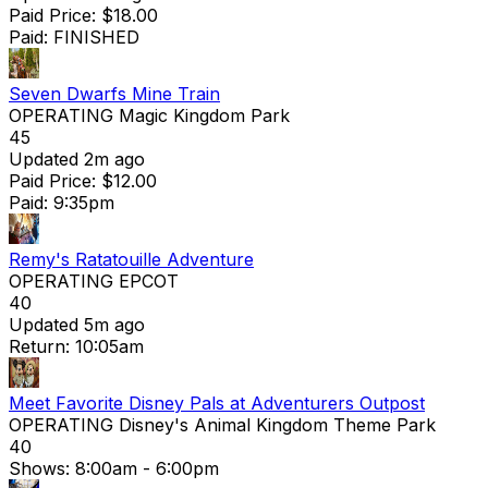
Paid Price: $18.00
Paid: FINISHED
Seven Dwarfs Mine Train
OPERATING
Magic Kingdom Park
45
Updated 2m ago
Paid Price: $12.00
Paid: 9:35pm
Remy's Ratatouille Adventure
OPERATING
EPCOT
40
Updated 5m ago
Return: 10:05am
Meet Favorite Disney Pals at Adventurers Outpost
OPERATING
Disney's Animal Kingdom Theme Park
40
Shows:
8:00am
- 6:00pm