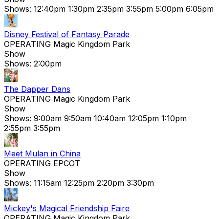
Shows:
12:40pm
1:30pm
2:35pm
3:55pm
5:00pm
6:05pm
Disney Festival of Fantasy Parade
OPERATING
Magic Kingdom Park
Show
Shows:
2:00pm
The Dapper Dans
OPERATING
Magic Kingdom Park
Show
Shows:
9:00am
9:50am
10:40am
12:05pm
1:10pm
2:55pm
3:55pm
Meet Mulan in China
OPERATING
EPCOT
Show
Shows:
11:15am
12:25pm
2:20pm
3:30pm
Mickey's Magical Friendship Faire
OPERATING
Magic Kingdom Park