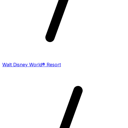
Walt Disney World® Resort