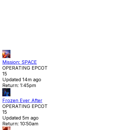
Mission: SPACE
OPERATING
EPCOT
15
Updated 14m ago
Return: 1:45pm
Frozen Ever After
OPERATING
EPCOT
15
Updated 5m ago
Return: 10:50am