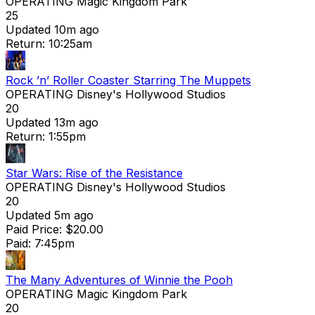
OPERATING
Magic Kingdom Park
25
Updated 10m ago
Return: 10:25am
Rock ’n’ Roller Coaster Starring The Muppets
OPERATING
Disney's Hollywood Studios
20
Updated 13m ago
Return: 1:55pm
Star Wars: Rise of the Resistance
OPERATING
Disney's Hollywood Studios
20
Updated 5m ago
Paid Price: $20.00
Paid: 7:45pm
The Many Adventures of Winnie the Pooh
OPERATING
Magic Kingdom Park
20