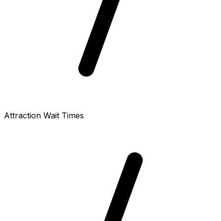
Attraction Wait Times