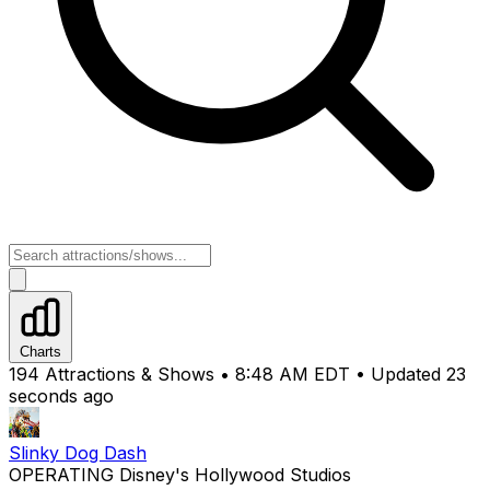
Charts
194 Attractions & Shows •
8:48 AM EDT
• Updated
24
seconds ago
Slinky Dog Dash
OPERATING
Disney's Hollywood Studios