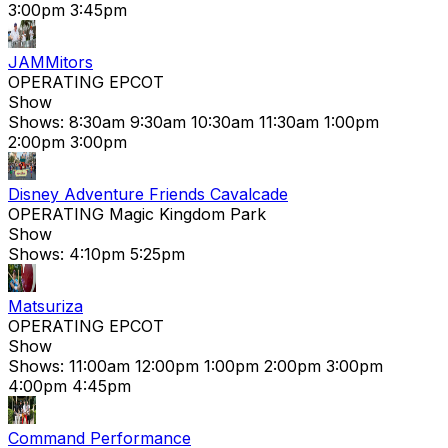
3:00pm
3:45pm
JAMMitors
OPERATING
EPCOT
Show
Shows:
8:30am
9:30am
10:30am
11:30am
1:00pm
2:00pm
3:00pm
Disney Adventure Friends Cavalcade
OPERATING
Magic Kingdom Park
Show
Shows:
4:10pm
5:25pm
Matsuriza
OPERATING
EPCOT
Show
Shows:
11:00am
12:00pm
1:00pm
2:00pm
3:00pm
4:00pm
4:45pm
Command Performance