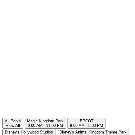
All Parks
Magic Kingdom Park
EPCOT
View All
9:00 AM - 11:00 PM
9:00 AM - 9:00 PM
Disney's Hollywood Studios
Disney's Animal Kingdom Theme Park