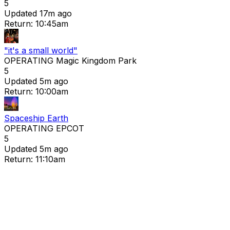
5
Updated 17m ago
Return: 10:45am
"it's a small world"
OPERATING
Magic Kingdom Park
5
Updated 5m ago
Return: 10:00am
Spaceship Earth
OPERATING
EPCOT
5
Updated 5m ago
Return: 11:10am