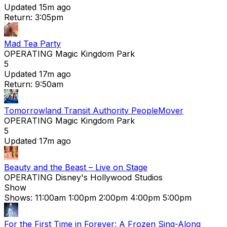
Updated 15m ago
Return: 3:05pm
Mad Tea Party
OPERATING
Magic Kingdom Park
5
Updated 17m ago
Return: 9:50am
Tomorrowland Transit Authority PeopleMover
OPERATING
Magic Kingdom Park
5
Updated 17m ago
Beauty and the Beast – Live on Stage
OPERATING
Disney's Hollywood Studios
Show
Shows:
11:00am
1:00pm
2:00pm
4:00pm
5:00pm
For the First Time in Forever: A Frozen Sing-Along