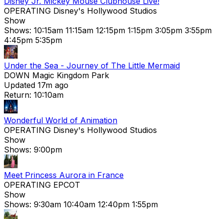
Disney Jr. Mickey Mouse Clubhouse Live!
OPERATING
Disney's Hollywood Studios
Show
Shows:
10:15am
11:15am
12:15pm
1:15pm
3:05pm
3:55pm
4:45pm
5:35pm
Under the Sea - Journey of The Little Mermaid
DOWN
Magic Kingdom Park
Updated 17m ago
Return: 10:10am
Wonderful World of Animation
OPERATING
Disney's Hollywood Studios
Show
Shows:
9:00pm
Meet Princess Aurora in France
OPERATING
EPCOT
Show
Shows:
9:30am
10:40am
12:40pm
1:55pm