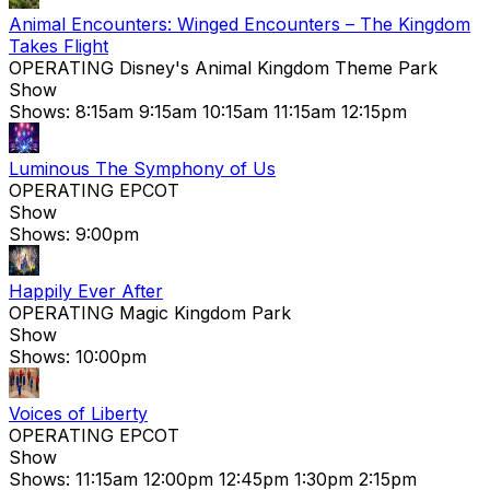
Animal Encounters: Winged Encounters – The Kingdom
Takes Flight
OPERATING
Disney's Animal Kingdom Theme Park
Show
Shows:
8:15am
9:15am
10:15am
11:15am
12:15pm
Luminous The Symphony of Us
OPERATING
EPCOT
Show
Shows:
9:00pm
Happily Ever After
OPERATING
Magic Kingdom Park
Show
Shows:
10:00pm
Voices of Liberty
OPERATING
EPCOT
Show
Shows:
11:15am
12:00pm
12:45pm
1:30pm
2:15pm