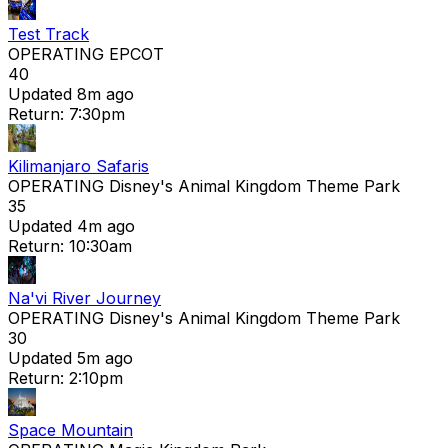
Test Track
OPERATING
EPCOT
40
Updated 8m ago
Return: 7:30pm
Kilimanjaro Safaris
OPERATING
Disney's Animal Kingdom Theme Park
35
Updated 4m ago
Return: 10:30am
Na'vi River Journey
OPERATING
Disney's Animal Kingdom Theme Park
30
Updated 5m ago
Return: 2:10pm
Space Mountain