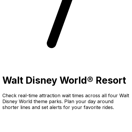
Walt Disney World® Resort
Check real-time attraction wait times across all four Walt
Disney World theme parks. Plan your day around
shorter lines and set alerts for your favorite rides.