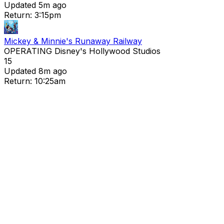
Updated 5m ago
Return: 3:15pm
Mickey & Minnie's Runaway Railway
OPERATING
Disney's Hollywood Studios
15
Updated 8m ago
Return: 10:25am