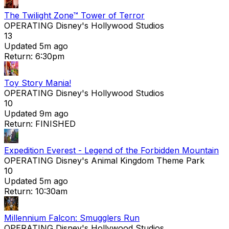
The Twilight Zone™ Tower of Terror
OPERATING
Disney's Hollywood Studios
13
Updated 5m ago
Return: 6:30pm
Toy Story Mania!
OPERATING
Disney's Hollywood Studios
10
Updated 9m ago
Return: FINISHED
Expedition Everest - Legend of the Forbidden Mountain
OPERATING
Disney's Animal Kingdom Theme Park
10
Updated 5m ago
Return: 10:30am
Millennium Falcon: Smugglers Run
OPERATING
Disney's Hollywood Studios