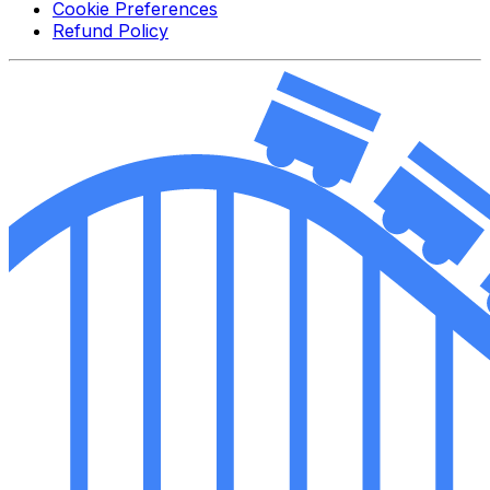
Cookie Preferences
Refund Policy