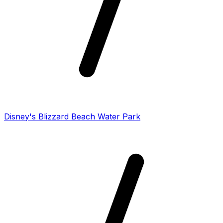
Disney's Blizzard Beach Water Park