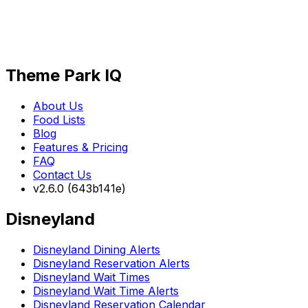
Theme Park IQ
About Us
Food Lists
Blog
Features & Pricing
FAQ
Contact Us
v2.6.0 (643b141e)
Disneyland
Disneyland Dining Alerts
Disneyland Reservation Alerts
Disneyland Wait Times
Disneyland Wait Time Alerts
Disneyland Reservation Calendar