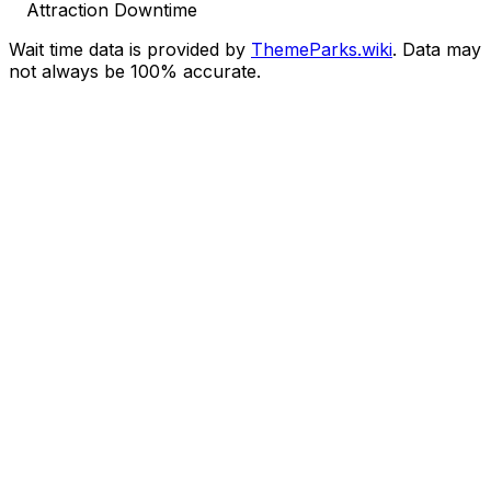
Attraction Downtime
Wait time data is provided by
ThemeParks.wiki
. Data may
not always be 100% accurate.