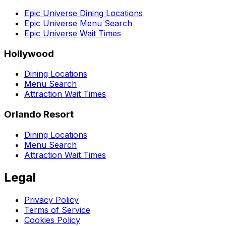
Epic Universe Dining Locations
Epic Universe Menu Search
Epic Universe Wait Times
Hollywood
Dining Locations
Menu Search
Attraction Wait Times
Orlando Resort
Dining Locations
Menu Search
Attraction Wait Times
Legal
Privacy Policy
Terms of Service
Cookies Policy