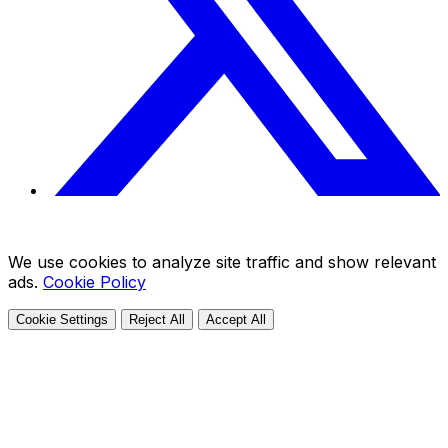
We use cookies to analyze site traffic and show relevant
ads.
Cookie Policy
Cookie Settings
Reject All
Accept All