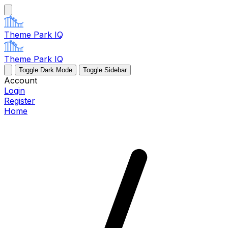
Theme Park IQ
Theme Park IQ
Toggle Dark Mode
Toggle Sidebar
Account
Login
Register
Home