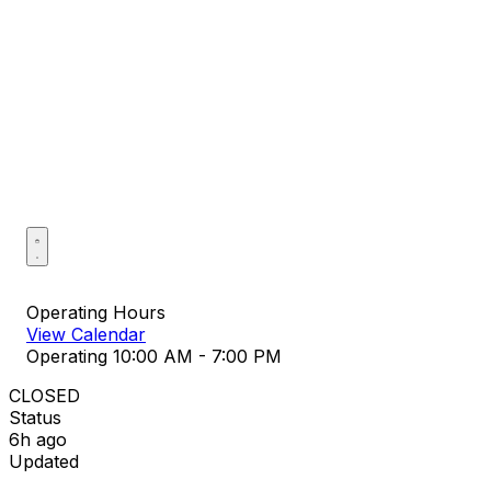
Operating Hours
View Calendar
Operating
10:00 AM - 7:00 PM
CLOSED
Status
6h ago
Updated