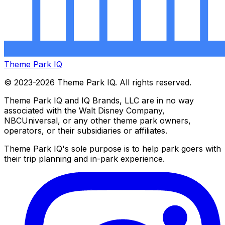
Theme Park IQ
© 2023-2026 Theme Park IQ. All rights reserved.
Theme Park IQ and IQ Brands, LLC are in no way
associated with the Walt Disney Company,
NBCUniversal, or any other theme park owners,
operators, or their subsidiaries or affiliates.
Theme Park IQ's sole purpose is to help park goers with
their trip planning and in-park experience.