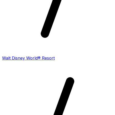
Walt Disney World® Resort