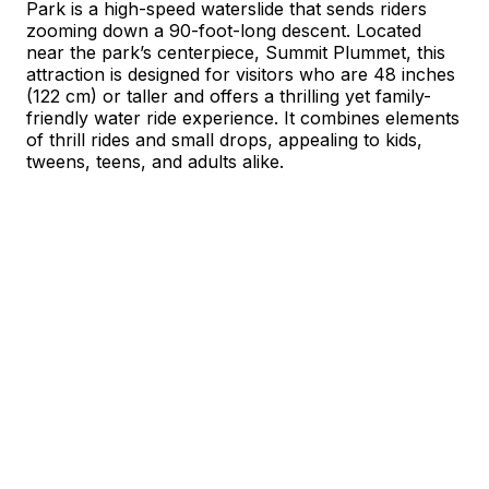
Park is a high-speed waterslide that sends riders
zooming down a 90-foot-long descent. Located
near the park’s centerpiece, Summit Plummet, this
attraction is designed for visitors who are 48 inches
(122 cm) or taller and offers a thrilling yet family-
friendly water ride experience. It combines elements
of thrill rides and small drops, appealing to kids,
tweens, teens, and adults alike.