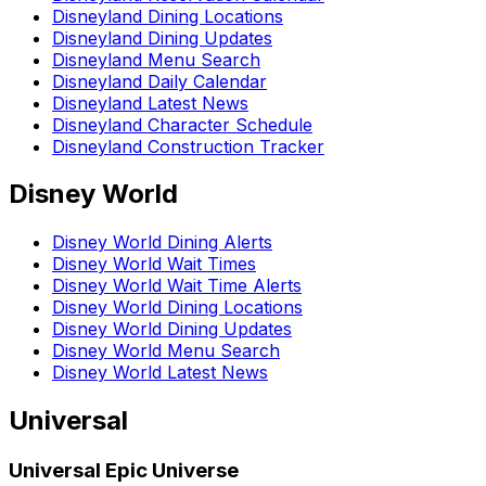
Disneyland Dining Locations
Disneyland Dining Updates
Disneyland Menu Search
Disneyland Daily Calendar
Disneyland Latest News
Disneyland Character Schedule
Disneyland Construction Tracker
Disney World
Disney World Dining Alerts
Disney World Wait Times
Disney World Wait Time Alerts
Disney World Dining Locations
Disney World Dining Updates
Disney World Menu Search
Disney World Latest News
Universal
Universal Epic Universe