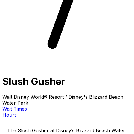
Slush Gusher
Walt Disney World® Resort / Disney's Blizzard Beach
Water Park
Wait Times
Hours
The Slush Gusher at Disney’s Blizzard Beach Water