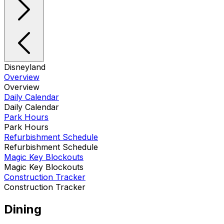
Disneyland
Overview
Overview
Daily Calendar
Daily Calendar
Park Hours
Park Hours
Refurbishment Schedule
Refurbishment Schedule
Magic Key Blockouts
Magic Key Blockouts
Construction Tracker
Construction Tracker
Dining