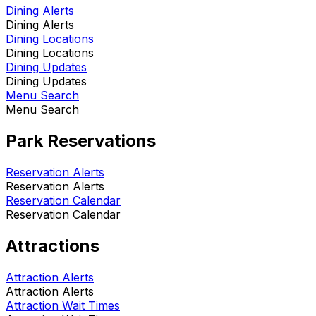
Dining Alerts
Dining Alerts
Dining Locations
Dining Locations
Dining Updates
Dining Updates
Menu Search
Menu Search
Park Reservations
Reservation Alerts
Reservation Alerts
Reservation Calendar
Reservation Calendar
Attractions
Attraction Alerts
Attraction Alerts
Attraction Wait Times