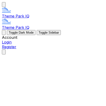
Theme Park IQ
Theme Park IQ
Toggle Dark Mode
Toggle Sidebar
Account
Login
Register