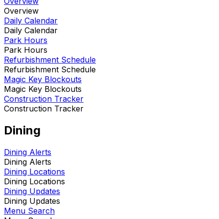
Overview
Overview
Daily Calendar
Daily Calendar
Park Hours
Park Hours
Refurbishment Schedule
Refurbishment Schedule
Magic Key Blockouts
Magic Key Blockouts
Construction Tracker
Construction Tracker
Dining
Dining Alerts
Dining Alerts
Dining Locations
Dining Locations
Dining Updates
Dining Updates
Menu Search