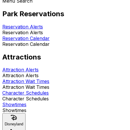
Menu Search
Park Reservations
Reservation Alerts
Reservation Alerts
Reservation Calendar
Reservation Calendar
Attractions
Attraction Alerts
Attraction Alerts
Attraction Wait Times
Attraction Wait Times
Character Schedules
Character Schedules
Showtimes
Showtimes
Disneyland