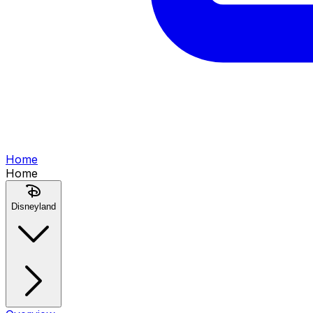
Home
Home
Disneyland