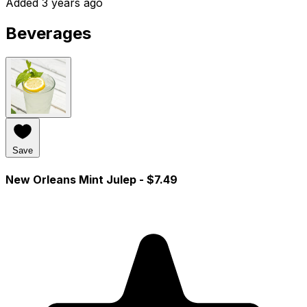
Added 3 years ago
Beverages
Save
New Orleans Mint Julep
- $7.49