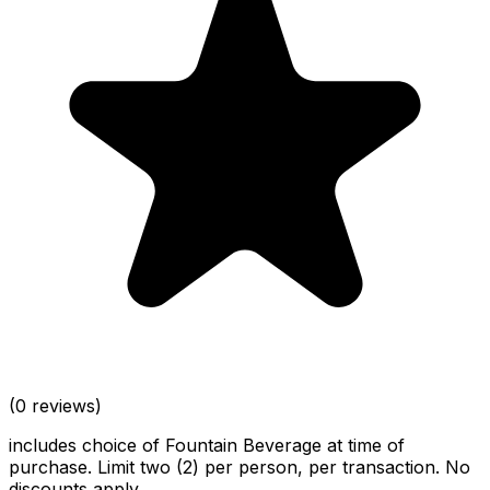
(0 reviews)
includes choice of Fountain Beverage at time of
purchase. Limit two (2) per person, per transaction. No
discounts apply.