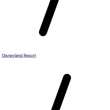
Disneyland Resort