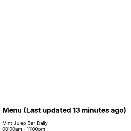
Menu
(Last updated 13 minutes ago)
Mint Julep Bar Daily
08:00am - 11:00pm