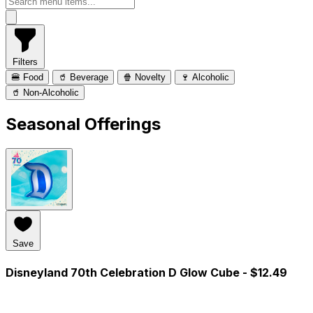
Filters
🍔 Food
🥤 Beverage
🍿 Novelty
🍷 Alcoholic
🥤 Non-Alcoholic
Seasonal Offerings
Save
Disneyland 70th Celebration D Glow Cube
- $12.49