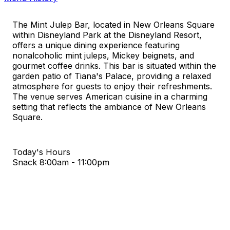
The Mint Julep Bar, located in New Orleans Square
within Disneyland Park at the Disneyland Resort,
offers a unique dining experience featuring
nonalcoholic mint juleps, Mickey beignets, and
gourmet coffee drinks. This bar is situated within the
garden patio of Tiana's Palace, providing a relaxed
atmosphere for guests to enjoy their refreshments.
The venue serves American cuisine in a charming
setting that reflects the ambiance of New Orleans
Square.
Today's Hours
Snack
8:00am - 11:00pm