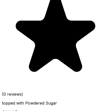
(0 reviews)
topped with Powdered Sugar