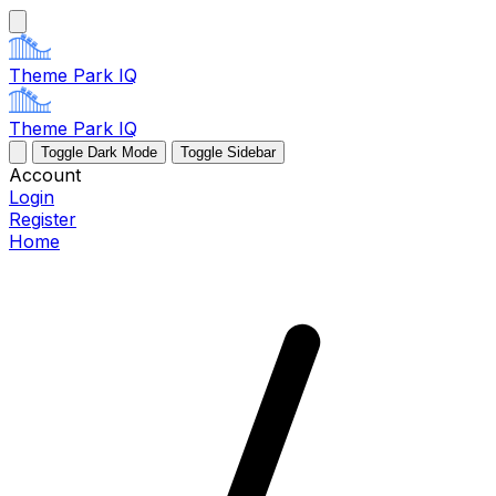
Theme Park IQ
Theme Park IQ
Toggle Dark Mode
Toggle Sidebar
Account
Login
Register
Home