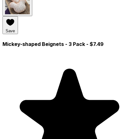
Save
Mickey-shaped Beignets - 3 Pack
- $7.49