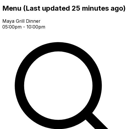
Menu
(Last updated 25 minutes ago)
Maya Grill Dinner
05:00pm - 10:00pm