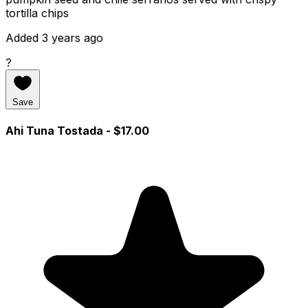
tortilla chips
Added 3 years ago
?
Save
Ahi Tuna Tostada
- $17.00