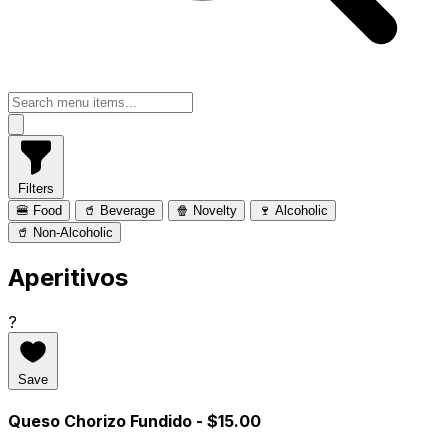
Filters
🍔 Food
🥤 Beverage
🍿 Novelty
🍷 Alcoholic
🥤 Non-Alcoholic
Aperitivos
?
Save
Queso Chorizo Fundido
- $15.00