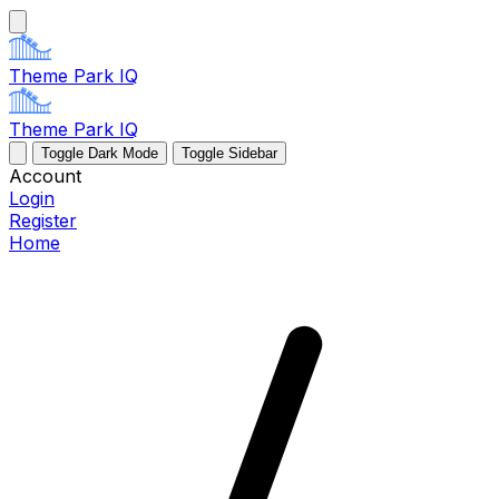
Theme Park IQ
Theme Park IQ
Toggle Dark Mode
Toggle Sidebar
Account
Login
Register
Home