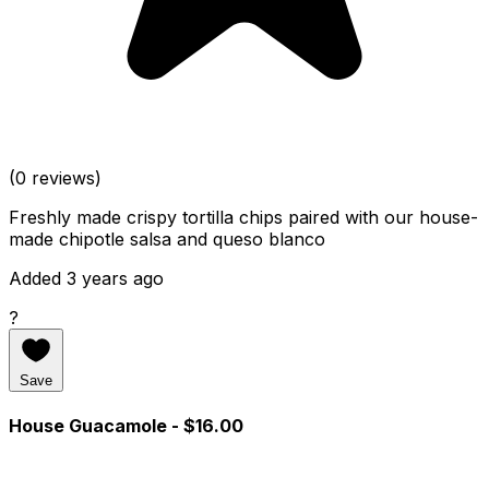
(0 reviews)
Freshly made crispy tortilla chips paired with our house-
made chipotle salsa and queso blanco
Added 3 years ago
?
Save
House Guacamole
- $16.00