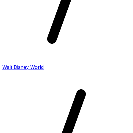
Walt Disney World