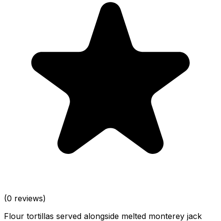
(0 reviews)
Flour tortillas served alongside melted monterey jack