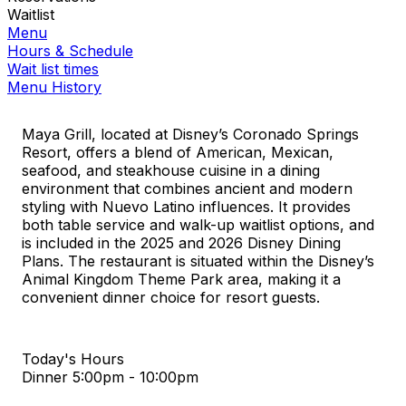
Waitlist
Menu
Hours & Schedule
Wait list times
Menu History
Maya Grill, located at Disney’s Coronado Springs
Resort, offers a blend of American, Mexican,
seafood, and steakhouse cuisine in a dining
environment that combines ancient and modern
styling with Nuevo Latino influences. It provides
both table service and walk-up waitlist options, and
is included in the 2025 and 2026 Disney Dining
Plans. The restaurant is situated within the Disney’s
Animal Kingdom Theme Park area, making it a
convenient dinner choice for resort guests.
Today's Hours
Dinner
5:00pm - 10:00pm