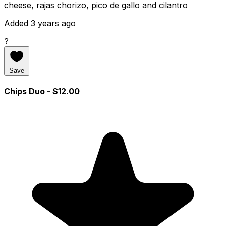
cheese, rajas chorizo, pico de gallo and cilantro
Added 3 years ago
?
Save
Chips Duo
- $12.00