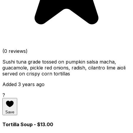
(0 reviews)
Sushi tuna grade tossed on pumpkin salsa macha,
guacamole, pickle red onions, radish, cilantro lime aioli
served on crispy corn tortillas
Added 3 years ago
?
Save
Tortilla Soup
- $13.00