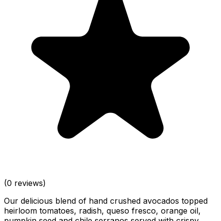
(0 reviews)
Our delicious blend of hand crushed avocados topped
heirloom tomatoes, radish, queso fresco, orange oil,
pumpkin seed and chile serranos served with crispy