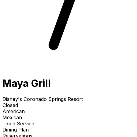
Maya Grill
Disney's Coronado Springs Resort
Closed
American
Mexican
Table Service
Dining Plan
Reservations