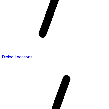
Dining Locations