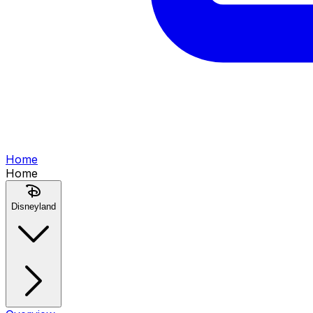
Home
Home
Disneyland