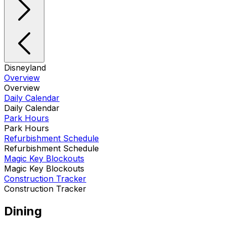
Disneyland
Overview
Overview
Daily Calendar
Daily Calendar
Park Hours
Park Hours
Refurbishment Schedule
Refurbishment Schedule
Magic Key Blockouts
Magic Key Blockouts
Construction Tracker
Construction Tracker
Dining