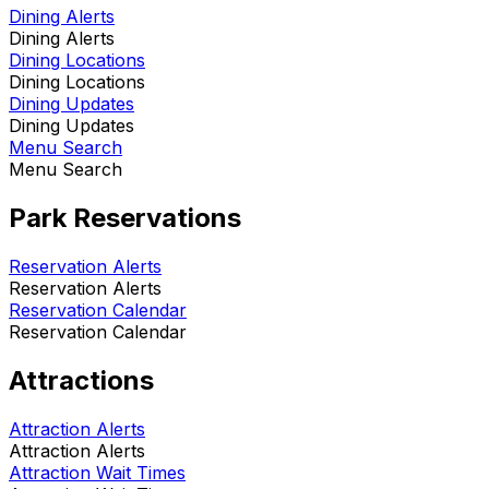
Dining Alerts
Dining Alerts
Dining Locations
Dining Locations
Dining Updates
Dining Updates
Menu Search
Menu Search
Park Reservations
Reservation Alerts
Reservation Alerts
Reservation Calendar
Reservation Calendar
Attractions
Attraction Alerts
Attraction Alerts
Attraction Wait Times