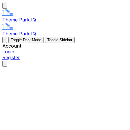
Theme Park IQ
Theme Park IQ
Toggle Dark Mode
Toggle Sidebar
Account
Login
Register