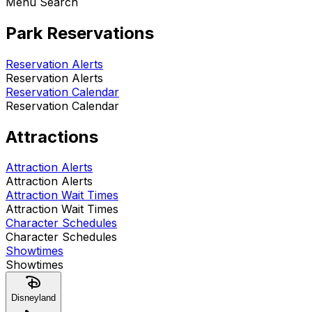
Menu Search
Park Reservations
Reservation Alerts
Reservation Alerts
Reservation Calendar
Reservation Calendar
Attractions
Attraction Alerts
Attraction Alerts
Attraction Wait Times
Attraction Wait Times
Character Schedules
Character Schedules
Showtimes
Showtimes
Disneyland