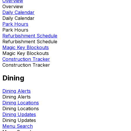
Overview
Overview
Daily Calendar
Daily Calendar
Park Hours
Park Hours
Refurbishment Schedule
Refurbishment Schedule
Magic Key Blockouts
Magic Key Blockouts
Construction Tracker
Construction Tracker
Dining
Dining Alerts
Dining Alerts
Dining Locations
Dining Locations
Dining Updates
Dining Updates
Menu Search