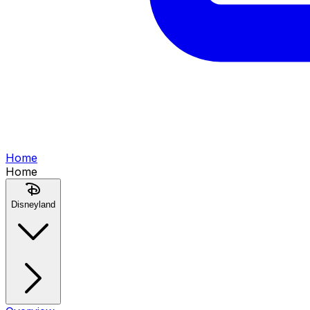
Home
Home
Disneyland