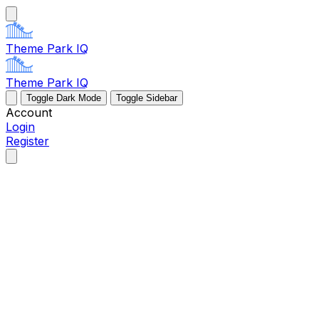
Theme Park IQ
Theme Park IQ
Toggle Dark Mode
Toggle Sidebar
Account
Login
Register