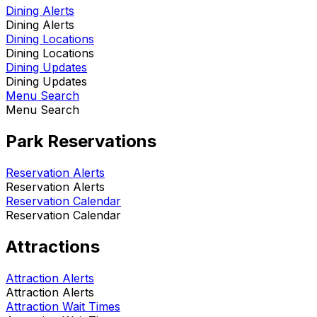
Dining Alerts
Dining Alerts
Dining Locations
Dining Locations
Dining Updates
Dining Updates
Menu Search
Menu Search
Park Reservations
Reservation Alerts
Reservation Alerts
Reservation Calendar
Reservation Calendar
Attractions
Attraction Alerts
Attraction Alerts
Attraction Wait Times