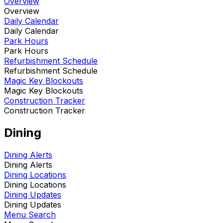
Overview
Overview
Daily Calendar
Daily Calendar
Park Hours
Park Hours
Refurbishment Schedule
Refurbishment Schedule
Magic Key Blockouts
Magic Key Blockouts
Construction Tracker
Construction Tracker
Dining
Dining Alerts
Dining Alerts
Dining Locations
Dining Locations
Dining Updates
Dining Updates
Menu Search