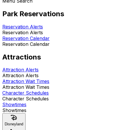
Menu Search
Park Reservations
Reservation Alerts
Reservation Alerts
Reservation Calendar
Reservation Calendar
Attractions
Attraction Alerts
Attraction Alerts
Attraction Wait Times
Attraction Wait Times
Character Schedules
Character Schedules
Showtimes
Showtimes
Disneyland