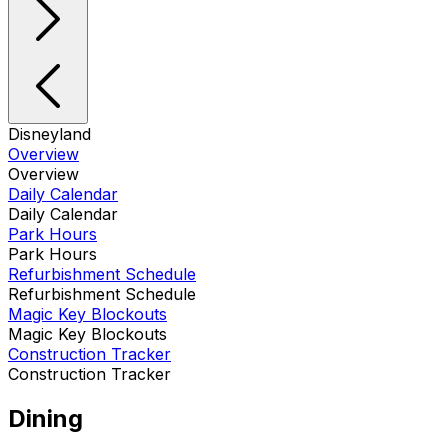
Disneyland
Overview
Overview
Daily Calendar
Daily Calendar
Park Hours
Park Hours
Refurbishment Schedule
Refurbishment Schedule
Magic Key Blockouts
Magic Key Blockouts
Construction Tracker
Construction Tracker
Dining