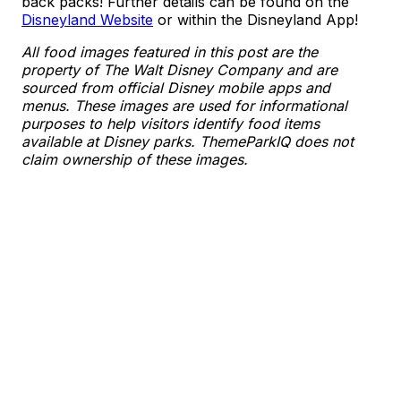
back packs! Further details can be found on the
Disneyland Website
or within the Disneyland App!
All food images featured in this post are the
property of The Walt Disney Company and are
sourced from official Disney mobile apps and
menus. These images are used for informational
purposes to help visitors identify food items
available at Disney parks. ThemeParkIQ does not
claim ownership of these images.