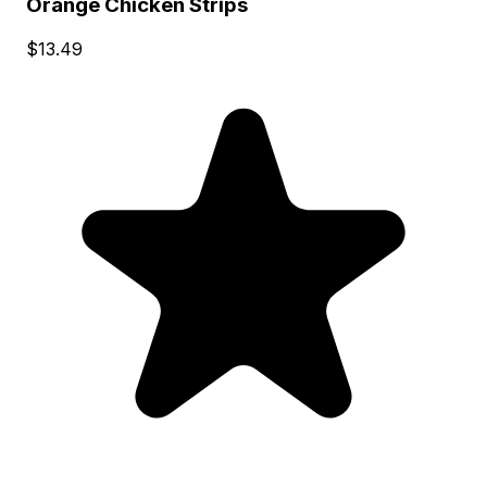
Orange Chicken Strips
$13.49