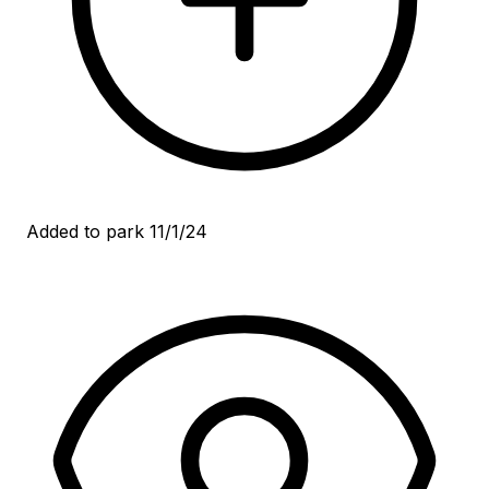
Added to park 11/1/24