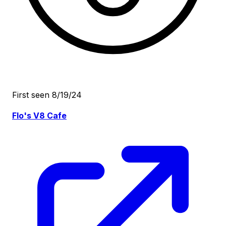
First seen 8/19/24
Flo's V8 Cafe