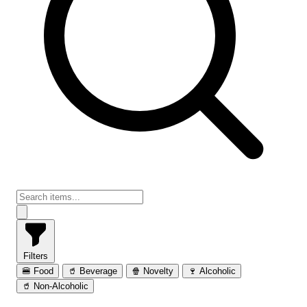
Filters
🍔 Food
🥤 Beverage
🍿 Novelty
🍷 Alcoholic
🥤 Non-Alcoholic