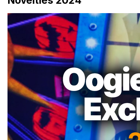
Novelties 2024