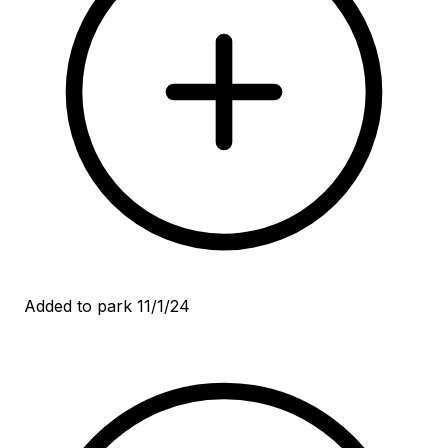
Added to park 11/1/24