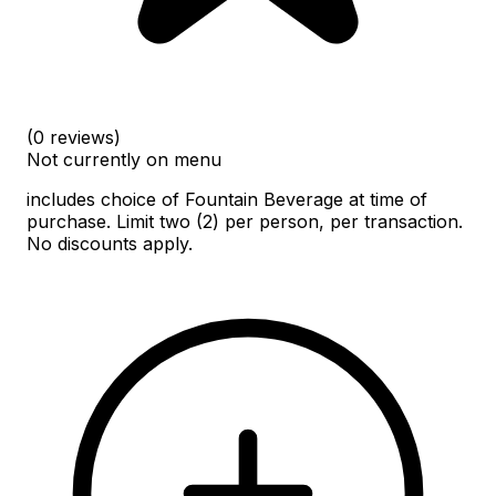
(0 reviews)
Not currently on menu
includes choice of Fountain Beverage at time of
purchase. Limit two (2) per person, per transaction.
No discounts apply.