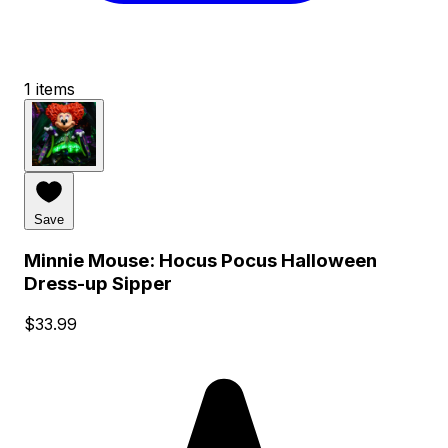
1 items
Save
Minnie Mouse: Hocus Pocus Halloween
Dress-up Sipper
$33.99