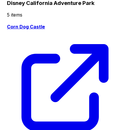
Disney California Adventure Park
5 items
Corn Dog Castle