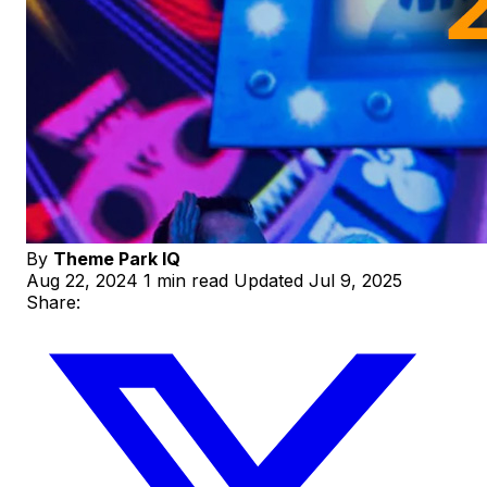
By
Theme Park IQ
Aug 22, 2024
1 min read
Updated Jul 9, 2025
Share: