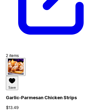
2 items
Save
Garlic-Parmesan Chicken Strips
$13.49