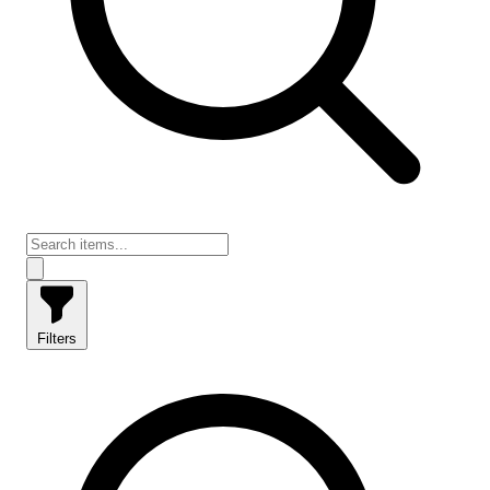
Filters