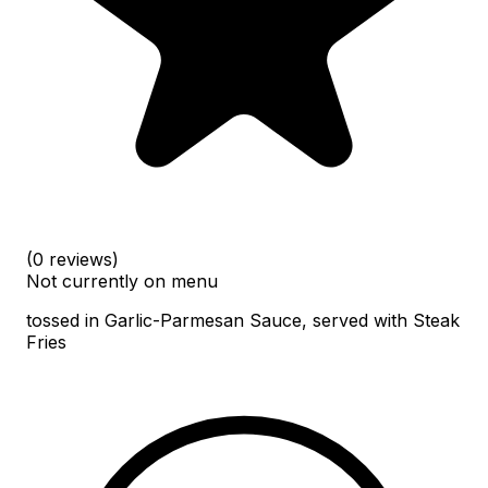
(0 reviews)
Not currently on menu
tossed in Garlic-Parmesan Sauce, served with Steak
Fries