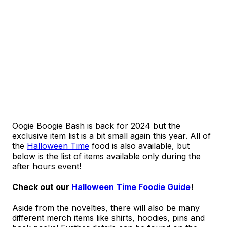
Oogie Boogie Bash is back for 2024 but the
exclusive item list is a bit small again this year. All of
the
Halloween Time
food is also available, but
below is the list of items available only during the
after hours event!
Check out our
Halloween Time Foodie Guide
!
Aside from the novelties, there will also be many
different merch items like shirts, hoodies, pins and