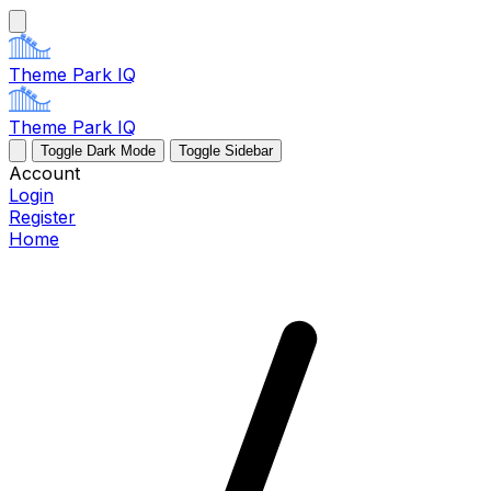
Theme Park IQ
Theme Park IQ
Toggle Dark Mode
Toggle Sidebar
Account
Login
Register
Home