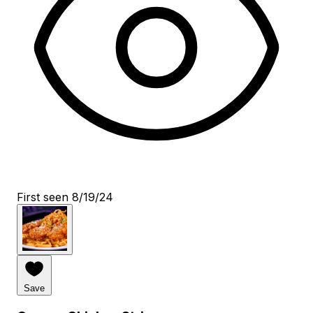
First seen 8/19/24
Save