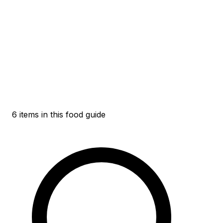
6 items in this food guide