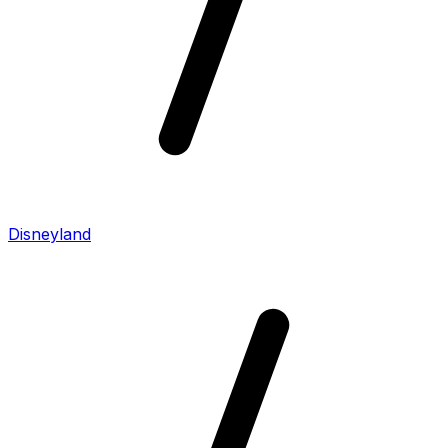
Disneyland