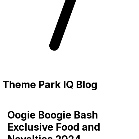
Theme Park IQ Blog
Oogie Boogie Bash
Exclusive Food and