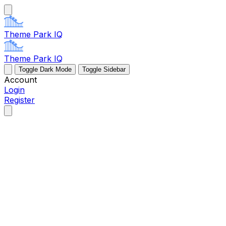
Theme Park IQ
Theme Park IQ
Toggle Dark Mode
Toggle Sidebar
Account
Login
Register