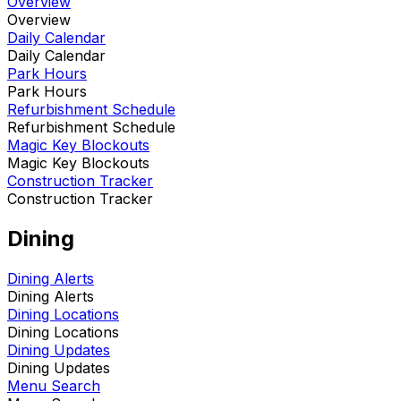
Overview
Overview
Daily Calendar
Daily Calendar
Park Hours
Park Hours
Refurbishment Schedule
Refurbishment Schedule
Magic Key Blockouts
Magic Key Blockouts
Construction Tracker
Construction Tracker
Dining
Dining Alerts
Dining Alerts
Dining Locations
Dining Locations
Dining Updates
Dining Updates
Menu Search