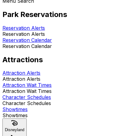
Menu Search
Park Reservations
Reservation Alerts
Reservation Alerts
Reservation Calendar
Reservation Calendar
Attractions
Attraction Alerts
Attraction Alerts
Attraction Wait Times
Attraction Wait Times
Character Schedules
Character Schedules
Showtimes
Showtimes
Disneyland