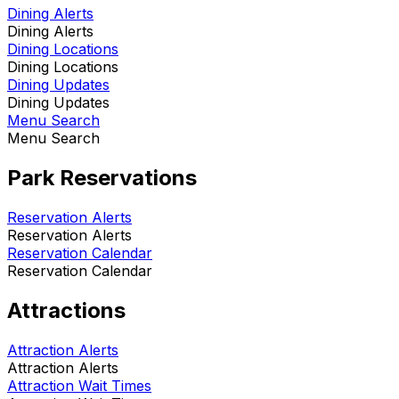
Dining Alerts
Dining Alerts
Dining Locations
Dining Locations
Dining Updates
Dining Updates
Menu Search
Menu Search
Park Reservations
Reservation Alerts
Reservation Alerts
Reservation Calendar
Reservation Calendar
Attractions
Attraction Alerts
Attraction Alerts
Attraction Wait Times