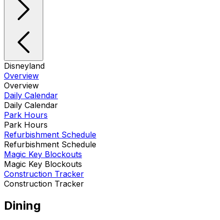
Disneyland
Overview
Overview
Daily Calendar
Daily Calendar
Park Hours
Park Hours
Refurbishment Schedule
Refurbishment Schedule
Magic Key Blockouts
Magic Key Blockouts
Construction Tracker
Construction Tracker
Dining