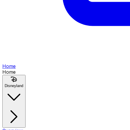
Home
Home
Disneyland