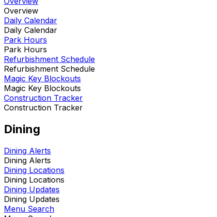
Overview
Overview
Daily Calendar
Daily Calendar
Park Hours
Park Hours
Refurbishment Schedule
Refurbishment Schedule
Magic Key Blockouts
Magic Key Blockouts
Construction Tracker
Construction Tracker
Dining
Dining Alerts
Dining Alerts
Dining Locations
Dining Locations
Dining Updates
Dining Updates
Menu Search