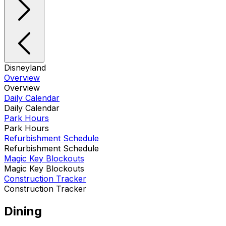
Disneyland
Overview
Overview
Daily Calendar
Daily Calendar
Park Hours
Park Hours
Refurbishment Schedule
Refurbishment Schedule
Magic Key Blockouts
Magic Key Blockouts
Construction Tracker
Construction Tracker
Dining