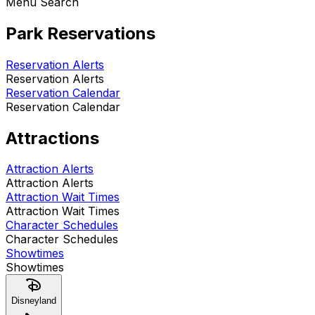
Menu Search
Park Reservations
Reservation Alerts
Reservation Alerts
Reservation Calendar
Reservation Calendar
Attractions
Attraction Alerts
Attraction Alerts
Attraction Wait Times
Attraction Wait Times
Character Schedules
Character Schedules
Showtimes
Showtimes
Disneyland