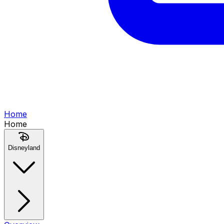
Home
Home
Disneyland