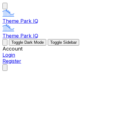
Theme Park IQ
Theme Park IQ
Toggle Dark Mode
Toggle Sidebar
Account
Login
Register