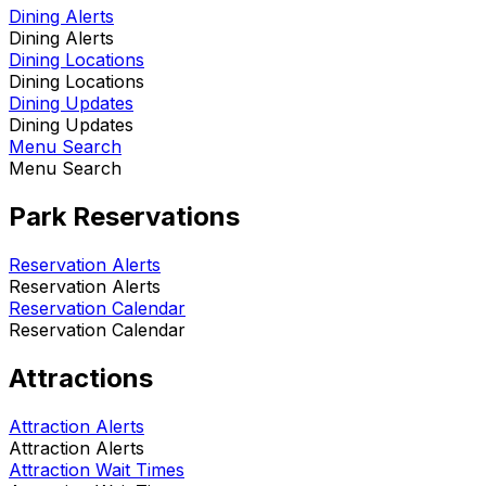
Dining Alerts
Dining Alerts
Dining Locations
Dining Locations
Dining Updates
Dining Updates
Menu Search
Menu Search
Park Reservations
Reservation Alerts
Reservation Alerts
Reservation Calendar
Reservation Calendar
Attractions
Attraction Alerts
Attraction Alerts
Attraction Wait Times