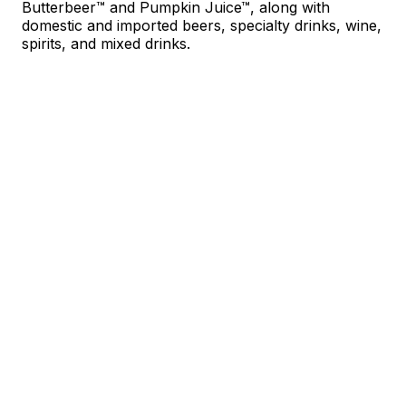
Butterbeer™ and Pumpkin Juice™, along with
domestic and imported beers, specialty drinks, wine,
spirits, and mixed drinks.