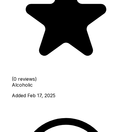
(0 reviews)
Alcoholic
Added Feb 17, 2025