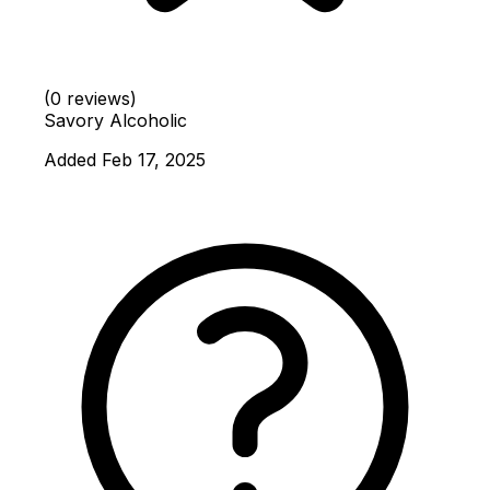
(0 reviews)
Savory
Alcoholic
Added Feb 17, 2025