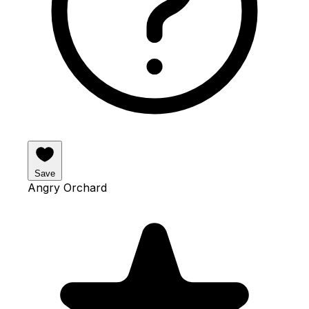
Save
Angry Orchard