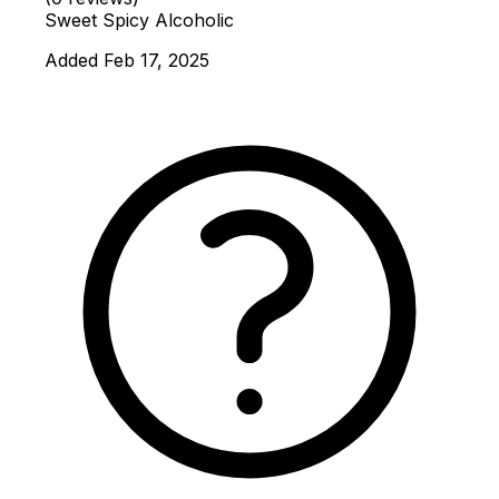
Sweet
Spicy
Alcoholic
Added Feb 17, 2025