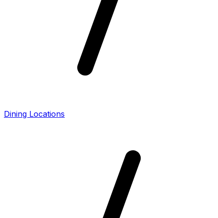
Dining Locations