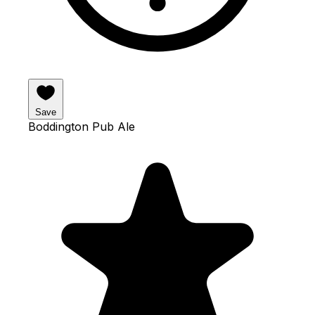
Save
Boddington Pub Ale