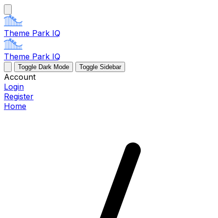
Theme Park IQ
Theme Park IQ
Toggle Dark Mode
Toggle Sidebar
Account
Login
Register
Home