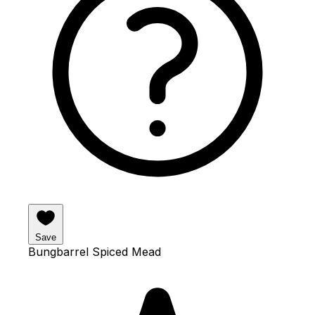
Save
Bungbarrel Spiced Mead