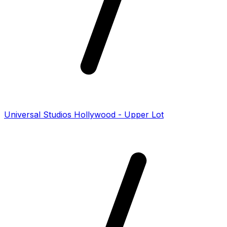
Universal Studios Hollywood - Upper Lot