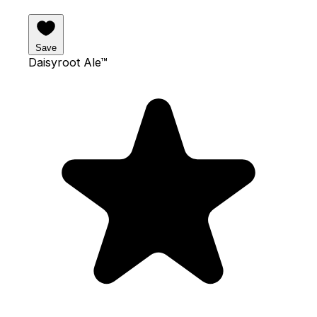
Save
Daisyroot Ale™