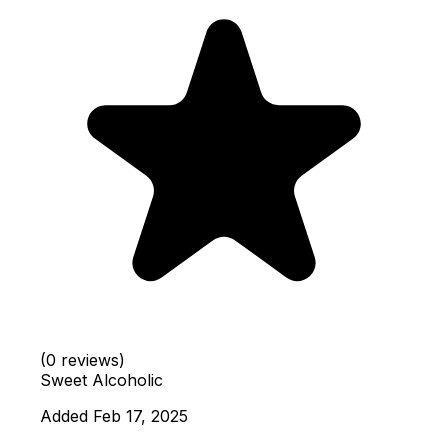
(0 reviews)
Sweet
Alcoholic
Added Feb 17, 2025