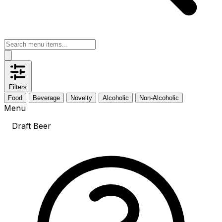
Filters
Food
Beverage
Novelty
Alcoholic
Non-Alcoholic
Menu
Draft Beer