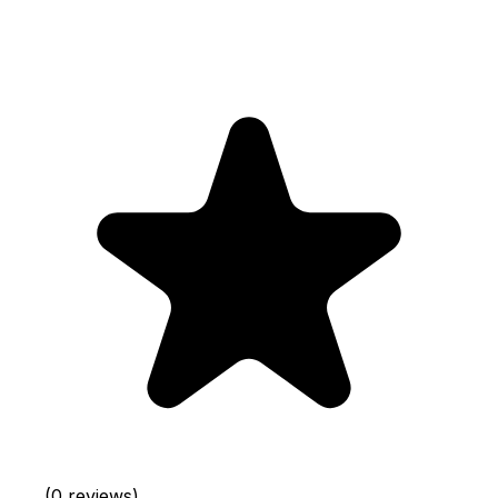
(0 reviews)