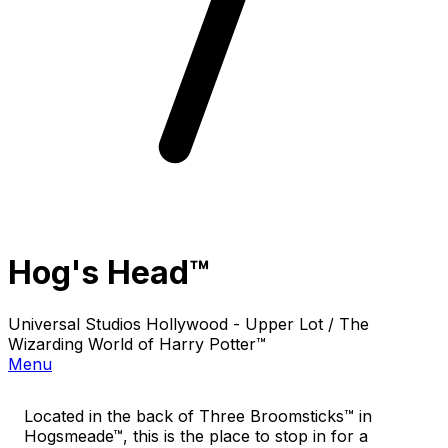
Hog's Head™
Universal Studios Hollywood - Upper Lot / The
Wizarding World of Harry Potter™
Menu
Located in the back of Three Broomsticks™ in
Hogsmeade™, this is the place to stop in for a