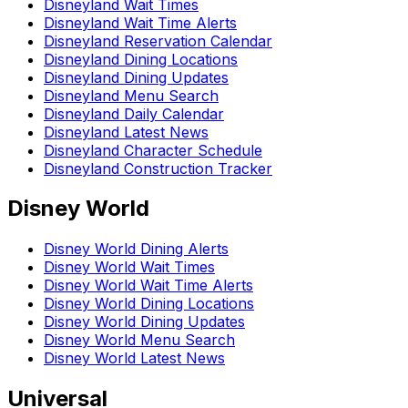
Disneyland Wait Times
Disneyland Wait Time Alerts
Disneyland Reservation Calendar
Disneyland Dining Locations
Disneyland Dining Updates
Disneyland Menu Search
Disneyland Daily Calendar
Disneyland Latest News
Disneyland Character Schedule
Disneyland Construction Tracker
Disney World
Disney World Dining Alerts
Disney World Wait Times
Disney World Wait Time Alerts
Disney World Dining Locations
Disney World Dining Updates
Disney World Menu Search
Disney World Latest News
Universal