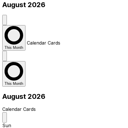
August 2026
Calendar
Cards
This Month
This Month
August 2026
Calendar
Cards
Sun