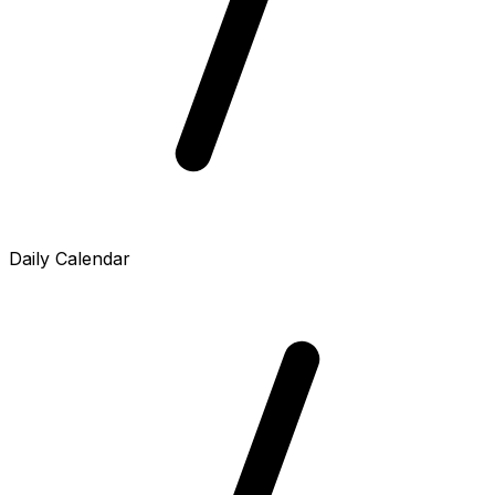
Daily Calendar