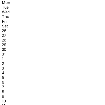
Mon
Tue
Wed
Thu
Fri
Sat
26
27
28
29
30
31
1
2
3
4
5
6
7
8
9
10