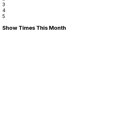
3
4
5
Show Times This Month