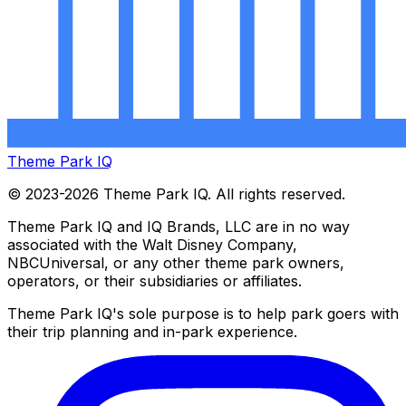
Theme Park IQ
© 2023-2026 Theme Park IQ. All rights reserved.
Theme Park IQ and IQ Brands, LLC are in no way
associated with the Walt Disney Company,
NBCUniversal, or any other theme park owners,
operators, or their subsidiaries or affiliates.
Theme Park IQ's sole purpose is to help park goers with
their trip planning and in-park experience.