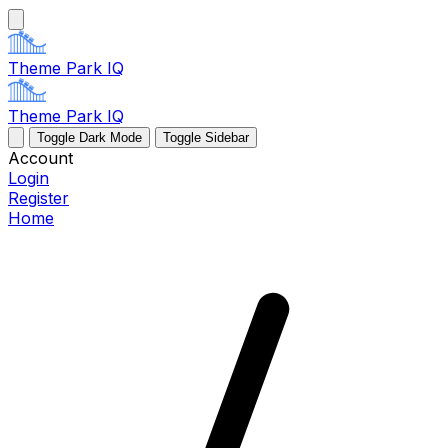
Theme Park IQ
Theme Park IQ
Toggle Dark Mode
Toggle Sidebar
Account
Login
Register
Home