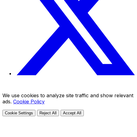
We use cookies to analyze site traffic and show relevant
ads.
Cookie Policy
Cookie Settings
Reject All
Accept All