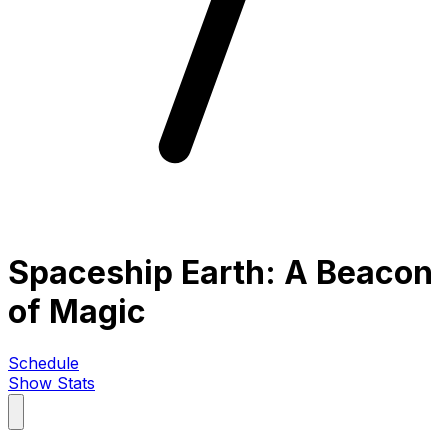
Spaceship Earth: A Beacon
of Magic
Schedule
Show Stats