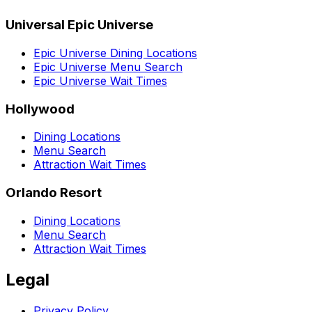
Universal Epic Universe
Epic Universe Dining Locations
Epic Universe Menu Search
Epic Universe Wait Times
Hollywood
Dining Locations
Menu Search
Attraction Wait Times
Orlando Resort
Dining Locations
Menu Search
Attraction Wait Times
Legal
Privacy Policy