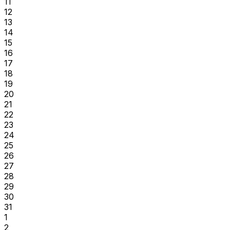
11
12
13
14
15
16
17
18
19
20
21
22
23
24
25
26
27
28
29
30
31
1
2