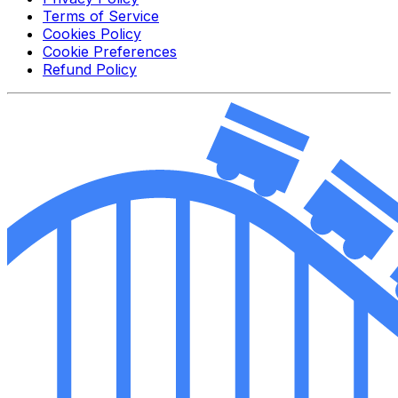
Terms of Service
Cookies Policy
Cookie Preferences
Refund Policy