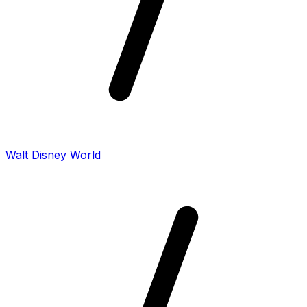
Walt Disney World