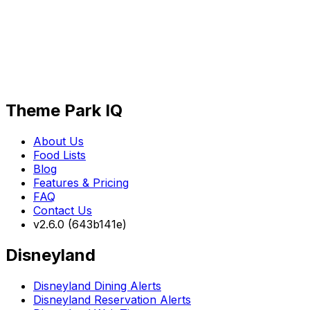
Theme Park IQ
About Us
Food Lists
Blog
Features & Pricing
FAQ
Contact Us
v2.6.0 (643b141e)
Disneyland
Disneyland Dining Alerts
Disneyland Reservation Alerts