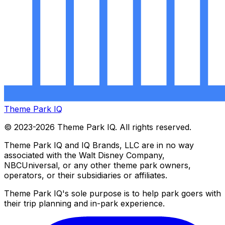
Theme Park IQ
© 2023-2026 Theme Park IQ. All rights reserved.
Theme Park IQ and IQ Brands, LLC are in no way
associated with the Walt Disney Company,
NBCUniversal, or any other theme park owners,
operators, or their subsidiaries or affiliates.
Theme Park IQ's sole purpose is to help park goers with
their trip planning and in-park experience.