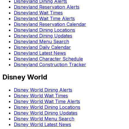
Disneyland Dining Alerts
Disneyland Reservation Alerts
Disneyland Wait Times
Disneyland Wait Time Alerts
Disneyland Reservation Calendar
Disneyland Dining Locations
Disneyland Dining Updates
Disneyland Menu Search
Disneyland Daily Calendar
Disneyland Latest News
Disneyland Character Schedule
Disneyland Construction Tracker
Disney World
Disney World Dining Alerts
Disney World Wait Times
Disney World Wait Time Alerts
Disney World Dining Locations
Disney World Dining Updates
Disney World Menu Search
Disney World Latest News