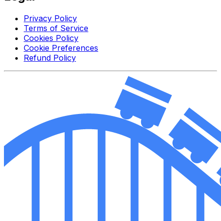
Privacy Policy
Terms of Service
Cookies Policy
Cookie Preferences
Refund Policy