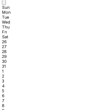
Sun
Mon
Tue
Wed
Thu
Fri
Sat
26
27
28
29
30
31
1
2
3
4
5
6
7
8