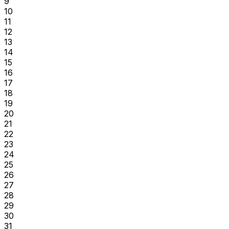
9
10
11
12
13
14
15
16
17
18
19
20
21
22
23
24
25
26
27
28
29
30
31