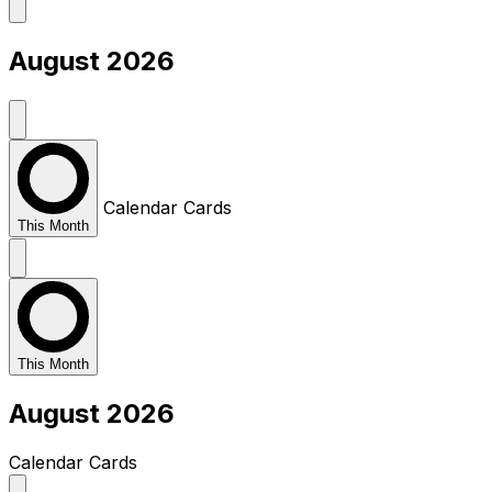
August 2026
Calendar
Cards
This Month
This Month
August 2026
Calendar
Cards