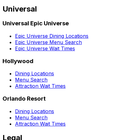
Universal
Universal Epic Universe
Epic Universe Dining Locations
Epic Universe Menu Search
Epic Universe Wait Times
Hollywood
Dining Locations
Menu Search
Attraction Wait Times
Orlando Resort
Dining Locations
Menu Search
Attraction Wait Times
Legal