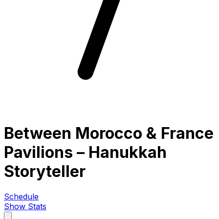
Between Morocco & France
Pavilions – Hanukkah
Storyteller
Schedule
Show Stats