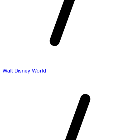
Walt Disney World