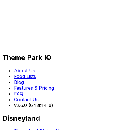
Theme Park IQ
About Us
Food Lists
Blog
Features & Pricing
FAQ
Contact Us
v2.6.0 (643b141e)
Disneyland