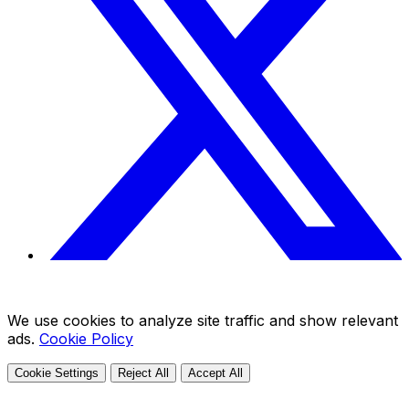
We use cookies to analyze site traffic and show relevant
ads.
Cookie Policy
Cookie Settings
Reject All
Accept All