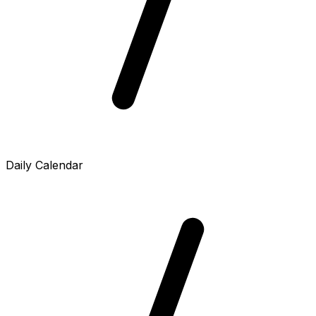
Daily Calendar