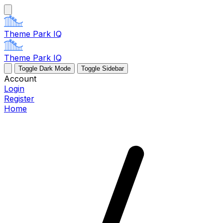
Theme Park IQ
Theme Park IQ
Toggle Dark Mode
Toggle Sidebar
Account
Login
Register
Home