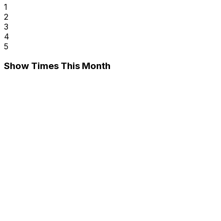
1
2
3
4
5
Show Times This Month