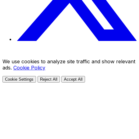
We use cookies to analyze site traffic and show relevant
ads.
Cookie Policy
Cookie Settings
Reject All
Accept All