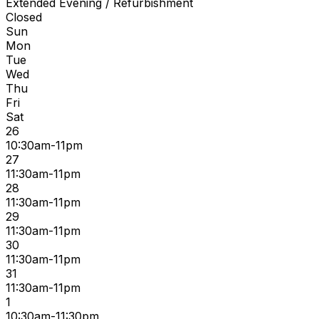
Extended Evening / Refurbishment
Closed
Sun
Mon
Tue
Wed
Thu
Fri
Sat
26
10:30am-11pm
27
11:30am-11pm
28
11:30am-11pm
29
11:30am-11pm
30
11:30am-11pm
31
11:30am-11pm
1
10:30am-11:30pm