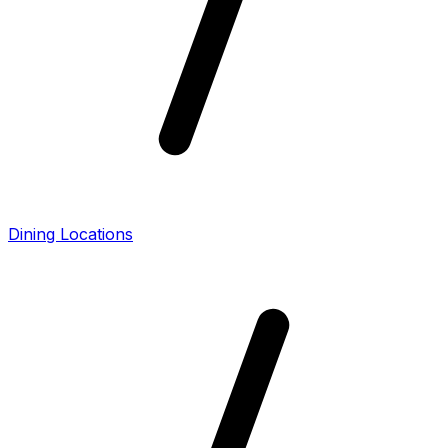
Dining Locations