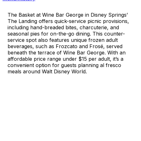
The Basket at Wine Bar George in Disney Springs’
The Landing offers quick-service picnic provisions,
including hand-breaded bites, charcuterie, and
seasonal pies for on-the-go dining. This counter-
service spot also features unique frozen adult
beverages, such as Frozcato and Frosé, served
beneath the terrace of Wine Bar George. With an
affordable price range under $15 per adult, it’s a
convenient option for guests planning al fresco
meals around Walt Disney World.