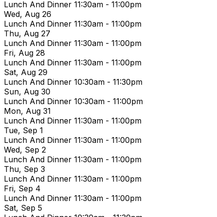
Lunch And Dinner
11:30am - 11:00pm
Wed, Aug 26
Lunch And Dinner
11:30am - 11:00pm
Thu, Aug 27
Lunch And Dinner
11:30am - 11:00pm
Fri, Aug 28
Lunch And Dinner
11:30am - 11:00pm
Sat, Aug 29
Lunch And Dinner
10:30am - 11:30pm
Sun, Aug 30
Lunch And Dinner
10:30am - 11:00pm
Mon, Aug 31
Lunch And Dinner
11:30am - 11:00pm
Tue, Sep 1
Lunch And Dinner
11:30am - 11:00pm
Wed, Sep 2
Lunch And Dinner
11:30am - 11:00pm
Thu, Sep 3
Lunch And Dinner
11:30am - 11:00pm
Fri, Sep 4
Lunch And Dinner
11:30am - 11:00pm
Sat, Sep 5