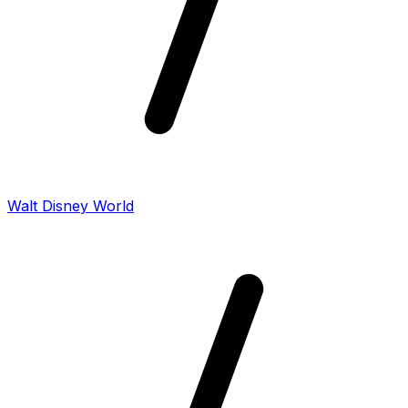
Walt Disney World