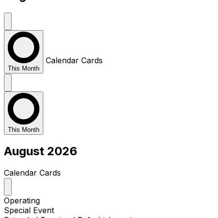
Calendar
Cards
This Month
This Month
August 2026
Calendar
Cards
Operating
Special Event