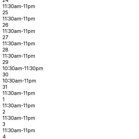
24
11:30am-11pm
25
11:30am-11pm
26
11:30am-11pm
27
11:30am-11pm
28
11:30am-11pm
29
10:30am-11:30pm
30
10:30am-11pm
31
11:30am-11pm
1
11:30am-11pm
2
11:30am-11pm
3
11:30am-11pm
4