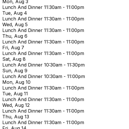
Mon, Aug 3
Lunch And Dinner
11:30am - 11:00pm
Tue, Aug 4
Lunch And Dinner
11:30am - 11:00pm
Wed, Aug 5
Lunch And Dinner
11:30am - 11:00pm
Thu, Aug 6
Lunch And Dinner
11:30am - 11:00pm
Fri, Aug 7
Lunch And Dinner
11:30am - 11:00pm
Sat, Aug 8
Lunch And Dinner
10:30am - 11:30pm
Sun, Aug 9
Lunch And Dinner
10:30am - 11:00pm
Mon, Aug 10
Lunch And Dinner
11:30am - 11:00pm
Tue, Aug 11
Lunch And Dinner
11:30am - 11:00pm
Wed, Aug 12
Lunch And Dinner
11:30am - 11:00pm
Thu, Aug 13
Lunch And Dinner
11:30am - 11:00pm
Fri, Aug 14