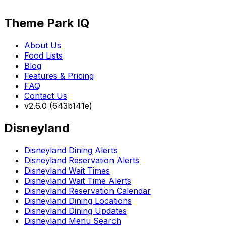
Theme Park IQ
About Us
Food Lists
Blog
Features & Pricing
FAQ
Contact Us
v2.6.0 (643b141e)
Disneyland
Disneyland Dining Alerts
Disneyland Reservation Alerts
Disneyland Wait Times
Disneyland Wait Time Alerts
Disneyland Reservation Calendar
Disneyland Dining Locations
Disneyland Dining Updates
Disneyland Menu Search