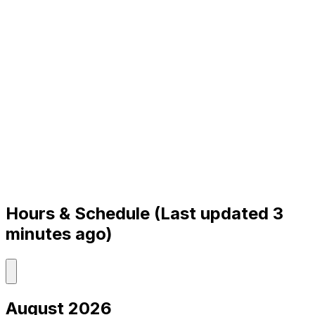
Hours & Schedule
(Last updated 3
minutes ago)
August 2026