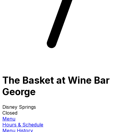
The Basket at Wine Bar
George
Disney Springs
Closed
Menu
Hours & Schedule
Menu History