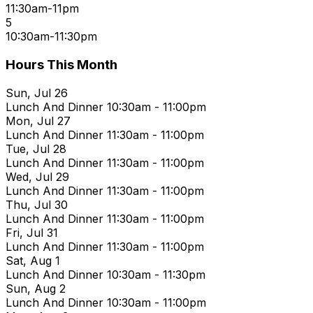
11:30am-11pm
5
10:30am-11:30pm
Hours This Month
Sun, Jul 26
Lunch And Dinner
10:30am - 11:00pm
Mon, Jul 27
Lunch And Dinner
11:30am - 11:00pm
Tue, Jul 28
Lunch And Dinner
11:30am - 11:00pm
Wed, Jul 29
Lunch And Dinner
11:30am - 11:00pm
Thu, Jul 30
Lunch And Dinner
11:30am - 11:00pm
Fri, Jul 31
Lunch And Dinner
11:30am - 11:00pm
Sat, Aug 1
Lunch And Dinner
10:30am - 11:30pm
Sun, Aug 2
Lunch And Dinner
10:30am - 11:00pm