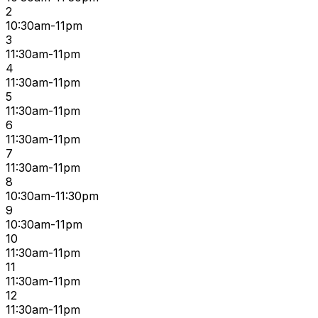
2
10:30am-11pm
3
11:30am-11pm
4
11:30am-11pm
5
11:30am-11pm
6
11:30am-11pm
7
11:30am-11pm
8
10:30am-11:30pm
9
10:30am-11pm
10
11:30am-11pm
11
11:30am-11pm
12
11:30am-11pm