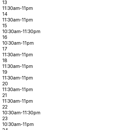
13
11:30am-11pm
14
11:30am-11pm
15
10:30am-11:30pm
16
10:30am-11pm
17
11:30am-11pm
18
11:30am-11pm
19
11:30am-11pm
20
11:30am-11pm
21
11:30am-11pm
22
10:30am-11:30pm
23
10:30am-11pm