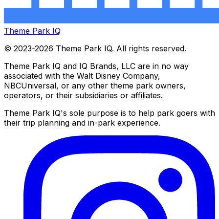
Theme Park IQ
© 2023-2026 Theme Park IQ. All rights reserved.
Theme Park IQ and IQ Brands, LLC are in no way
associated with the Walt Disney Company,
NBCUniversal, or any other theme park owners,
operators, or their subsidiaries or affiliates.
Theme Park IQ's sole purpose is to help park goers with
their trip planning and in-park experience.