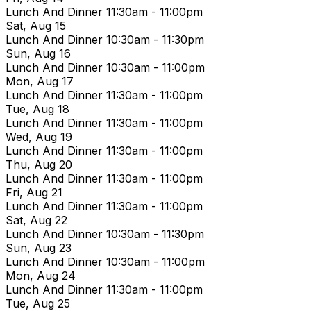
Lunch And Dinner
11:30am - 11:00pm
Sat, Aug 15
Lunch And Dinner
10:30am - 11:30pm
Sun, Aug 16
Lunch And Dinner
10:30am - 11:00pm
Mon, Aug 17
Lunch And Dinner
11:30am - 11:00pm
Tue, Aug 18
Lunch And Dinner
11:30am - 11:00pm
Wed, Aug 19
Lunch And Dinner
11:30am - 11:00pm
Thu, Aug 20
Lunch And Dinner
11:30am - 11:00pm
Fri, Aug 21
Lunch And Dinner
11:30am - 11:00pm
Sat, Aug 22
Lunch And Dinner
10:30am - 11:30pm
Sun, Aug 23
Lunch And Dinner
10:30am - 11:00pm
Mon, Aug 24
Lunch And Dinner
11:30am - 11:00pm
Tue, Aug 25