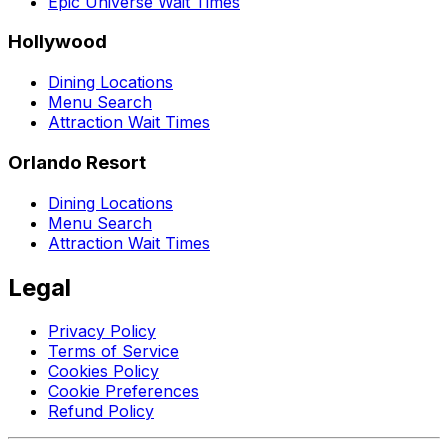
Epic Universe Wait Times
Hollywood
Dining Locations
Menu Search
Attraction Wait Times
Orlando Resort
Dining Locations
Menu Search
Attraction Wait Times
Legal
Privacy Policy
Terms of Service
Cookies Policy
Cookie Preferences
Refund Policy