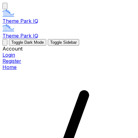
Theme Park IQ
Theme Park IQ
Toggle Dark Mode
Toggle Sidebar
Account
Login
Register
Home