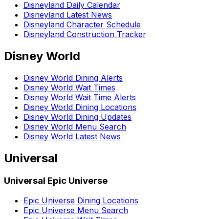
Disneyland Daily Calendar
Disneyland Latest News
Disneyland Character Schedule
Disneyland Construction Tracker
Disney World
Disney World Dining Alerts
Disney World Wait Times
Disney World Wait Time Alerts
Disney World Dining Locations
Disney World Dining Updates
Disney World Menu Search
Disney World Latest News
Universal
Universal Epic Universe
Epic Universe Dining Locations
Epic Universe Menu Search