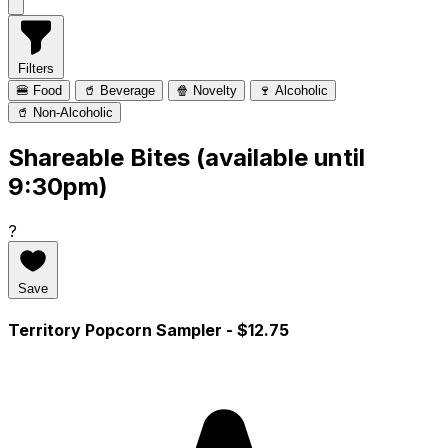
Filters
🍔 Food
🥤 Beverage
🍿 Novelty
🍷 Alcoholic
🥤 Non-Alcoholic
Shareable Bites (available until
9:30pm)
?
Save
Territory Popcorn Sampler
- $12.75