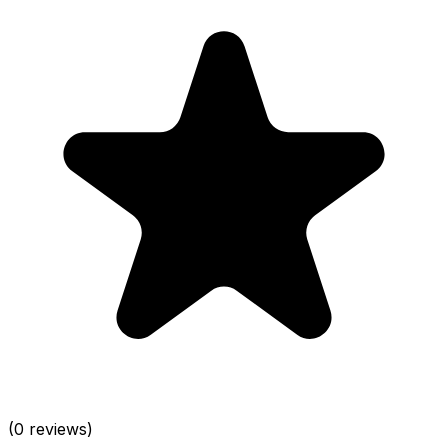
(0 reviews)