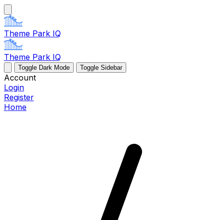
Theme Park IQ
Theme Park IQ
Toggle Dark Mode
Toggle Sidebar
Account
Login
Register
Home