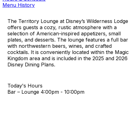
Menu History
The Territory Lounge at Disney’s Wilderness Lodge
offers guests a cozy, rustic atmosphere with a
selection of American-inspired appetizers, small
plates, and desserts. The lounge features a full bar
with northwestern beers, wines, and crafted
cocktails. It is conveniently located within the Magic
Kingdom area and is included in the 2025 and 2026
Disney Dining Plans.
Today's Hours
Bar – Lounge
4:00pm - 10:00pm