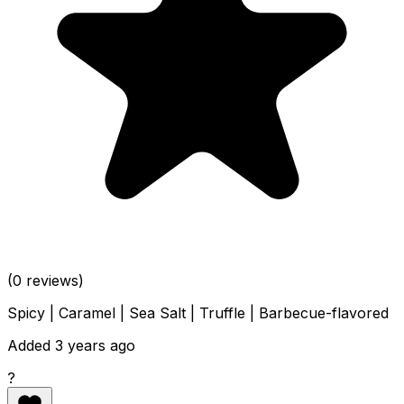
(0 reviews)
Spicy | Caramel | Sea Salt | Truffle | Barbecue-flavored
Added 3 years ago
?