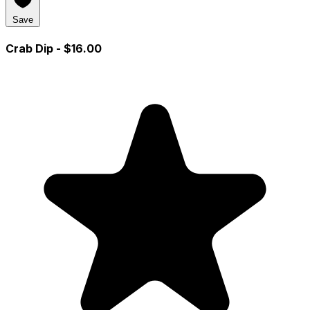
Save
Crab Dip
- $16.00