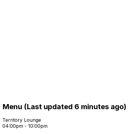
Menu
(Last updated 6 minutes ago)
Territory Lounge
04:00pm - 10:00pm