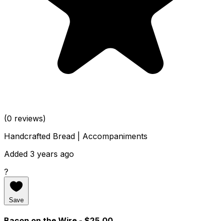
(0 reviews)
Handcrafted Bread | Accompaniments
Added 3 years ago
?
Save
Bacon on the Wire
- $25.00