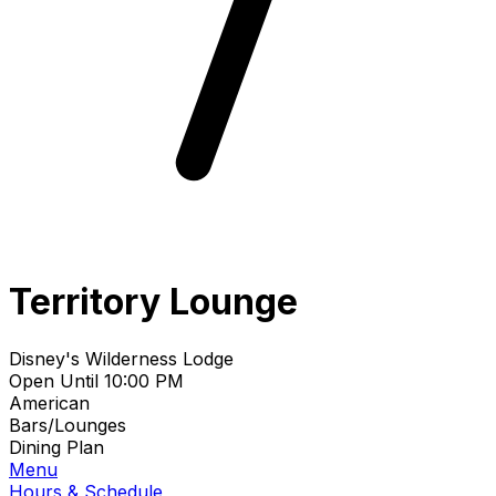
Territory Lounge
Disney's Wilderness Lodge
Open Until 10:00 PM
American
Bars/Lounges
Dining Plan
Menu
Hours & Schedule