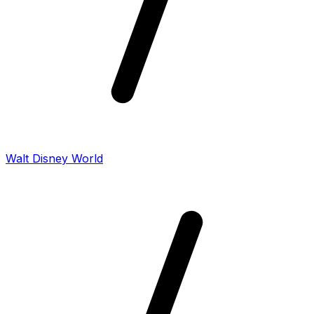
Walt Disney World