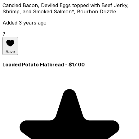
Candied Bacon, Deviled Eggs topped with Beef Jerky,
Shrimp, and Smoked Salmon*, Bourbon Drizzle
Added 3 years ago
?
Save
Loaded Potato Flatbread
- $17.00