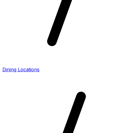
Dining Locations