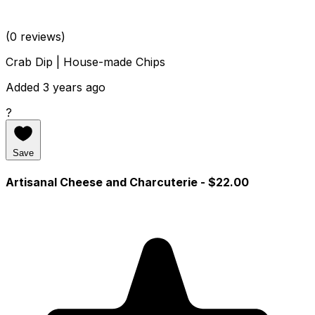
(0 reviews)
Crab Dip | House-made Chips
Added 3 years ago
?
Save
Artisanal Cheese and Charcuterie
- $22.00