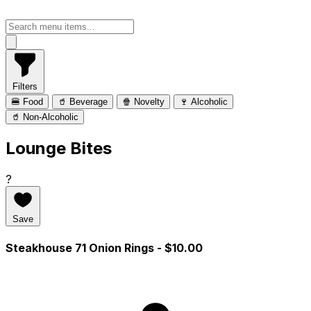
Filters
🍔 Food
🥤 Beverage
🍿 Novelty
🍷 Alcoholic
🥤 Non-Alcoholic
Lounge Bites
?
Save
Steakhouse 71 Onion Rings
- $10.00