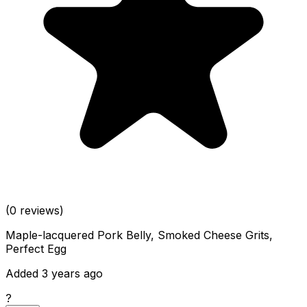
(0 reviews)
Maple-lacquered Pork Belly, Smoked Cheese Grits,
Perfect Egg
Added 3 years ago
?