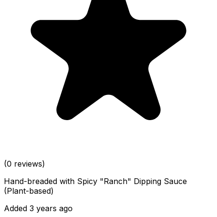
(0 reviews)
Hand-breaded with Spicy "Ranch" Dipping Sauce
(Plant-based)
Added 3 years ago