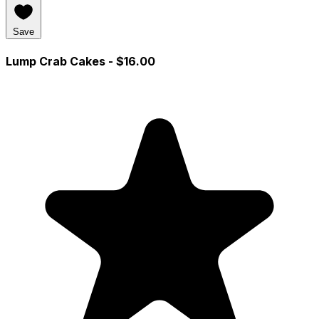
Save
Lump Crab Cakes
- $16.00