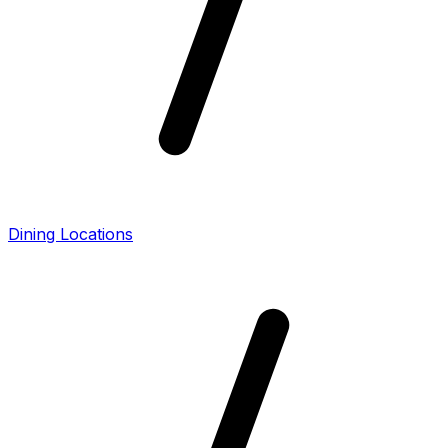
Dining Locations