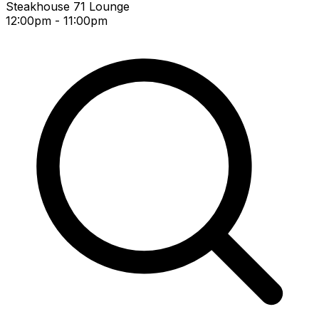
Steakhouse 71 Lounge
12:00pm - 11:00pm