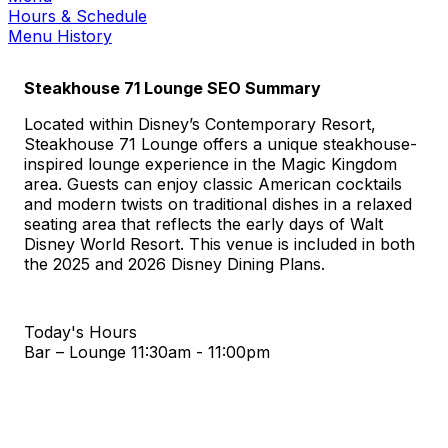
Hours & Schedule
Menu History
Steakhouse 71 Lounge SEO Summary
Located within Disney’s Contemporary Resort,
Steakhouse 71 Lounge offers a unique steakhouse-
inspired lounge experience in the Magic Kingdom
area. Guests can enjoy classic American cocktails
and modern twists on traditional dishes in a relaxed
seating area that reflects the early days of Walt
Disney World Resort. This venue is included in both
the 2025 and 2026 Disney Dining Plans.
Today's Hours
Bar – Lounge
11:30am - 11:00pm