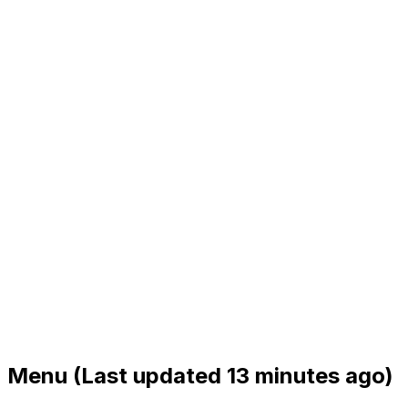
Menu
(Last updated 13 minutes ago)