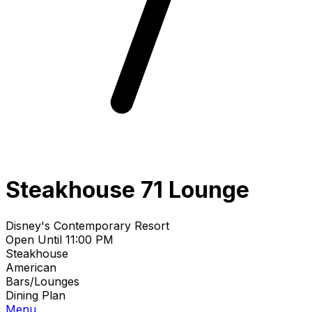
Steakhouse 71 Lounge
Disney's Contemporary Resort
Open Until 11:00 PM
Steakhouse
American
Bars/Lounges
Dining Plan
Menu