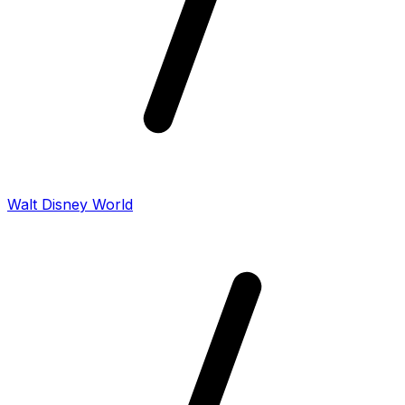
Walt Disney World