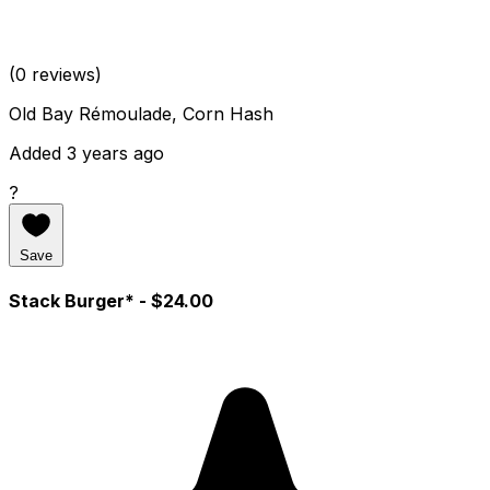
(0 reviews)
Old Bay Rémoulade, Corn Hash
Added 3 years ago
?
Save
Stack Burger*
- $24.00