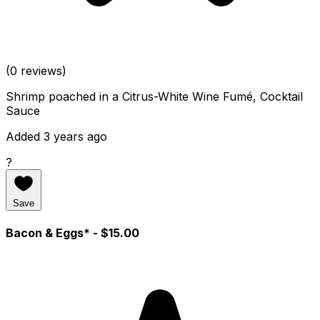
(0 reviews)
Shrimp poached in a Citrus-White Wine Fumé, Cocktail
Sauce
Added 3 years ago
?
Save
Bacon & Eggs*
- $15.00