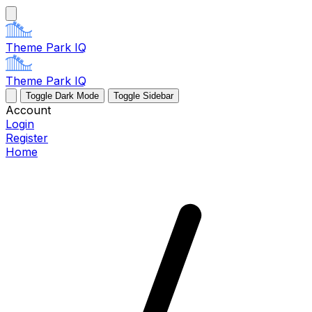
Theme Park IQ
Theme Park IQ
Toggle Dark Mode
Toggle Sidebar
Account
Login
Register
Home