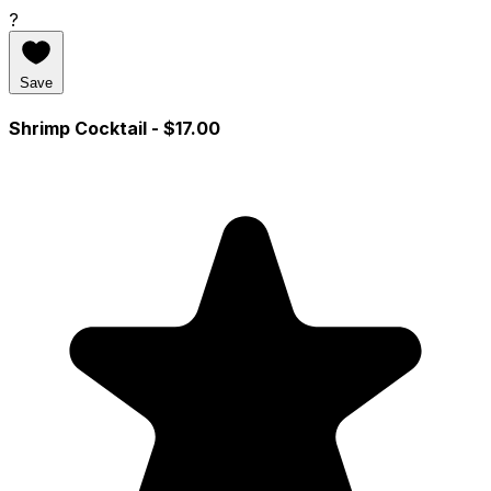
?
Save
Shrimp Cocktail
- $17.00