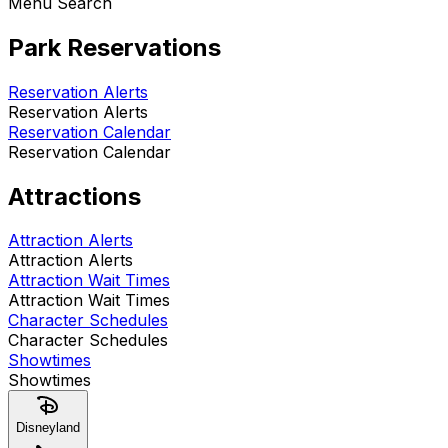
Menu Search
Park Reservations
Reservation Alerts
Reservation Alerts
Reservation Calendar
Reservation Calendar
Attractions
Attraction Alerts
Attraction Alerts
Attraction Wait Times
Attraction Wait Times
Character Schedules
Character Schedules
Showtimes
Showtimes
Disneyland