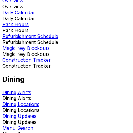
Overview
Overview
Daily Calendar
Daily Calendar
Park Hours
Park Hours
Refurbishment Schedule
Refurbishment Schedule
Magic Key Blockouts
Magic Key Blockouts
Construction Tracker
Construction Tracker
Dining
Dining Alerts
Dining Alerts
Dining Locations
Dining Locations
Dining Updates
Dining Updates
Menu Search