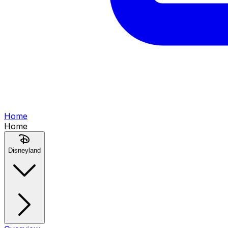
Home
Home
Disneyland