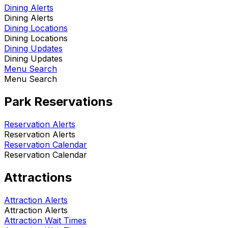
Dining Alerts
Dining Alerts
Dining Locations
Dining Locations
Dining Updates
Dining Updates
Menu Search
Menu Search
Park Reservations
Reservation Alerts
Reservation Alerts
Reservation Calendar
Reservation Calendar
Attractions
Attraction Alerts
Attraction Alerts
Attraction Wait Times