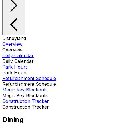
Disneyland
Overview
Overview
Daily Calendar
Daily Calendar
Park Hours
Park Hours
Refurbishment Schedule
Refurbishment Schedule
Magic Key Blockouts
Magic Key Blockouts
Construction Tracker
Construction Tracker
Dining