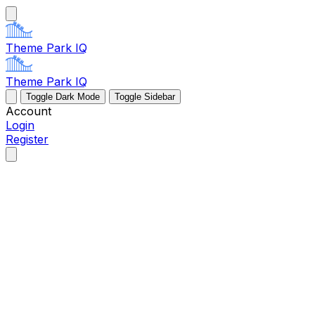
Theme Park IQ
Theme Park IQ
Toggle Dark Mode
Toggle Sidebar
Account
Login
Register