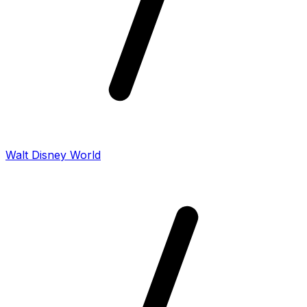
Walt Disney World