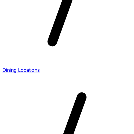
Dining Locations