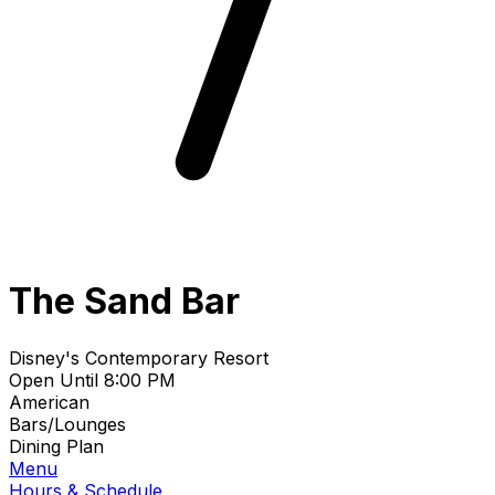
The Sand Bar
Disney's Contemporary Resort
Open Until 8:00 PM
American
Bars/Lounges
Dining Plan
Menu
Hours & Schedule