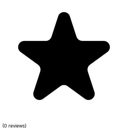
(0 reviews)