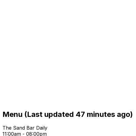
Menu
(Last updated 47 minutes ago)
The Sand Bar Daily
11:00am - 08:00pm