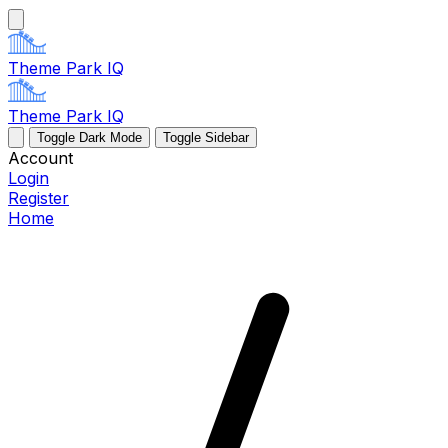
Theme Park IQ
Theme Park IQ
Toggle Dark Mode
Toggle Sidebar
Account
Login
Register
Home