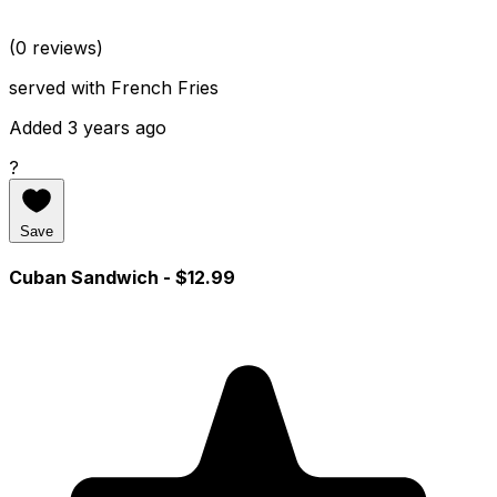
(0 reviews)
served with French Fries
Added 3 years ago
?
Save
Cuban Sandwich
- $12.99