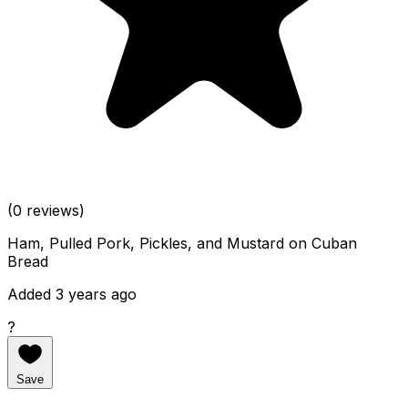
(0 reviews)
Ham, Pulled Pork, Pickles, and Mustard on Cuban
Bread
Added 3 years ago
?
Save