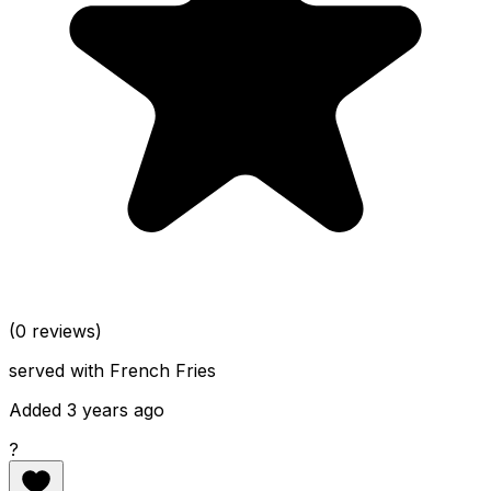
(0 reviews)
served with French Fries
Added 3 years ago
?