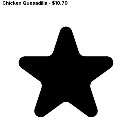
Chicken Quesadilla
- $10.79