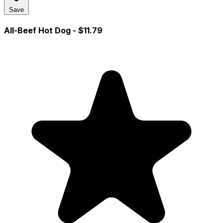
Save
All-Beef Hot Dog
- $11.79