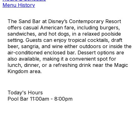
Menu History
The Sand Bar at Disney’s Contemporary Resort
offers casual American fare, including burgers,
sandwiches, and hot dogs, in a relaxed poolside
setting. Guests can enjoy tropical cocktails, draft
beer, sangria, and wine either outdoors or inside the
air-conditioned enclosed bar. Dessert options are
also available, making it a convenient spot for
lunch, dinner, or a refreshing drink near the Magic
Kingdom area.
Today's Hours
Pool Bar
11:00am - 8:00pm