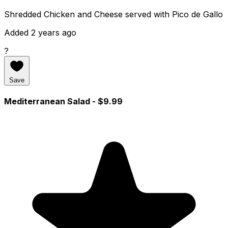
Shredded Chicken and Cheese served with Pico de Gallo
Added 2 years ago
?
Save
Mediterranean Salad
- $9.99