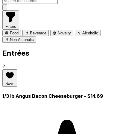
Filters
🍔 Food
🥤 Beverage
🍿 Novelty
🍷 Alcoholic
🥤 Non-Alcoholic
Entrées
?
Save
1/3 lb Angus Bacon Cheeseburger
- $14.69