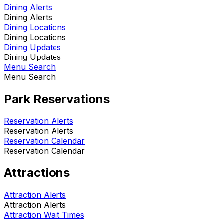
Dining Alerts
Dining Alerts
Dining Locations
Dining Locations
Dining Updates
Dining Updates
Menu Search
Menu Search
Park Reservations
Reservation Alerts
Reservation Alerts
Reservation Calendar
Reservation Calendar
Attractions
Attraction Alerts
Attraction Alerts
Attraction Wait Times