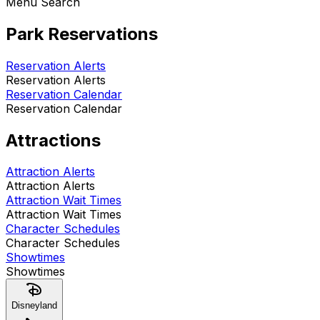
Menu Search
Park Reservations
Reservation Alerts
Reservation Alerts
Reservation Calendar
Reservation Calendar
Attractions
Attraction Alerts
Attraction Alerts
Attraction Wait Times
Attraction Wait Times
Character Schedules
Character Schedules
Showtimes
Showtimes
Disneyland