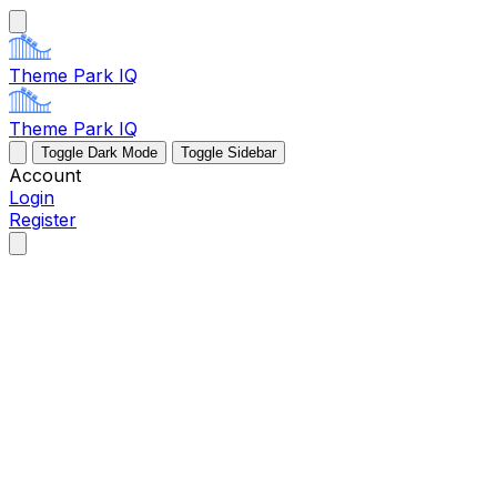
Theme Park IQ
Theme Park IQ
Toggle Dark Mode
Toggle Sidebar
Account
Login
Register