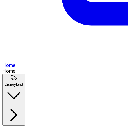
Home
Home
Disneyland