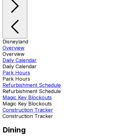
Disneyland
Overview
Overview
Daily Calendar
Daily Calendar
Park Hours
Park Hours
Refurbishment Schedule
Refurbishment Schedule
Magic Key Blockouts
Magic Key Blockouts
Construction Tracker
Construction Tracker
Dining