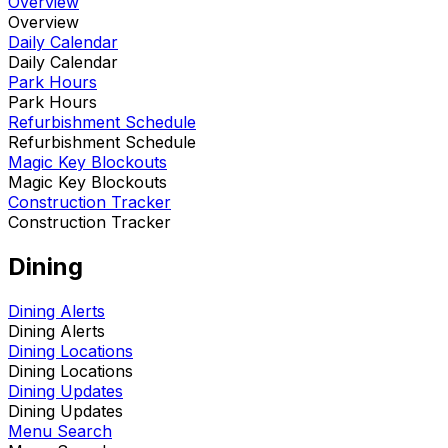
Overview
Overview
Daily Calendar
Daily Calendar
Park Hours
Park Hours
Refurbishment Schedule
Refurbishment Schedule
Magic Key Blockouts
Magic Key Blockouts
Construction Tracker
Construction Tracker
Dining
Dining Alerts
Dining Alerts
Dining Locations
Dining Locations
Dining Updates
Dining Updates
Menu Search