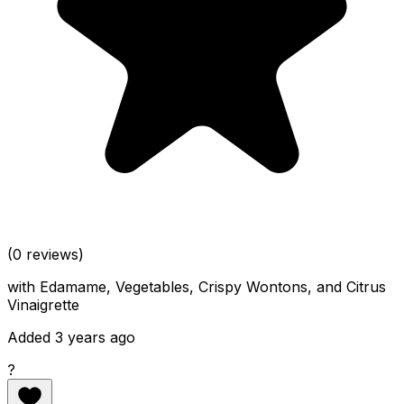
(0 reviews)
with Edamame, Vegetables, Crispy Wontons, and Citrus
Vinaigrette
Added 3 years ago
?