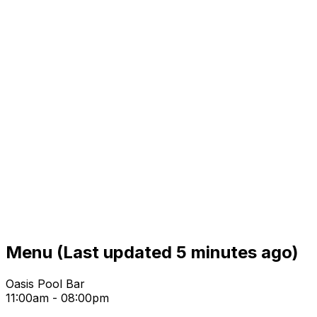
Menu
(Last updated 5 minutes ago)
Oasis Pool Bar
11:00am - 08:00pm