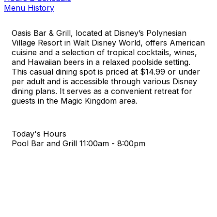
Menu History
Oasis Bar & Grill, located at Disney’s Polynesian
Village Resort in Walt Disney World, offers American
cuisine and a selection of tropical cocktails, wines,
and Hawaiian beers in a relaxed poolside setting.
This casual dining spot is priced at $14.99 or under
per adult and is accessible through various Disney
dining plans. It serves as a convenient retreat for
guests in the Magic Kingdom area.
Today's Hours
Pool Bar and Grill
11:00am - 8:00pm