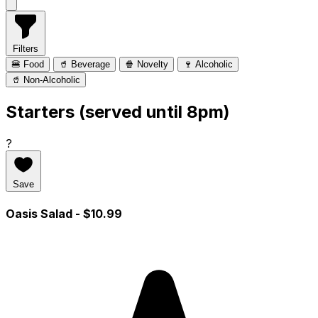
Filters
🍔 Food
🥤 Beverage
🍿 Novelty
🍷 Alcoholic
🥤 Non-Alcoholic
Starters (served until 8pm)
?
Save
Oasis Salad
- $10.99