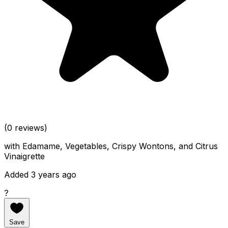
(0 reviews)
with Edamame, Vegetables, Crispy Wontons, and Citrus
Vinaigrette
Added 3 years ago
?
Save