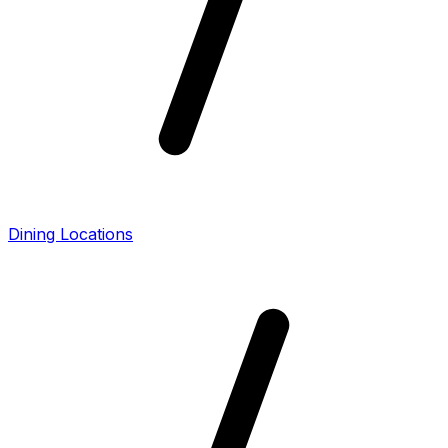
Dining Locations