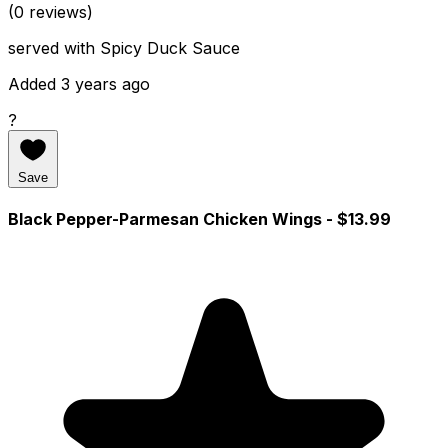
(0 reviews)
served with Spicy Duck Sauce
Added 3 years ago
?
Save
Black Pepper-Parmesan Chicken Wings
- $13.99