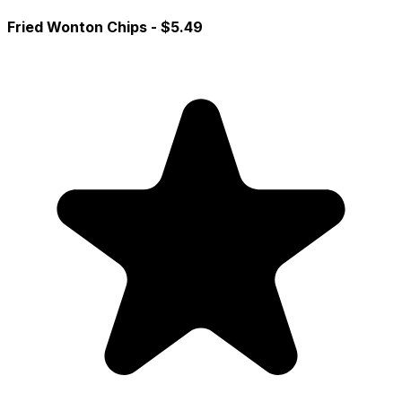
Fried Wonton Chips
- $5.49