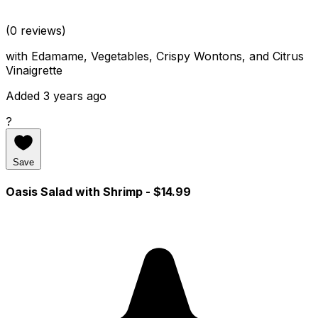
(0 reviews)
with Edamame, Vegetables, Crispy Wontons, and Citrus
Vinaigrette
Added 3 years ago
?
Save
Oasis Salad with Shrimp
- $14.99