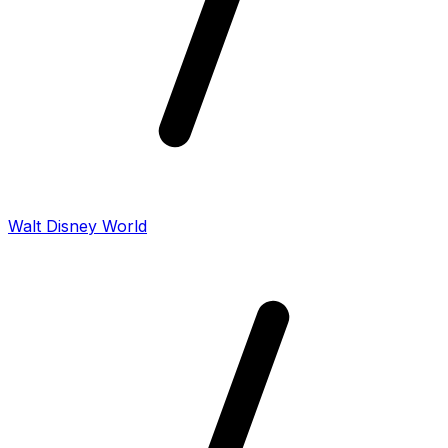
Walt Disney World