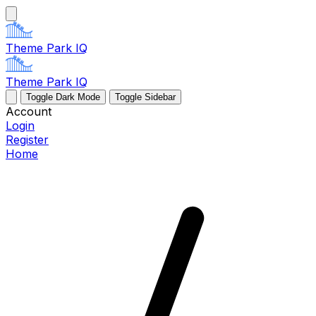
Theme Park IQ
Theme Park IQ
Toggle Dark Mode
Toggle Sidebar
Account
Login
Register
Home