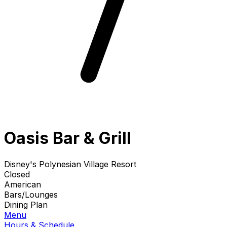
Oasis Bar & Grill
Disney's Polynesian Village Resort
Closed
American
Bars/Lounges
Dining Plan
Menu
Hours & Schedule