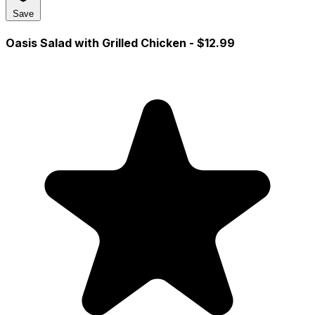
Save
Oasis Salad with Grilled Chicken
- $12.99