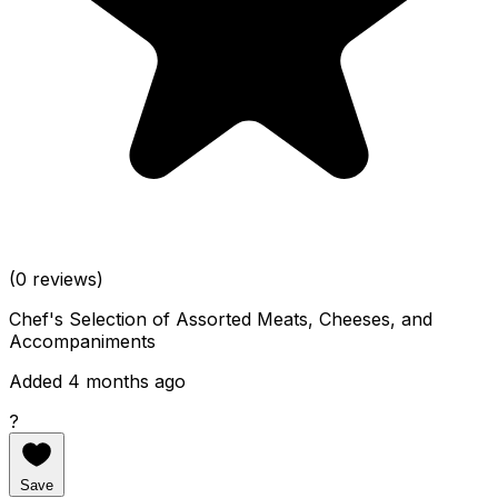
(0 reviews)
Chef's Selection of Assorted Meats, Cheeses, and
Accompaniments
Added 4 months ago
?
Save