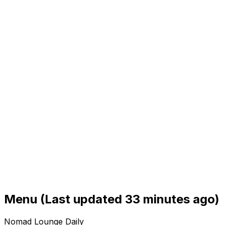
Menu
(Last updated 33 minutes ago)
Nomad Lounge Daily