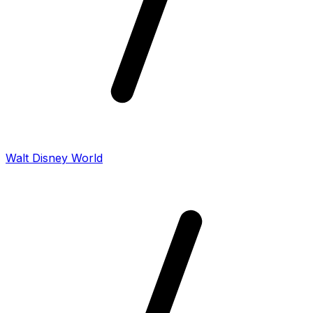
Walt Disney World