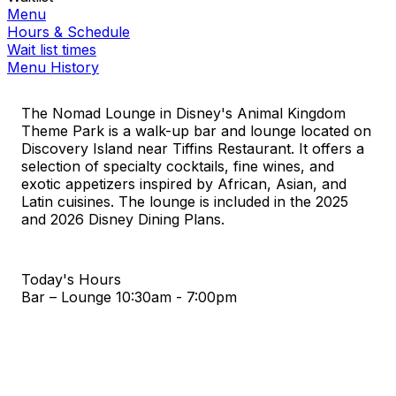
Menu
Hours & Schedule
Wait list times
Menu History
The Nomad Lounge in Disney's Animal Kingdom
Theme Park is a walk-up bar and lounge located on
Discovery Island near Tiffins Restaurant. It offers a
selection of specialty cocktails, fine wines, and
exotic appetizers inspired by African, Asian, and
Latin cuisines. The lounge is included in the 2025
and 2026 Disney Dining Plans.
Today's Hours
Bar – Lounge
10:30am - 7:00pm