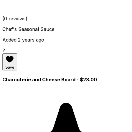
(0 reviews)
Chef's Seasonal Sauce
Added 2 years ago
?
Save
Charcuterie and Cheese Board
- $23.00