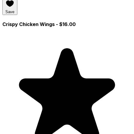
Save
Crispy Chicken Wings
- $16.00