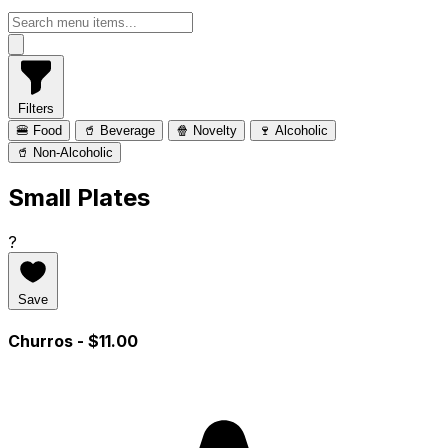
Filters
🍔 Food
🥤 Beverage
🍿 Novelty
🍷 Alcoholic
🥤 Non-Alcoholic
Small Plates
?
Save
Churros
- $11.00