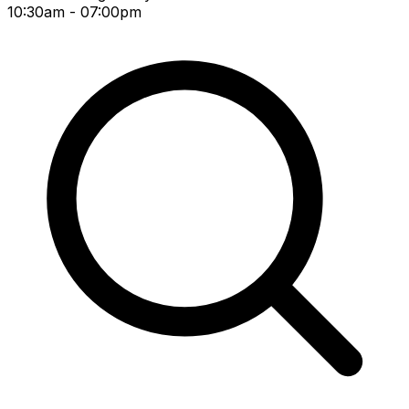
10:30am - 07:00pm