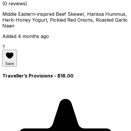
(0 reviews)
Middle Eastern-inspired Beef Skewer, Harissa Hummus,
Herb-Honey Yogurt, Pickled Red Onions, Roasted Garlic
Naan
Added 4 months ago
?
Save
Traveller’s Provisions
- $18.00