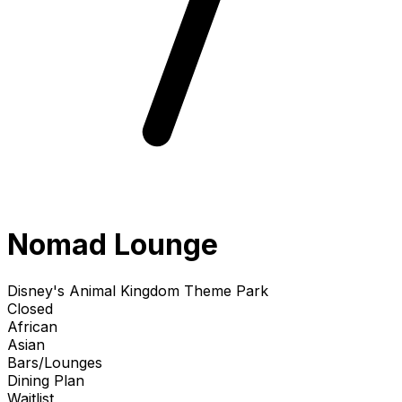
Nomad Lounge
Disney's Animal Kingdom Theme Park
Closed
African
Asian
Bars/Lounges
Dining Plan
Waitlist