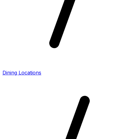
Dining Locations