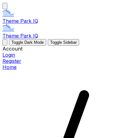
Theme Park IQ
Theme Park IQ
Toggle Dark Mode
Toggle Sidebar
Account
Login
Register
Home