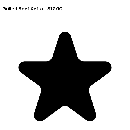
Grilled Beef Kefta
- $17.00