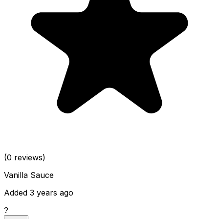
(0 reviews)
Vanilla Sauce
Added 3 years ago
?