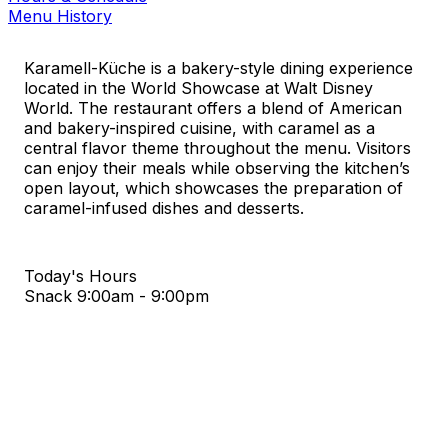
Menu History
Karamell-Küche is a bakery-style dining experience
located in the World Showcase at Walt Disney
World. The restaurant offers a blend of American
and bakery-inspired cuisine, with caramel as a
central flavor theme throughout the menu. Visitors
can enjoy their meals while observing the kitchen’s
open layout, which showcases the preparation of
caramel-infused dishes and desserts.
Today's Hours
Snack
9:00am - 9:00pm