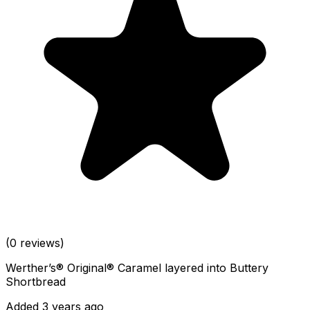
(0 reviews)
Werther’s® Original® Caramel layered into Buttery
Shortbread
Added 3 years ago