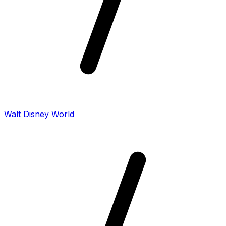
Walt Disney World