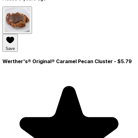
Save
Werther's® Original® Caramel Pecan Cluster
- $5.79