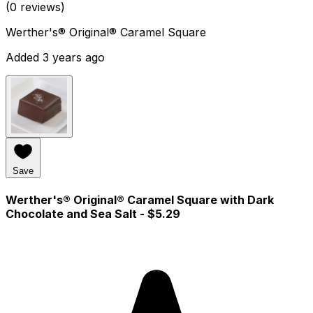
(0 reviews)
Werther's® Original® Caramel Square
Added 3 years ago
Save
Werther's® Original® Caramel Square with Dark
Chocolate and Sea Salt
- $5.29