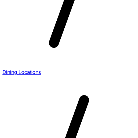
Dining Locations