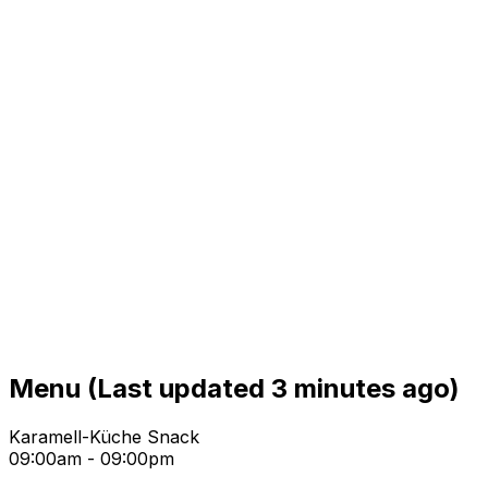
Menu
(Last updated 3 minutes ago)
Karamell-Küche Snack
09:00am - 09:00pm