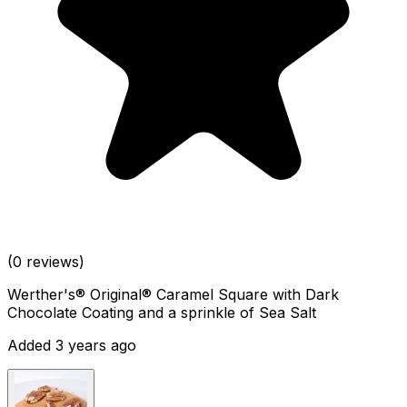
(0 reviews)
Werther's® Original® Caramel Square with Dark
Chocolate Coating and a sprinkle of Sea Salt
Added 3 years ago