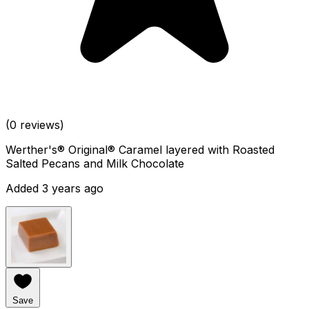
(0 reviews)
Werther's® Original® Caramel layered with Roasted
Salted Pecans and Milk Chocolate
Added 3 years ago
Save