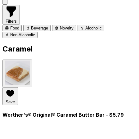
Filters
🍔 Food
🥤 Beverage
🍿 Novelty
🍷 Alcoholic
🥤 Non-Alcoholic
Caramel
Save
Werther's® Original® Caramel Butter Bar
- $5.79