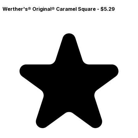
Werther's® Original® Caramel Square
- $5.29