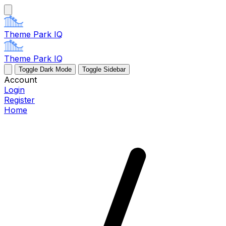
Theme Park IQ
Theme Park IQ
Toggle Dark Mode
Toggle Sidebar
Account
Login
Register
Home