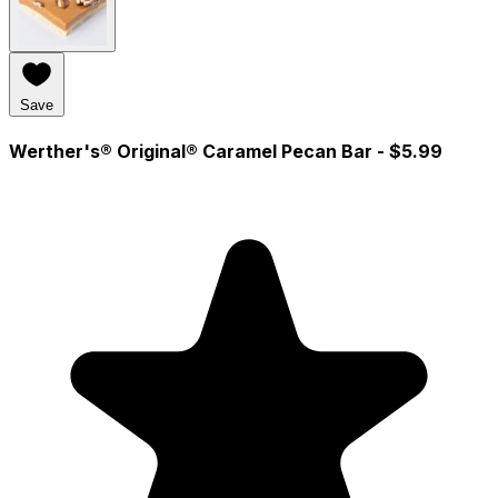
Save
Werther's® Original® Caramel Pecan Bar
- $5.99