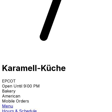
Karamell-Küche
EPCOT
Open Until 9:00 PM
Bakery
American
Mobile Orders
Menu
Hours & Schedule