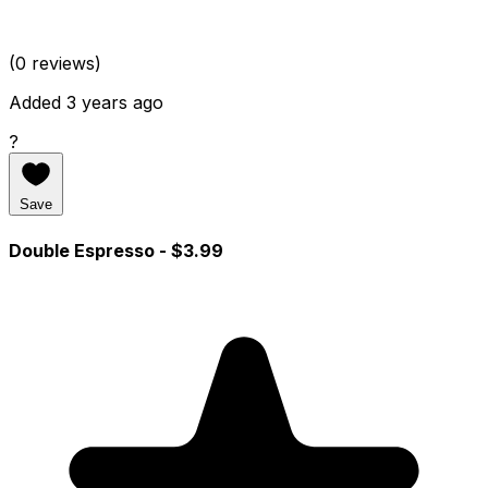
(0 reviews)
Added 3 years ago
?
Save
Double Espresso
- $3.99