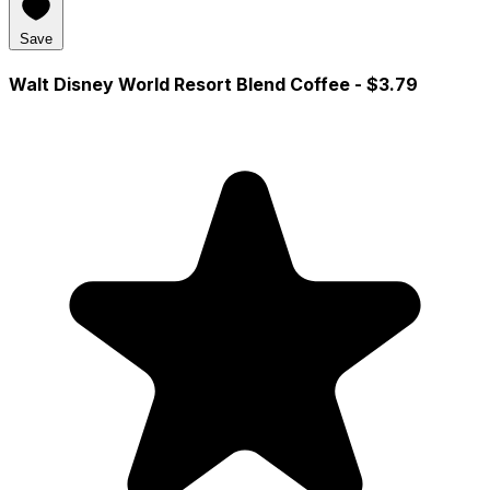
Save
Walt Disney World Resort Blend Coffee
- $3.79