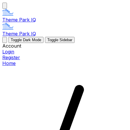
Theme Park IQ
Theme Park IQ
Toggle Dark Mode
Toggle Sidebar
Account
Login
Register
Home