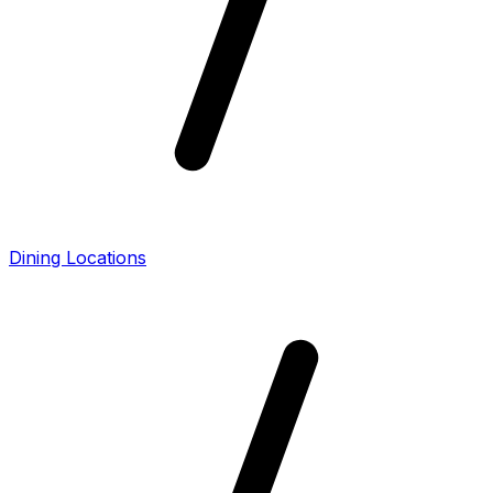
Dining Locations