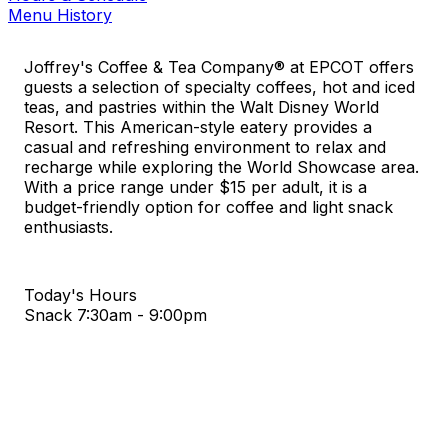
Menu History
Joffrey's Coffee & Tea Company® at EPCOT offers
guests a selection of specialty coffees, hot and iced
teas, and pastries within the Walt Disney World
Resort. This American-style eatery provides a
casual and refreshing environment to relax and
recharge while exploring the World Showcase area.
With a price range under $15 per adult, it is a
budget-friendly option for coffee and light snack
enthusiasts.
Today's Hours
Snack
7:30am - 9:00pm