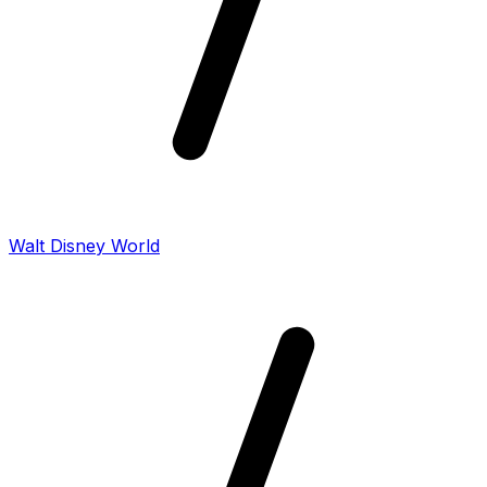
Walt Disney World