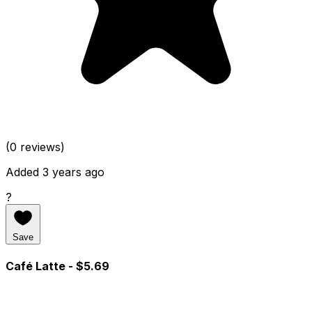
(0 reviews)
Added 3 years ago
?
Save
Café Latte
- $5.69