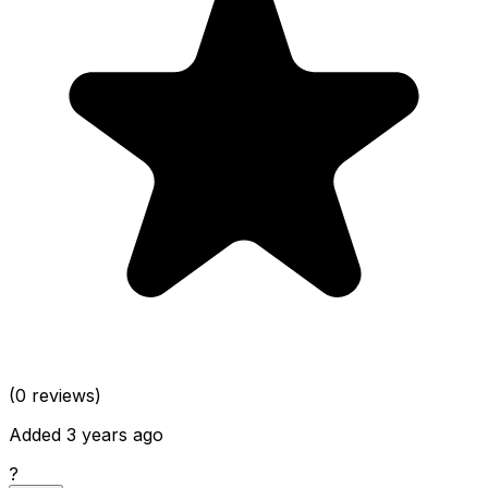
(0 reviews)
Added 3 years ago
?