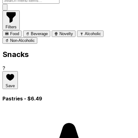
Filters
🍔 Food
🥤 Beverage
🍿 Novelty
🍷 Alcoholic
🥤 Non-Alcoholic
Snacks
?
Save
Pastries
- $6.49