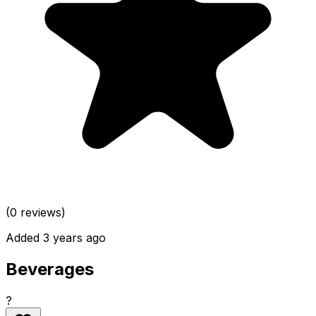
(0 reviews)
Added 3 years ago
Beverages
?