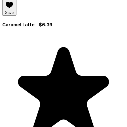
Save
Caramel Latte
- $6.39