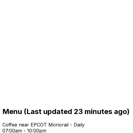
Menu
(Last updated 23 minutes ago)
Coffee near EPCOT Monorail - Daily
07:00am - 10:00pm