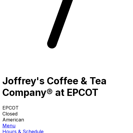
Joffrey's Coffee & Tea
Company® at EPCOT
EPCOT
Closed
American
Menu
Hours & Schedule