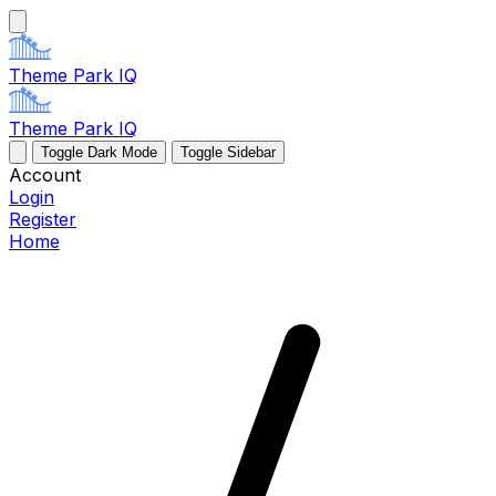
Theme Park IQ
Theme Park IQ
Toggle Dark Mode
Toggle Sidebar
Account
Login
Register
Home