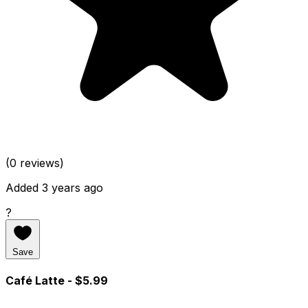
(0 reviews)
Added 3 years ago
?
Save
Café Latte
- $5.99