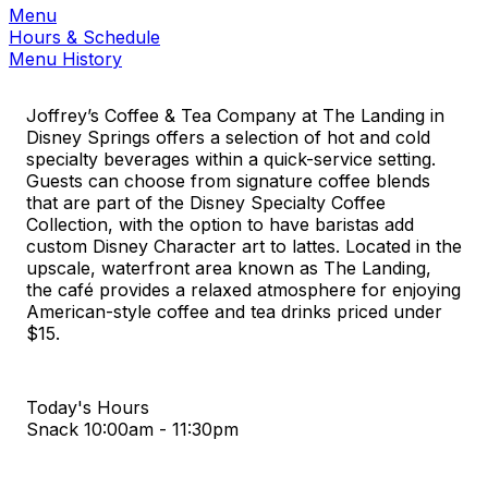
Menu
Hours & Schedule
Menu History
Joffrey’s Coffee & Tea Company at The Landing in
Disney Springs offers a selection of hot and cold
specialty beverages within a quick-service setting.
Guests can choose from signature coffee blends
that are part of the Disney Specialty Coffee
Collection, with the option to have baristas add
custom Disney Character art to lattes. Located in the
upscale, waterfront area known as The Landing,
the café provides a relaxed atmosphere for enjoying
American-style coffee and tea drinks priced under
$15.
Today's Hours
Snack
10:00am - 11:30pm