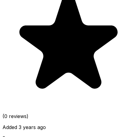
(0 reviews)
Added 3 years ago