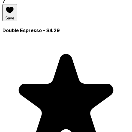
?
Save
Double Espresso
- $4.29