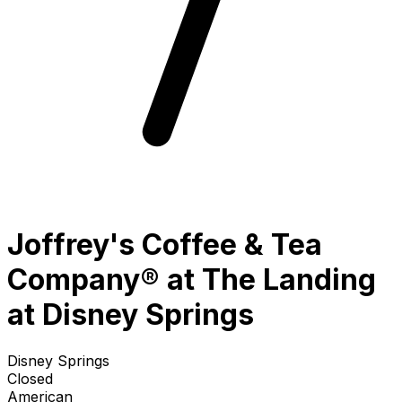
Joffrey's Coffee & Tea
Company® at The Landing
at Disney Springs
Disney Springs
Closed
American