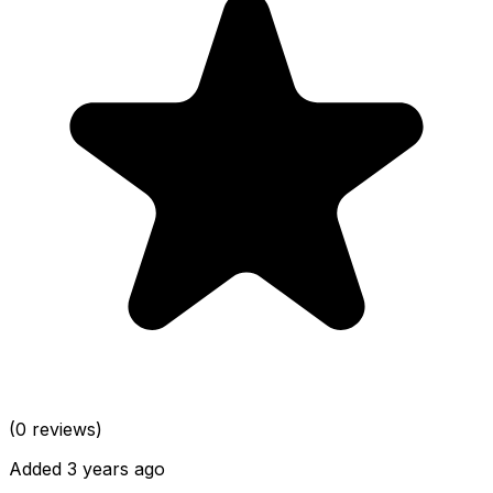
(0 reviews)
Added 3 years ago