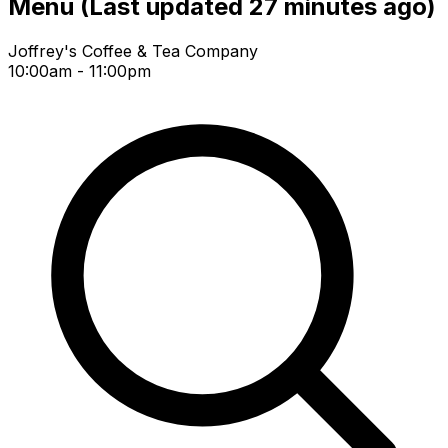
Menu
(Last updated 27 minutes ago)
Joffrey's Coffee & Tea Company
10:00am - 11:00pm