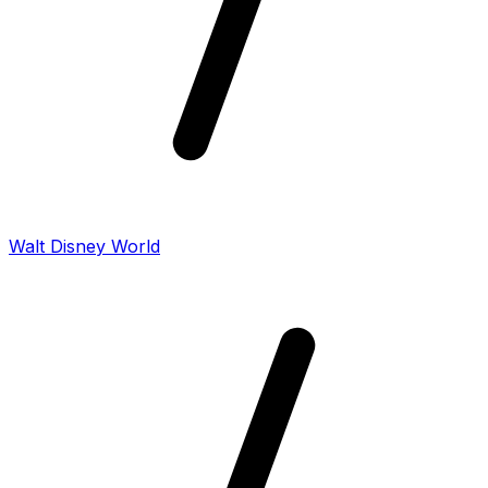
Walt Disney World