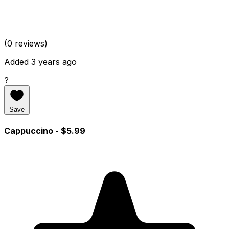
(0 reviews)
Added 3 years ago
?
Save
Cappuccino
- $5.99