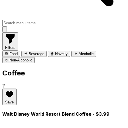
Filters
🍔 Food
🥤 Beverage
🍿 Novelty
🍷 Alcoholic
🥤 Non-Alcoholic
Coffee
?
Save
Walt Disney World Resort Blend Coffee
- $3.99