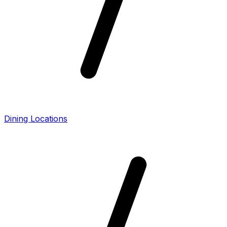
Dining Locations