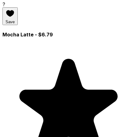
?
Save
Mocha Latte
- $6.79