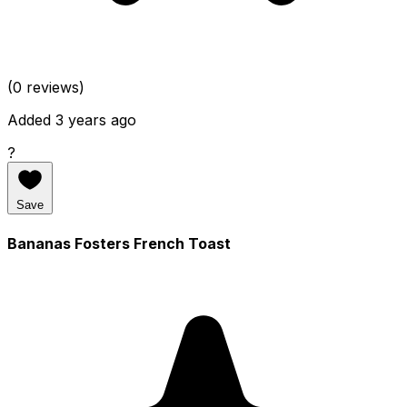
(0 reviews)
Added 3 years ago
?
Save
Bananas Fosters French Toast