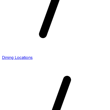
Dining Locations