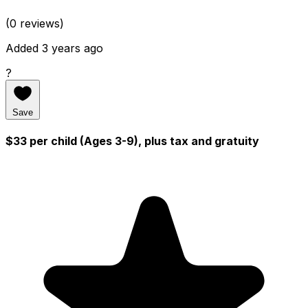
(0 reviews)
Added 3 years ago
?
Save
$33 per child (Ages 3-9), plus tax and gratuity