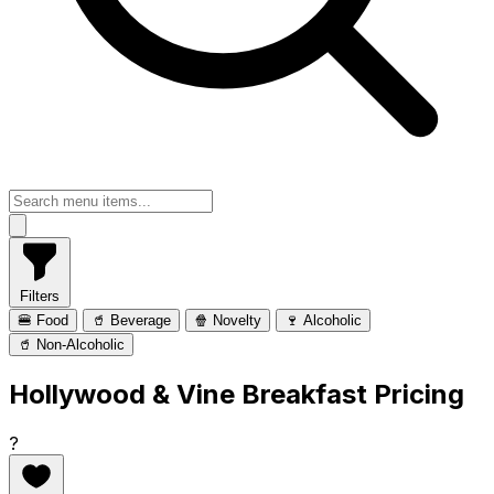
Filters
🍔 Food
🥤 Beverage
🍿 Novelty
🍷 Alcoholic
🥤 Non-Alcoholic
Hollywood & Vine Breakfast Pricing
?