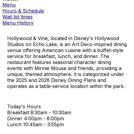
Menu
Hours & Schedule
Wait list times
Menu History
Hollywood & Vine, located in Disney's Hollywood
Studios on Echo Lake, is an Art Deco-inspired dining
venue offering American cuisine with a buffet-style
service for breakfast, lunch, and dinner. The
restaurant features seasonal character dining
events with Minnie Mouse and friends, providing a
unique, themed atmosphere. It is categorized under
the 2025 and 2026 Disney Dining Plans and
operates as a table-service location within the park.
Today's Hours
Breakfast
8:30am - 10:30am
Dinner
4:00pm - 8:00pm
Lunch
10:45am - 3:55pm