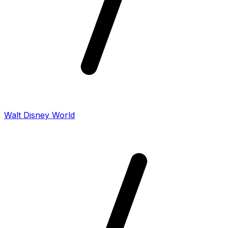
Walt Disney World