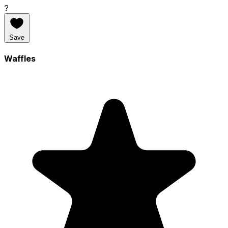
?
Save
Waffles