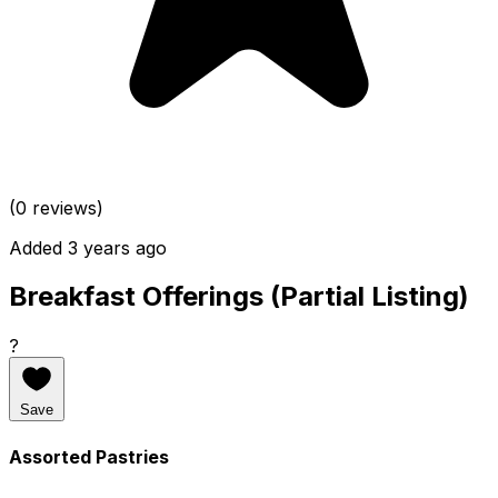
(0 reviews)
Added 3 years ago
Breakfast Offerings (Partial Listing)
?
Save
Assorted Pastries