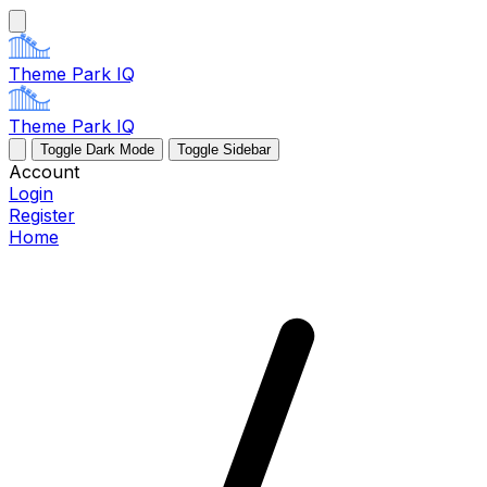
Theme Park IQ
Theme Park IQ
Toggle Dark Mode
Toggle Sidebar
Account
Login
Register
Home