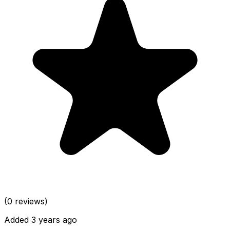
(0 reviews)
Added 3 years ago