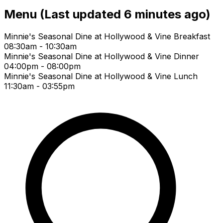
Menu
(Last updated 6 minutes ago)
Minnie's Seasonal Dine at Hollywood & Vine Breakfast
08:30am - 10:30am
Minnie's Seasonal Dine at Hollywood & Vine Dinner
04:00pm - 08:00pm
Minnie's Seasonal Dine at Hollywood & Vine Lunch
11:30am - 03:55pm