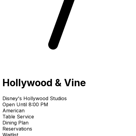
Hollywood & Vine
Disney's Hollywood Studios
Open Until 8:00 PM
American
Table Service
Dining Plan
Reservations
Waitlist