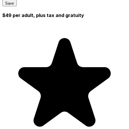
Save
$49 per adult, plus tax and gratuity