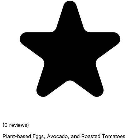
(0 reviews)
Plant-based Eggs, Avocado, and Roasted Tomatoes