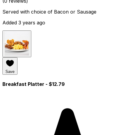
(0 reviews)
Served with choice of Bacon or Sausage
Added 3 years ago
Save
Breakfast Platter
- $12.79