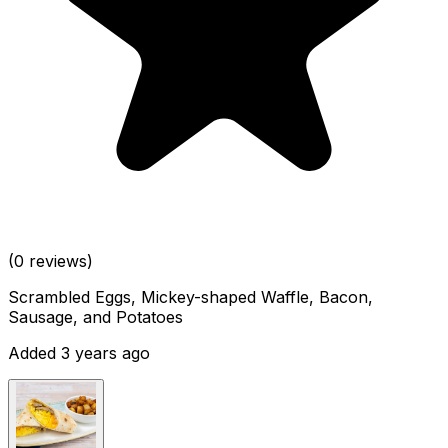
(0 reviews)
Scrambled Eggs, Mickey-shaped Waffle, Bacon,
Sausage, and Potatoes
Added 3 years ago