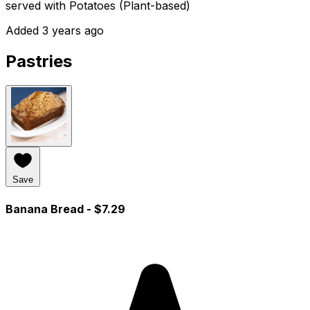
served with Potatoes (Plant-based)
Added 3 years ago
Pastries
Save
Banana Bread
- $7.29