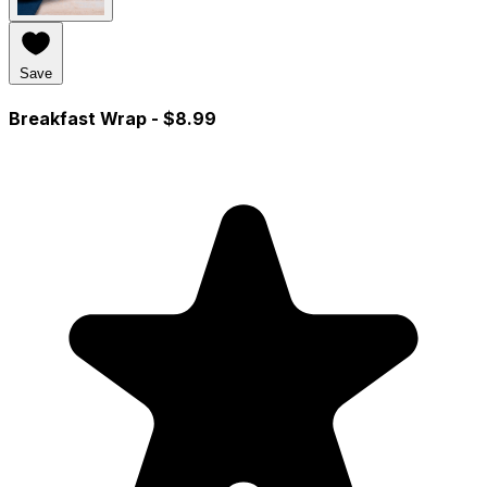
Save
Breakfast Wrap
- $8.99