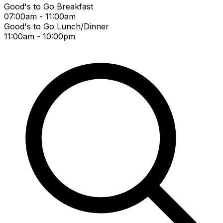
Good's to Go Breakfast
07:00am - 11:00am
Good's to Go Lunch/Dinner
11:00am - 10:00pm