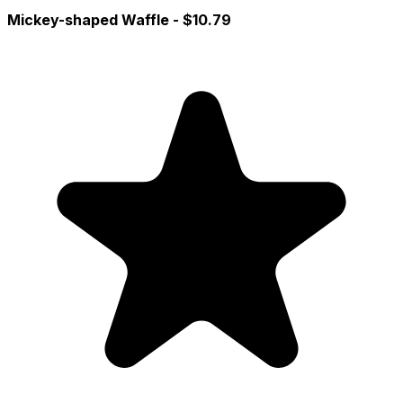
Mickey-shaped Waffle
- $10.79