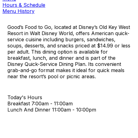
Hours & Schedule
Menu History
Good’s Food to Go, located at Disney’s Old Key West
Resort in Walt Disney World, offers American quick-
service cuisine including burgers, sandwiches,
soups, desserts, and snacks priced at $14.99 or less
per adult. This dining option is available for
breakfast, lunch, and dinner and is part of the
Disney Quick-Service Dining Plan. Its convenient
grab-and-go format makes it ideal for quick meals
near the resort’s pool or picnic areas.
Today's Hours
Breakfast
7:00am - 11:00am
Lunch And Dinner
11:00am - 10:00pm