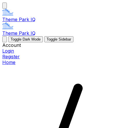
Theme Park IQ
Theme Park IQ
Toggle Dark Mode
Toggle Sidebar
Account
Login
Register
Home