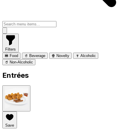
Filters
🍔 Food
🥤 Beverage
🍿 Novelty
🍷 Alcoholic
🥤 Non-Alcoholic
Entrées
Save