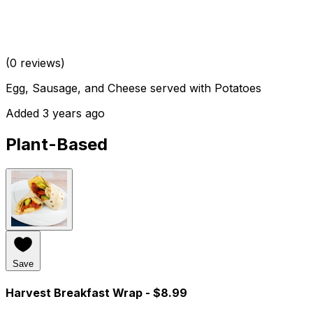
(0 reviews)
Egg, Sausage, and Cheese served with Potatoes
Added 3 years ago
Plant-Based
Save
Harvest Breakfast Wrap
- $8.99