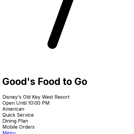
Good's Food to Go
Disney's Old Key West Resort
Open Until 10:00 PM
American
Quick Service
Dining Plan
Mobile Orders
Menu