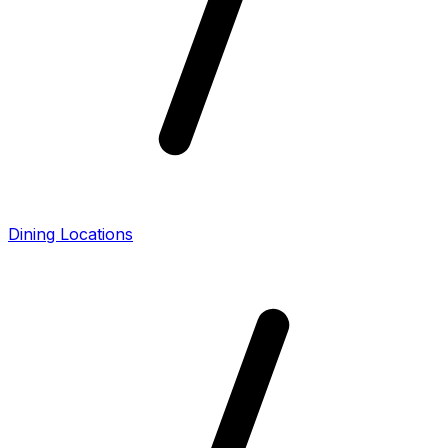
Dining Locations