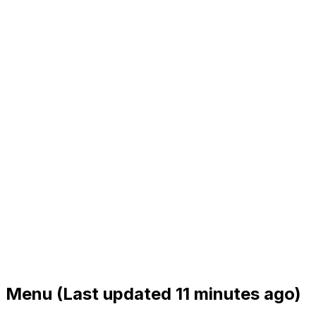
Menu
(Last updated 11 minutes ago)