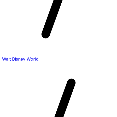
Walt Disney World