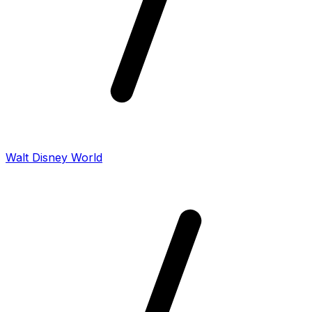
Walt Disney World