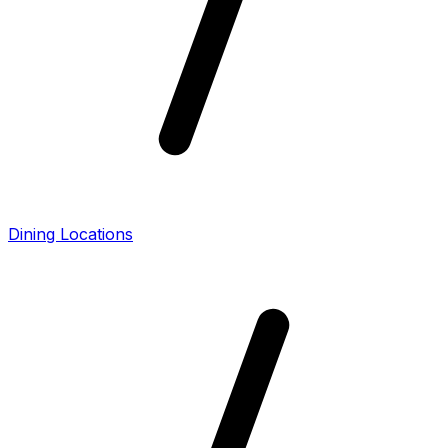
Dining Locations