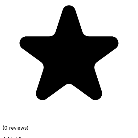
(0 reviews)