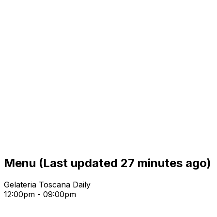
Menu
(Last updated 27 minutes ago)
Gelateria Toscana Daily
12:00pm - 09:00pm