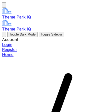
Theme Park IQ
Theme Park IQ
Toggle Dark Mode
Toggle Sidebar
Account
Login
Register
Home