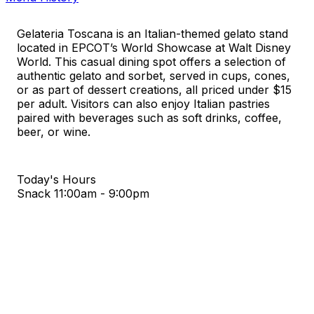
Gelateria Toscana is an Italian-themed gelato stand
located in EPCOT’s World Showcase at Walt Disney
World. This casual dining spot offers a selection of
authentic gelato and sorbet, served in cups, cones,
or as part of dessert creations, all priced under $15
per adult. Visitors can also enjoy Italian pastries
paired with beverages such as soft drinks, coffee,
beer, or wine.
Today's Hours
Snack
11:00am - 9:00pm