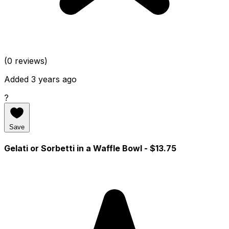
(0 reviews)
Added 3 years ago
?
Save
Gelati or Sorbetti in a Waffle Bowl
- $13.75