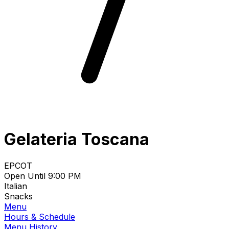
Gelateria Toscana
EPCOT
Open Until 9:00 PM
Italian
Snacks
Menu
Hours & Schedule
Menu History