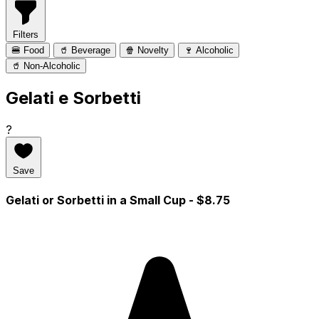
Filters
🍔 Food
🥤 Beverage
🍿 Novelty
🍷 Alcoholic
🥤 Non-Alcoholic
Gelati e Sorbetti
?
Save
Gelati or Sorbetti in a Small Cup
- $8.75