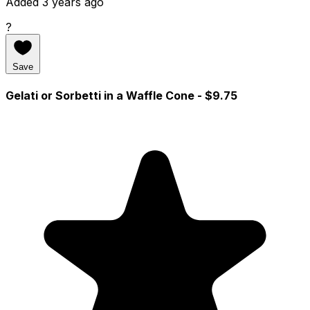
Added 3 years ago
?
Save
Gelati or Sorbetti in a Waffle Cone
- $9.75