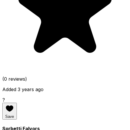
(0 reviews)
Added 3 years ago
?
Save
Sorbetti Falvors