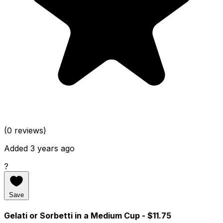
(0 reviews)
Added 3 years ago
?
Save
Gelati or Sorbetti in a Medium Cup
- $11.75