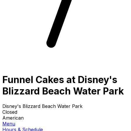
Funnel Cakes at Disney's
Blizzard Beach Water Park
Disney's Blizzard Beach Water Park
Closed
American
Menu
Hours & Schedule