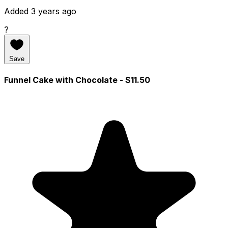
Added 3 years ago
?
Save
Funnel Cake with Chocolate
- $11.50