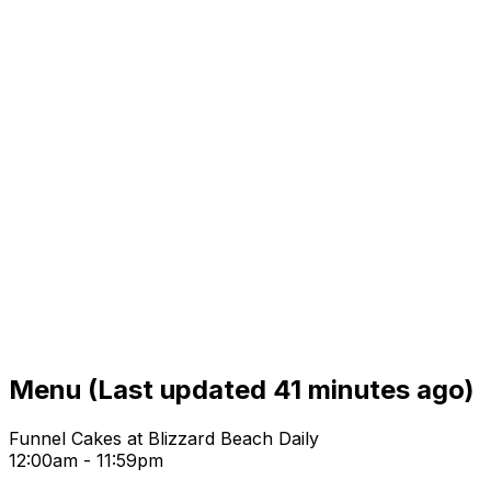
Menu
(Last updated 41 minutes ago)
Funnel Cakes at Blizzard Beach Daily
12:00am - 11:59pm