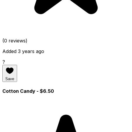
(0 reviews)
Added 3 years ago
?
Save
Cotton Candy
- $6.50