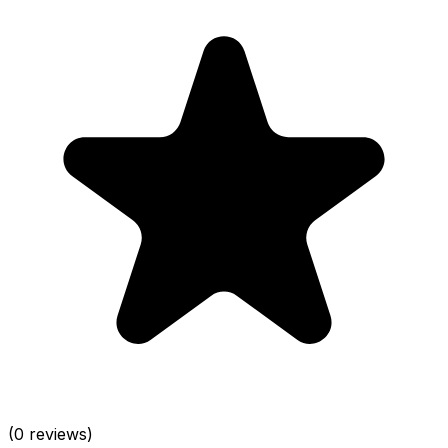
(0 reviews)