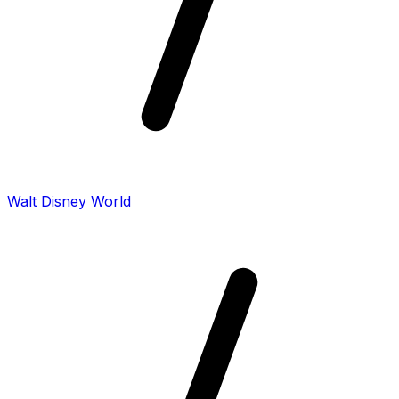
Walt Disney World