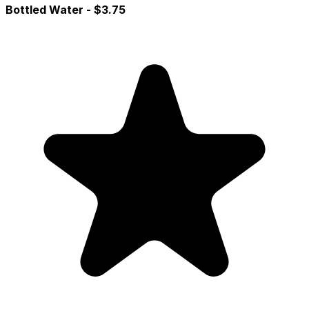
Bottled Water
- $3.75