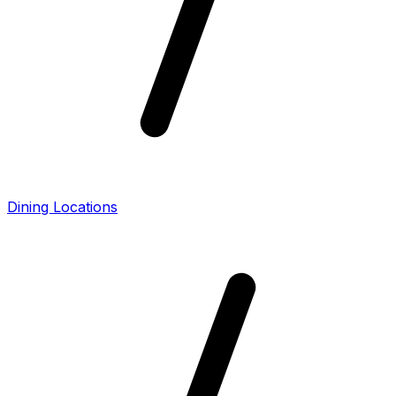
Dining Locations