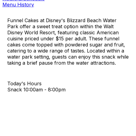
Menu History
Funnel Cakes at Disney's Blizzard Beach Water
Park offer a sweet treat option within the Walt
Disney World Resort, featuring classic American
cuisine priced under $15 per adult. These funnel
cakes come topped with powdered sugar and fruit,
catering to a wide range of tastes. Located within a
water park setting, guests can enjoy this snack while
taking a brief pause from the water attractions.
Today's Hours
Snack
10:00am - 8:00pm