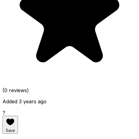
(0 reviews)
Added 3 years ago
?
Save