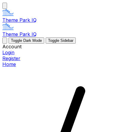
Theme Park IQ
Theme Park IQ
Toggle Dark Mode
Toggle Sidebar
Account
Login
Register
Home