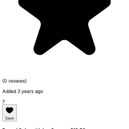
(0 reviews)
Added 3 years ago
?
Save