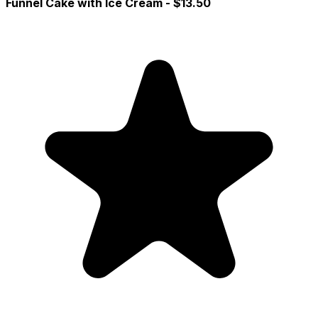
Funnel Cake with Ice Cream
- $13.50