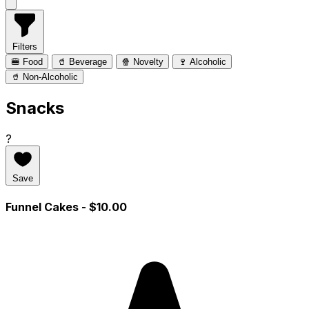
Filters
🍔 Food
🥤 Beverage
🍿 Novelty
🍷 Alcoholic
🥤 Non-Alcoholic
Snacks
?
Save
Funnel Cakes
- $10.00