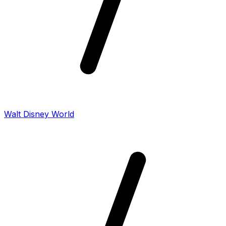
Walt Disney World