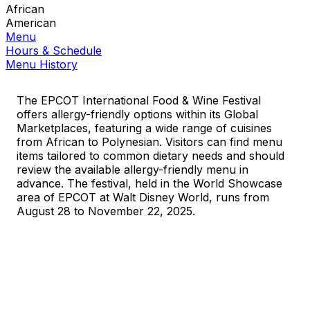
African
American
Menu
Hours & Schedule
Menu History
The EPCOT International Food & Wine Festival
offers allergy-friendly options within its Global
Marketplaces, featuring a wide range of cuisines
from African to Polynesian. Visitors can find menu
items tailored to common dietary needs and should
review the available allergy-friendly menu in
advance. The festival, held in the World Showcase
area of EPCOT at Walt Disney World, runs from
August 28 to November 22, 2025.