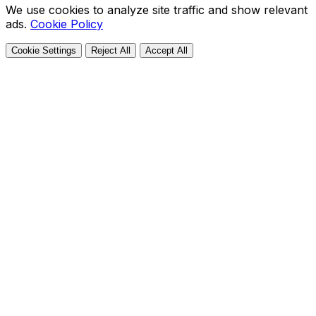
We use cookies to analyze site traffic and show relevant
ads.
Cookie Policy
Cookie Settings
Reject All
Accept All