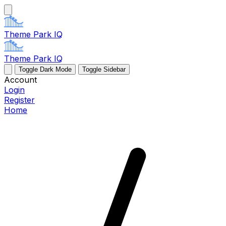
Theme Park IQ
Theme Park IQ
Toggle Dark Mode
Toggle Sidebar
Account
Login
Register
Home