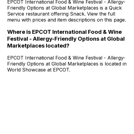
EPCOT International Food & Wine Festival - Allergy-
Friendly Options at Global Marketplaces is a Quick
Service restaurant offering Snack. View the full
menu with prices and item descriptions on this page.
Where is EPCOT International Food & Wine
Festival - Allergy-Friendly Options at Global
Marketplaces located?
EPCOT International Food & Wine Festival - Allergy-
Friendly Options at Global Marketplaces is located in
World Showcase at EPCOT.