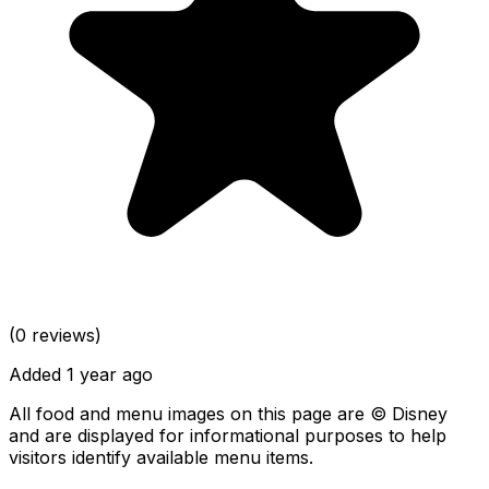
(0 reviews)
Added 1 year ago
All food and menu images on this page are © Disney
and are displayed for informational purposes to help
visitors identify available menu items.