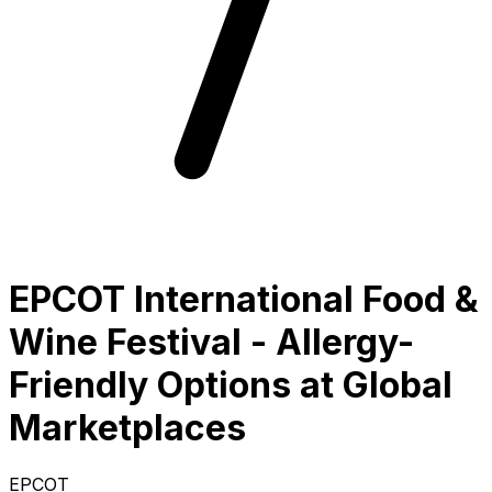
EPCOT International Food &
Wine Festival - Allergy-
Friendly Options at Global
Marketplaces
EPCOT