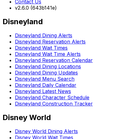
Contact Us
v2.6.0 (643b141e)
Disneyland
Disneyland Dining Alerts
Disneyland Reservation Alerts
Disneyland Wait Times
Disneyland Wait Time Alerts
Disneyland Reservation Calendar
Disneyland Dining Locations
Disneyland Dining Updates
Disneyland Menu Search
Disneyland Daily Calendar
Disneyland Latest News
Disneyland Character Schedule
Disneyland Construction Tracker
Disney World
Disney World Dining Alerts
Disney World Wait Times