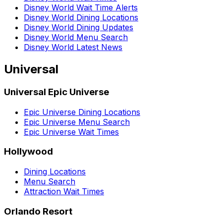
Disney World Wait Time Alerts
Disney World Dining Locations
Disney World Dining Updates
Disney World Menu Search
Disney World Latest News
Universal
Universal Epic Universe
Epic Universe Dining Locations
Epic Universe Menu Search
Epic Universe Wait Times
Hollywood
Dining Locations
Menu Search
Attraction Wait Times
Orlando Resort