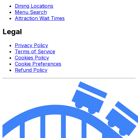
Dining Locations
Menu Search
Attraction Wait Times
Legal
Privacy Policy
Terms of Service
Cookies Policy
Cookie Preferences
Refund Policy