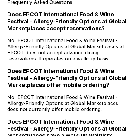
Frequently Asked Questions
Does EPCOT International Food & Wine
Festival - Allergy-Friendly Options at Global
Marketplaces accept reservations?
No, EPCOT International Food & Wine Festival -
Allergy-Friendly Options at Global Marketplaces at
EPCOT does not accept advance dining
reservations. It operates on a walk-up basis.
Does EPCOT International Food & Wine
Festival - Allergy-Friendly Options at Global
Marketplaces offer mobile ordering?
No, EPCOT International Food & Wine Festival -
Allergy-Friendly Options at Global Marketplaces
does not currently offer mobile ordering.
Does EPCOT International Food & Wine
Festival - Allergy-Friendly Options at Global
Marketplaces have a walk-up waitlist?