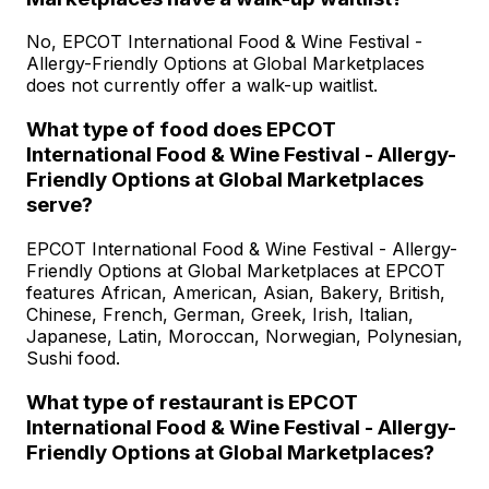
No, EPCOT International Food & Wine Festival -
Allergy-Friendly Options at Global Marketplaces
does not currently offer a walk-up waitlist.
What type of food does EPCOT
International Food & Wine Festival - Allergy-
Friendly Options at Global Marketplaces
serve?
EPCOT International Food & Wine Festival - Allergy-
Friendly Options at Global Marketplaces at EPCOT
features African, American, Asian, Bakery, British,
Chinese, French, German, Greek, Irish, Italian,
Japanese, Latin, Moroccan, Norwegian, Polynesian,
Sushi food.
What type of restaurant is EPCOT
International Food & Wine Festival - Allergy-
Friendly Options at Global Marketplaces?