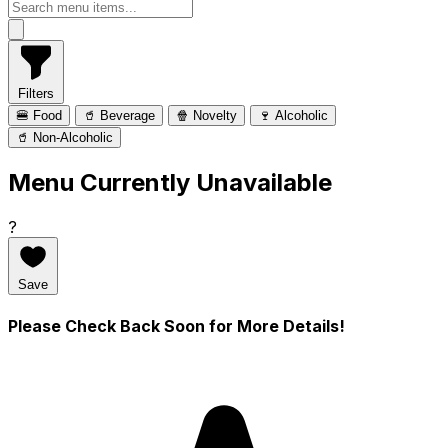
Filters
🍔 Food
🥤 Beverage
🍿 Novelty
🍷 Alcoholic
🥤 Non-Alcoholic
Menu Currently Unavailable
?
Save
Please Check Back Soon for More Details!