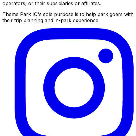
operators, or their subsidiaries or affiliates.
Theme Park IQ's sole purpose is to help park goers with
their trip planning and in-park experience.