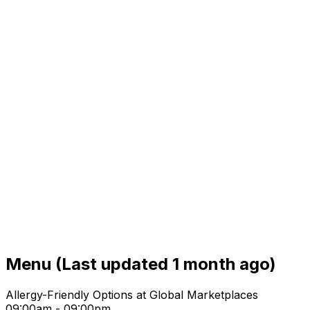
Menu
(Last updated 1 month ago)
Allergy-Friendly Options at Global Marketplaces
09:00am - 09:00pm