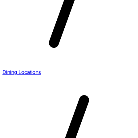
Dining Locations