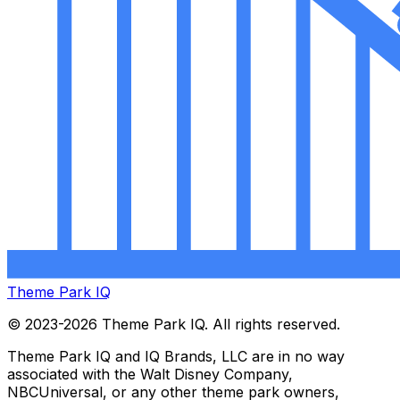
Theme Park IQ
© 2023-2026 Theme Park IQ. All rights reserved.
Theme Park IQ and IQ Brands, LLC are in no way
associated with the Walt Disney Company,
NBCUniversal, or any other theme park owners,