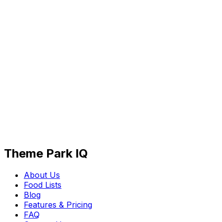
Theme Park IQ
About Us
Food Lists
Blog
Features & Pricing
FAQ