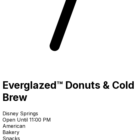
Everglazed™ Donuts & Cold
Brew
Disney Springs
Open Until 11:00 PM
American
Bakery
Snacks