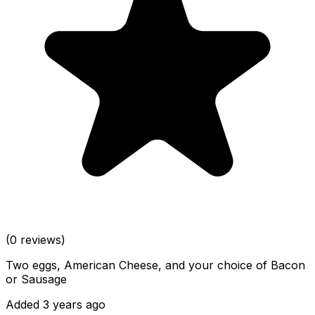
(0 reviews)
Two eggs, American Cheese, and your choice of Bacon
or Sausage
Added 3 years ago