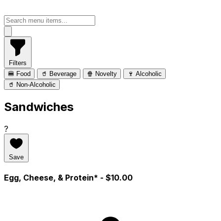
Filters
🍔 Food
🥤 Beverage
🍿 Novelty
🍷 Alcoholic
🥤 Non-Alcoholic
Sandwiches
?
Save
Egg, Cheese, & Protein*
- $10.00