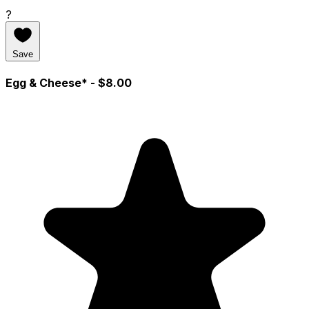
?
Save
Egg & Cheese*
- $8.00