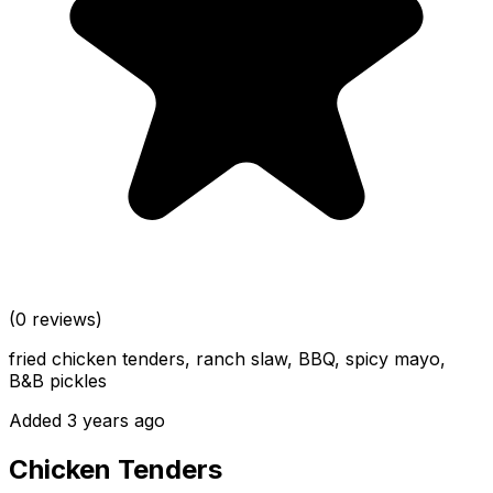
(0 reviews)
fried chicken tenders, ranch slaw, BBQ, spicy mayo,
B&B pickles
Added 3 years ago
Chicken Tenders