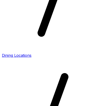
Dining Locations