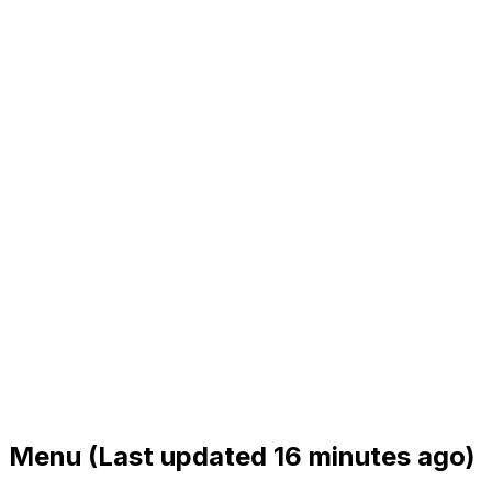
Menu
(Last updated 16 minutes ago)