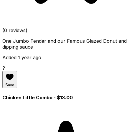
(0 reviews)
One Jumbo Tender and our Famous Glazed Donut and
dipping sauce
Added 1 year ago
?
Save
Chicken Little Combo
- $13.00