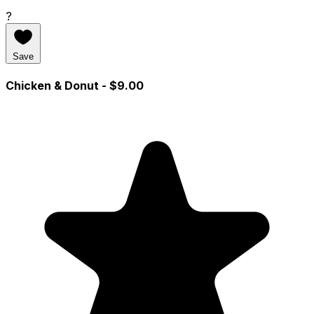
?
Save
Chicken & Donut
- $9.00