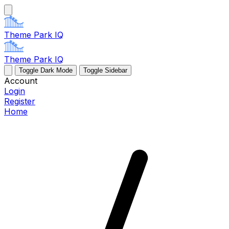
Theme Park IQ
Theme Park IQ
Toggle Dark Mode
Toggle Sidebar
Account
Login
Register
Home