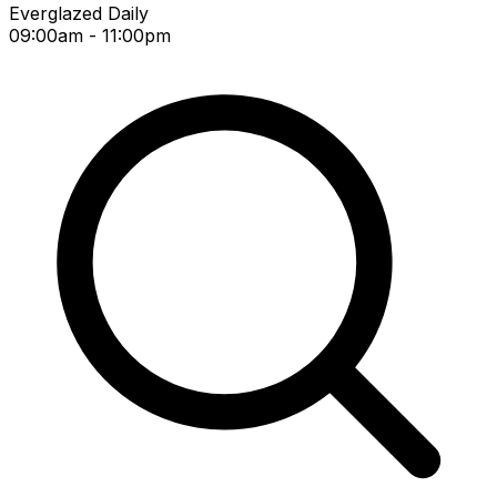
Everglazed Daily
09:00am - 11:00pm