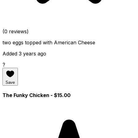
(0 reviews)
two eggs topped with American Cheese
Added 3 years ago
?
Save
The Funky Chicken
- $15.00