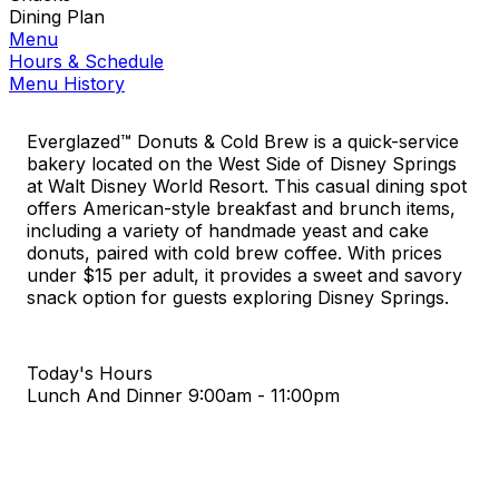
Dining Plan
Menu
Hours & Schedule
Menu History
Everglazed™ Donuts & Cold Brew is a quick-service
bakery located on the West Side of Disney Springs
at Walt Disney World Resort. This casual dining spot
offers American-style breakfast and brunch items,
including a variety of handmade yeast and cake
donuts, paired with cold brew coffee. With prices
under $15 per adult, it provides a sweet and savory
snack option for guests exploring Disney Springs.
Today's Hours
Lunch And Dinner
9:00am - 11:00pm