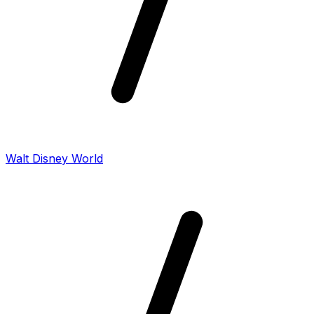
Walt Disney World