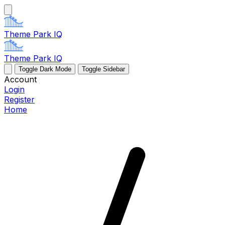
Theme Park IQ
Theme Park IQ
Toggle Dark Mode
Toggle Sidebar
Account
Login
Register
Home