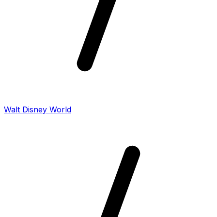
Walt Disney World