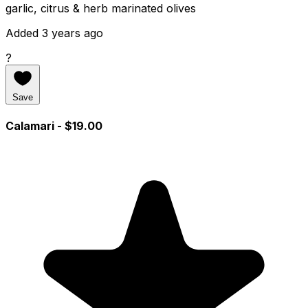
garlic, citrus & herb marinated olives
Added 3 years ago
?
Save
Calamari
- $19.00