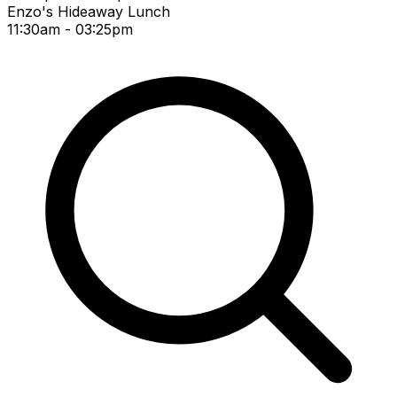
Enzo's Hideaway Lunch
11:30am - 03:25pm