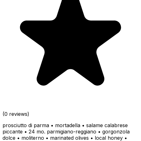
(0 reviews)
prosciutto di parma • mortadella • salame calabrese
piccante • 24 mo. parmigiano-reggiano • gorgonzola
dolce • moliterno • marinated olives • local honey •