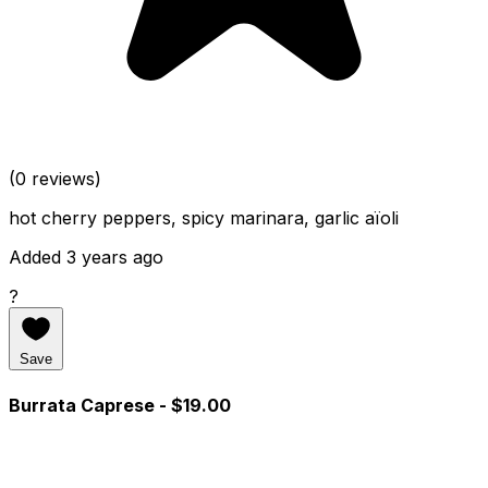
(0 reviews)
hot cherry peppers, spicy marinara, garlic aïoli
Added 3 years ago
?
Save
Burrata Caprese
- $19.00