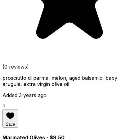
(0 reviews)
prosciutto di parma, melon, aged balsamic, baby
arugula, extra virgin olive oil
Added 3 years ago
?
Save
Marinated Olives
- $9.50