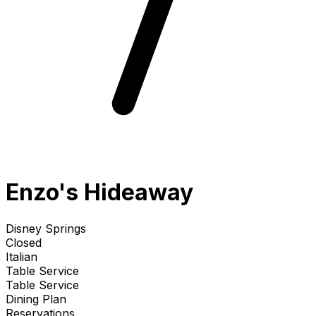
Enzo's Hideaway
Disney Springs
Closed
Italian
Table Service
Table Service
Dining Plan
Reservations