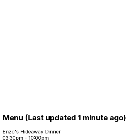
Menu
(Last updated 1 minute ago)
Enzo's Hideaway Dinner
03:30pm - 10:00pm