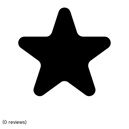
(0 reviews)