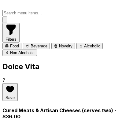
Filters
🍔 Food
🥤 Beverage
🍿 Novelty
🍷 Alcoholic
🥤 Non-Alcoholic
Dolce Vita
?
Save
Cured Meats & Artisan Cheeses (serves two)
-
$36.00