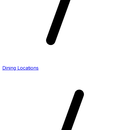
Dining Locations