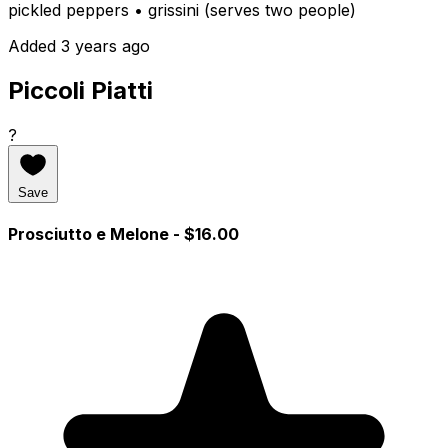
pickled peppers • grissini (serves two people)
Added 3 years ago
Piccoli Piatti
?
Save
Prosciutto e Melone
- $16.00