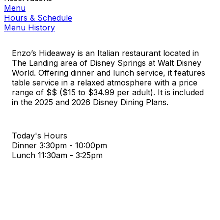
Menu
Hours & Schedule
Menu History
Enzo’s Hideaway is an Italian restaurant located in
The Landing area of Disney Springs at Walt Disney
World. Offering dinner and lunch service, it features
table service in a relaxed atmosphere with a price
range of $$ ($15 to $34.99 per adult). It is included
in the 2025 and 2026 Disney Dining Plans.
Today's Hours
Dinner
3:30pm - 10:00pm
Lunch
11:30am - 3:25pm