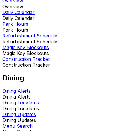
Overview
Overview
Daily Calendar
Daily Calendar
Park Hours
Park Hours
Refurbishment Schedule
Refurbishment Schedule
Magic Key Blockouts
Magic Key Blockouts
Construction Tracker
Construction Tracker
Dining
Dining Alerts
Dining Alerts
Dining Locations
Dining Locations
Dining Updates
Dining Updates
Menu Search