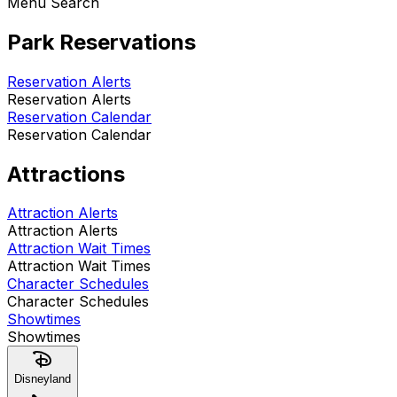
Menu Search
Park Reservations
Reservation Alerts
Reservation Alerts
Reservation Calendar
Reservation Calendar
Attractions
Attraction Alerts
Attraction Alerts
Attraction Wait Times
Attraction Wait Times
Character Schedules
Character Schedules
Showtimes
Showtimes
Disneyland