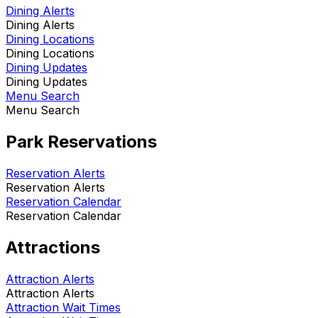
Dining Alerts
Dining Alerts
Dining Locations
Dining Locations
Dining Updates
Dining Updates
Menu Search
Menu Search
Park Reservations
Reservation Alerts
Reservation Alerts
Reservation Calendar
Reservation Calendar
Attractions
Attraction Alerts
Attraction Alerts
Attraction Wait Times