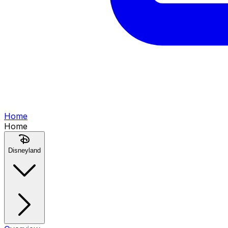
Home
Home
Disneyland