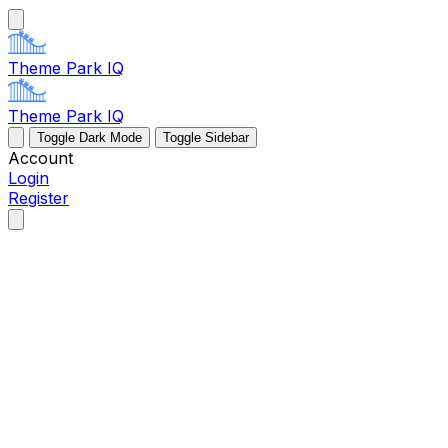
Theme Park IQ
Theme Park IQ
Toggle Dark Mode
Toggle Sidebar
Account
Login
Register