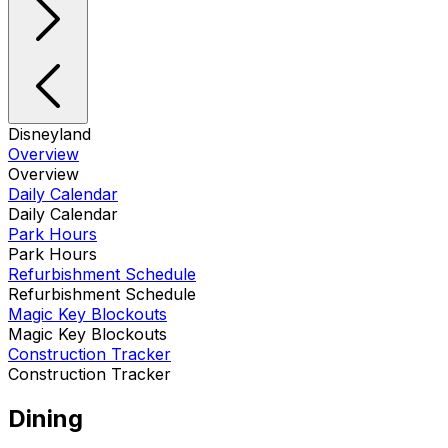
Disneyland
Overview
Overview
Daily Calendar
Daily Calendar
Park Hours
Park Hours
Refurbishment Schedule
Refurbishment Schedule
Magic Key Blockouts
Magic Key Blockouts
Construction Tracker
Construction Tracker
Dining