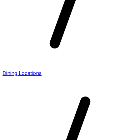
Dining Locations