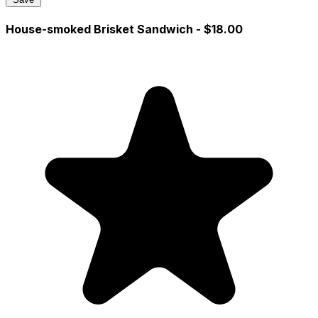
House-smoked Brisket Sandwich
- $18.00