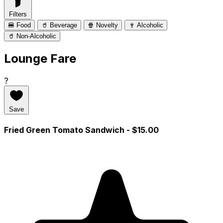
Filters
🍔 Food
🥤 Beverage
🍿 Novelty
🍷 Alcoholic
🥤 Non-Alcoholic
Lounge Fare
?
Save
Fried Green Tomato Sandwich
- $15.00