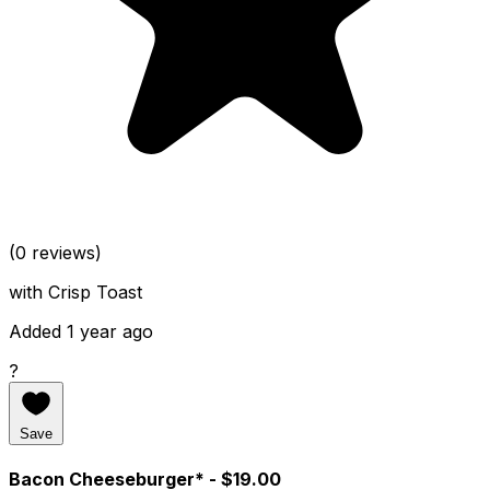
(0 reviews)
with Crisp Toast
Added 1 year ago
?
Save
Bacon Cheeseburger*
- $19.00