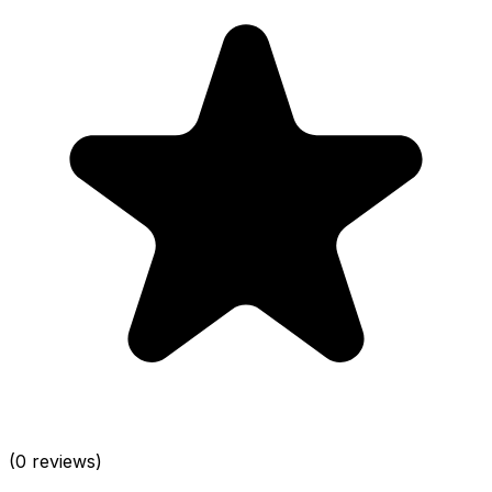
(0 reviews)