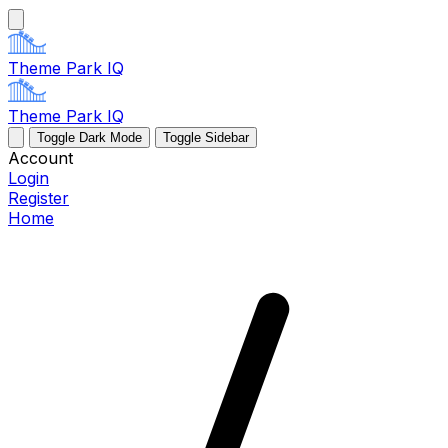
Theme Park IQ
Theme Park IQ
Toggle Dark Mode
Toggle Sidebar
Account
Login
Register
Home