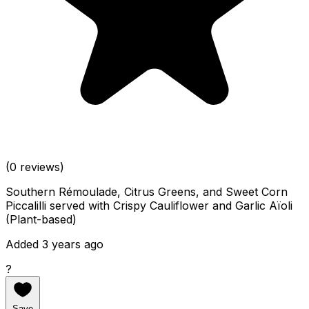
(0 reviews)
Southern Rémoulade, Citrus Greens, and Sweet Corn
Piccalilli served with Crispy Cauliflower and Garlic Aïoli
(Plant-based)
Added 3 years ago
?
Save