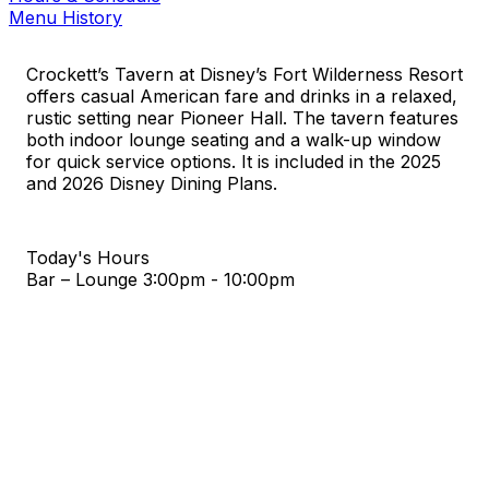
Menu History
Crockett’s Tavern at Disney’s Fort Wilderness Resort
offers casual American fare and drinks in a relaxed,
rustic setting near Pioneer Hall. The tavern features
both indoor lounge seating and a walk-up window
for quick service options. It is included in the 2025
and 2026 Disney Dining Plans.
Today's Hours
Bar – Lounge
3:00pm - 10:00pm