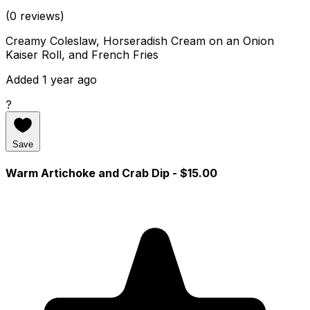
(0 reviews)
Creamy Coleslaw, Horseradish Cream on an Onion
Kaiser Roll, and French Fries
Added 1 year ago
?
Save
Warm Artichoke and Crab Dip
- $15.00