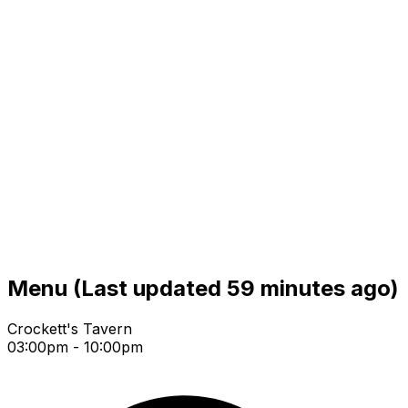
Menu
(Last updated 59 minutes ago)
Crockett's Tavern
03:00pm - 10:00pm