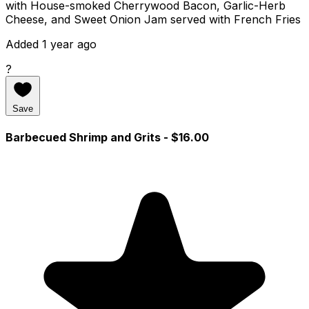
with House-smoked Cherrywood Bacon, Garlic-Herb
Cheese, and Sweet Onion Jam served with French Fries
Added 1 year ago
?
Save
Barbecued Shrimp and Grits
- $16.00