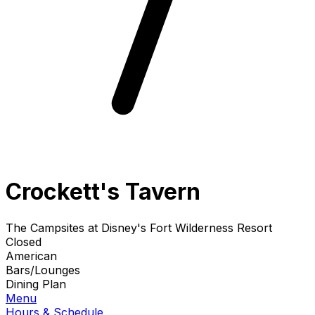
Crockett's Tavern
The Campsites at Disney's Fort Wilderness Resort
Closed
American
Bars/Lounges
Dining Plan
Menu
Hours & Schedule