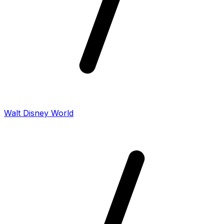
Walt Disney World