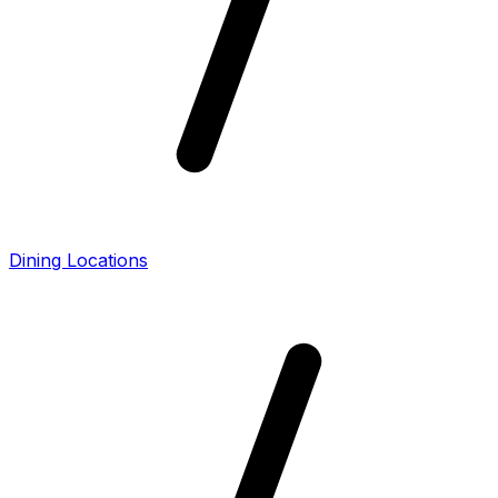
Dining Locations