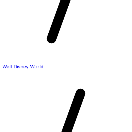
Walt Disney World