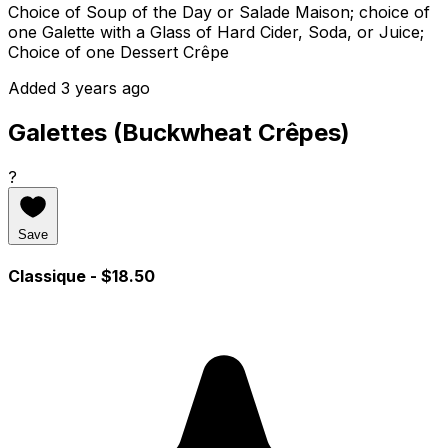
Choice of Soup of the Day or Salade Maison; choice of
one Galette with a Glass of Hard Cider, Soda, or Juice;
Choice of one Dessert Crêpe
Added 3 years ago
Galettes (Buckwheat Crêpes)
?
Save
Classique
- $18.50