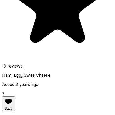
(0 reviews)
Ham, Egg, Swiss Cheese
Added 3 years ago
?
Save