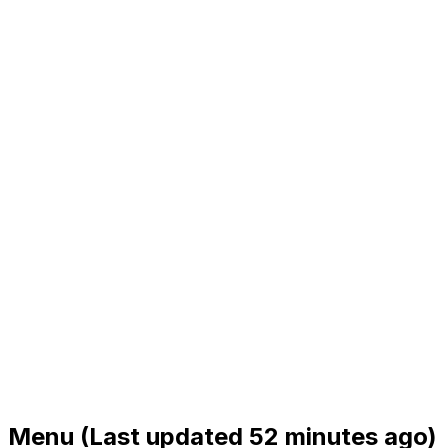
Menu
(Last updated 52 minutes ago)