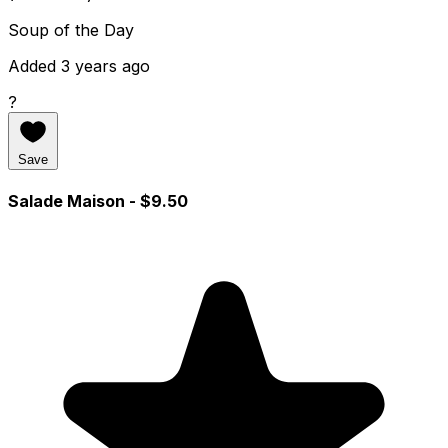
Soup of the Day
Added 3 years ago
?
Save
Salade Maison
- $9.50