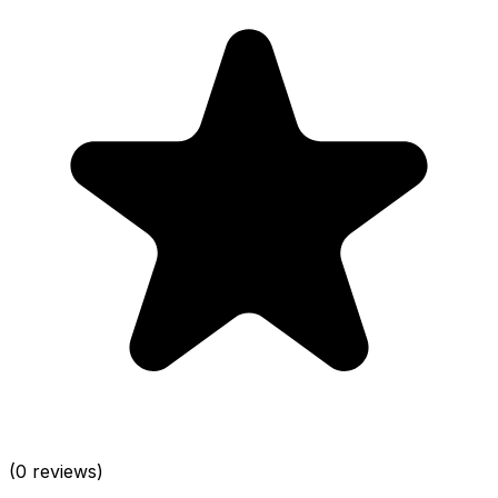
(0 reviews)