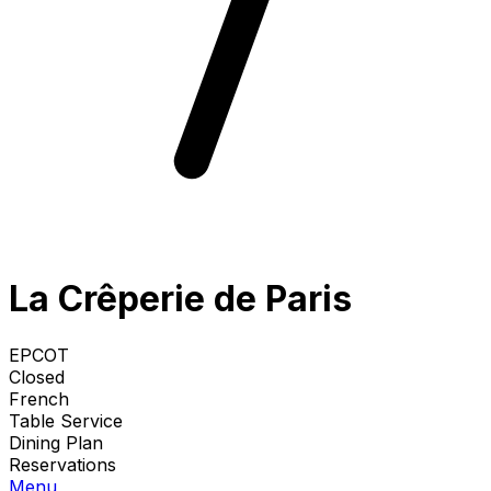
La Crêperie de Paris
EPCOT
Closed
French
Table Service
Dining Plan
Reservations
Menu