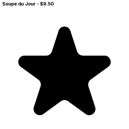
Soupe du Jour
- $9.50