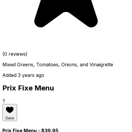
(0 reviews)
Mixed Greens, Tomatoes, Onions, and Vinaigrette
Added 3 years ago
Prix Fixe Menu
?
Save
Prix Fixe Menu
- $39.95