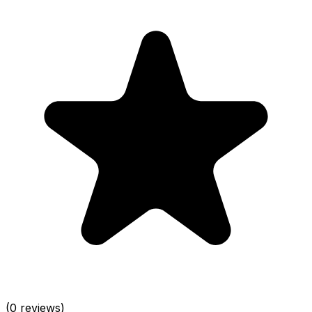
(0 reviews)