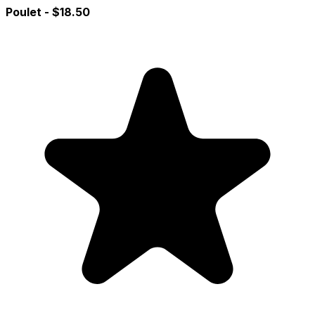
Poulet
- $18.50