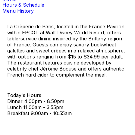
Hours & Schedule
Menu History
La Crêperie de Paris, located in the France Pavilion
within EPCOT at Walt Disney World Resort, offers
table-service dining inspired by the Brittany region
of France. Guests can enjoy savory buckwheat
galettes and sweet crêpes in a relaxed atmosphere,
with options ranging from $15 to $34.99 per adult.
The restaurant features cuisine developed by
celebrity chef Jérôme Bocuse and offers authentic
French hard cider to complement the meal.
Today's Hours
Dinner
4:00pm - 8:50pm
Lunch
11:00am - 3:55pm
Breakfast
9:00am - 10:55am