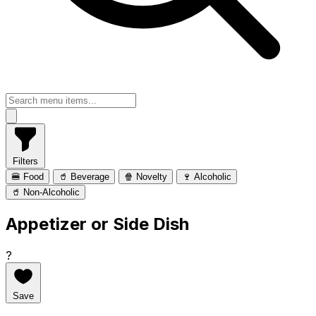
Filters
🍔 Food
🥤 Beverage
🍿 Novelty
🍷 Alcoholic
🥤 Non-Alcoholic
Appetizer or Side Dish
?
Save