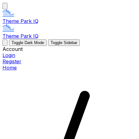
Theme Park IQ
Theme Park IQ
Toggle Dark Mode
Toggle Sidebar
Account
Login
Register
Home