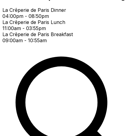
La Crêperie de Paris Dinner
04:00pm - 08:50pm
La Crêperie de Paris Lunch
11:00am - 03:55pm
La Crêperie de Paris Breakfast
09:00am - 10:55am