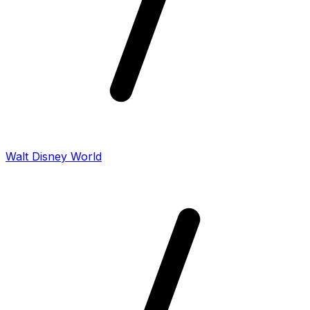
Walt Disney World