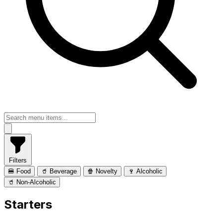
Filters
🍔 Food
🥤 Beverage
🍿 Novelty
🍷 Alcoholic
🥤 Non-Alcoholic
Starters