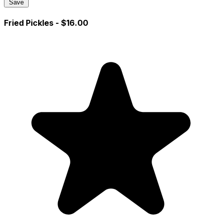
Save
Fried Pickles
- $16.00