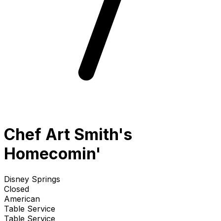
Chef Art Smith's
Homecomin'
Disney Springs
Closed
American
Table Service
Table Service