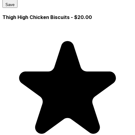
Save
Thigh High Chicken Biscuits
- $20.00