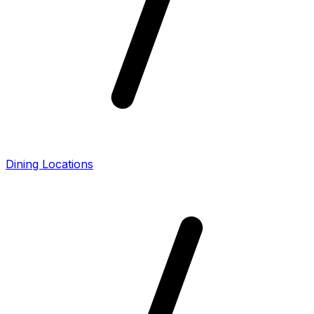
Dining Locations