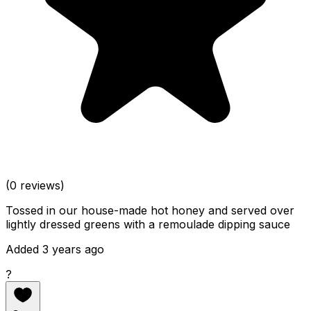
(0 reviews)
Tossed in our house-made hot honey and served over
lightly dressed greens with a remoulade dipping sauce
Added 3 years ago
?