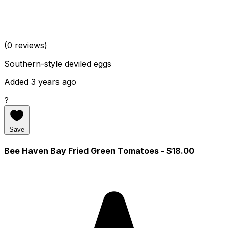
(0 reviews)
Southern-style deviled eggs
Added 3 years ago
?
Save
Bee Haven Bay Fried Green Tomatoes
- $18.00