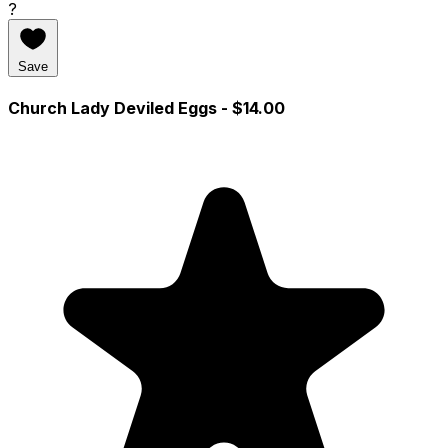
?
Save
Church Lady Deviled Eggs
- $14.00