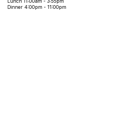
Lunch
11:00am - 3:55pm
Dinner
4:00pm - 11:00pm