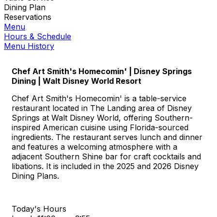
Dining Plan
Reservations
Menu
Hours & Schedule
Menu History
Chef Art Smith's Homecomin' | Disney Springs
Dining | Walt Disney World Resort
Chef Art Smith's Homecomin' is a table-service
restaurant located in The Landing area of Disney
Springs at Walt Disney World, offering Southern-
inspired American cuisine using Florida-sourced
ingredients. The restaurant serves lunch and dinner
and features a welcoming atmosphere with a
adjacent Southern Shine bar for craft cocktails and
libations. It is included in the 2025 and 2026 Disney
Dining Plans.
Today's Hours