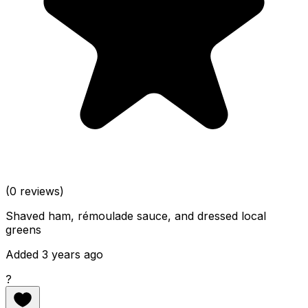
(0 reviews)
Shaved ham, rémoulade sauce, and dressed local
greens
Added 3 years ago
?