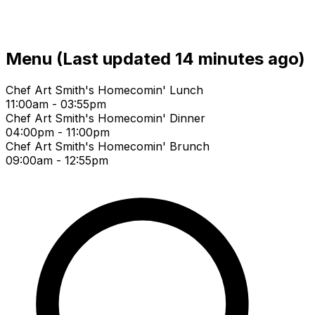
Menu
(Last updated 14 minutes ago)
Chef Art Smith's Homecomin' Lunch
11:00am - 03:55pm
Chef Art Smith's Homecomin' Dinner
04:00pm - 11:00pm
Chef Art Smith's Homecomin' Brunch
09:00am - 12:55pm