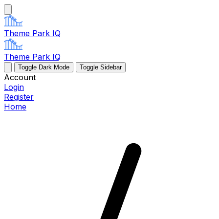
Theme Park IQ
Theme Park IQ
Toggle Dark Mode
Toggle Sidebar
Account
Login
Register
Home