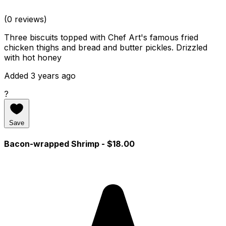
(0 reviews)
Three biscuits topped with Chef Art's famous fried
chicken thighs and bread and butter pickles. Drizzled
with hot honey
Added 3 years ago
?
Save
Bacon-wrapped Shrimp
- $18.00