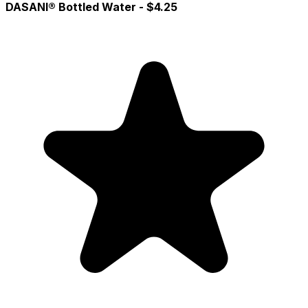
DASANI® Bottled Water
- $4.25