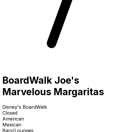
BoardWalk Joe's
Marvelous Margaritas
Disney's BoardWalk
Closed
American
Mexican
Bars/Lounges