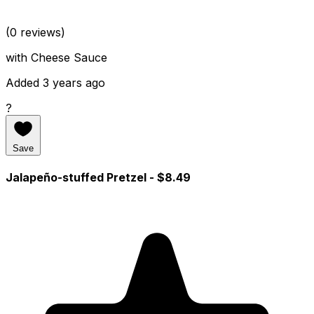
(0 reviews)
with Cheese Sauce
Added 3 years ago
?
Save
Jalapeño-stuffed Pretzel
- $8.49