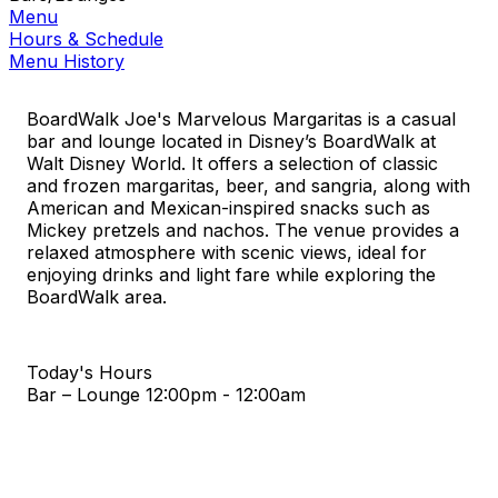
Menu
Hours & Schedule
Menu History
BoardWalk Joe's Marvelous Margaritas is a casual
bar and lounge located in Disney’s BoardWalk at
Walt Disney World. It offers a selection of classic
and frozen margaritas, beer, and sangria, along with
American and Mexican-inspired snacks such as
Mickey pretzels and nachos. The venue provides a
relaxed atmosphere with scenic views, ideal for
enjoying drinks and light fare while exploring the
BoardWalk area.
Today's Hours
Bar – Lounge
12:00pm - 12:00am