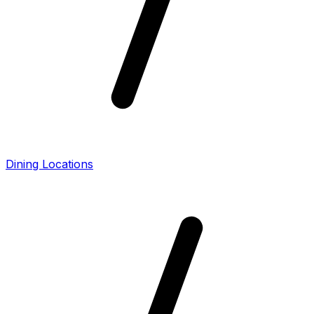
Dining Locations