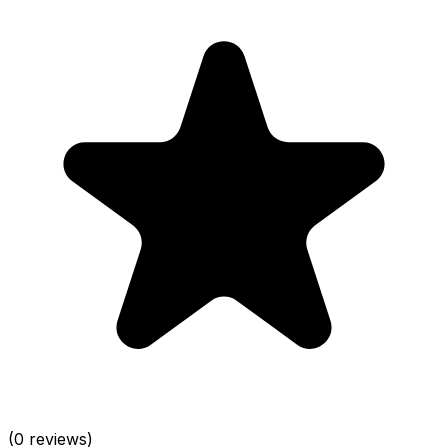
(0 reviews)