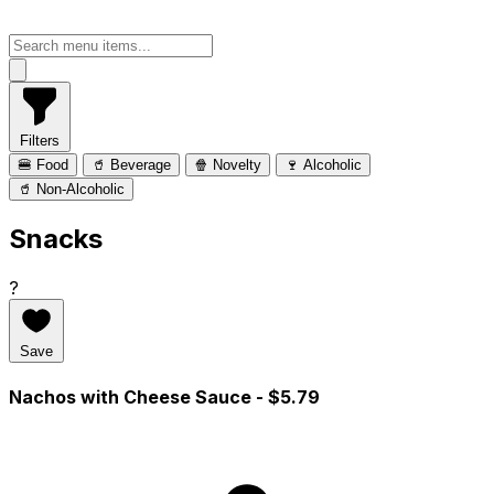
Filters
🍔 Food
🥤 Beverage
🍿 Novelty
🍷 Alcoholic
🥤 Non-Alcoholic
Snacks
?
Save
Nachos with Cheese Sauce
- $5.79