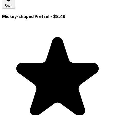
Save
Mickey-shaped Pretzel
- $8.49