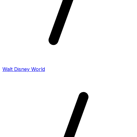
Walt Disney World