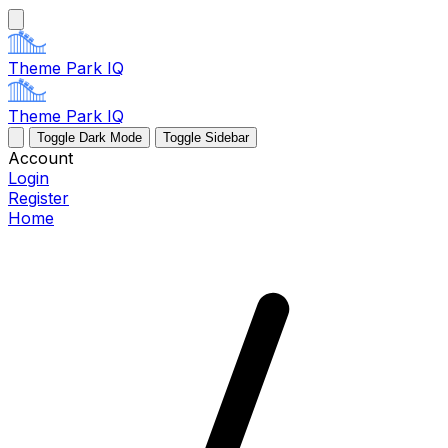
Theme Park IQ
Theme Park IQ
Toggle Dark Mode
Toggle Sidebar
Account
Login
Register
Home