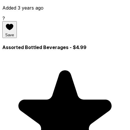
Added 3 years ago
?
Save
Assorted Bottled Beverages
- $4.99