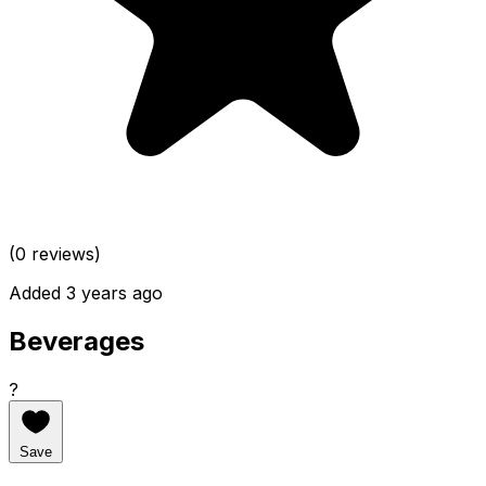
(0 reviews)
Added 3 years ago
Beverages
?
Save