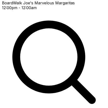
BoardWalk Joe's Marvelous Margaritas
12:00pm - 12:00am