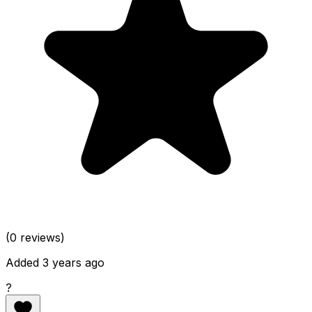
(0 reviews)
Added 3 years ago
?