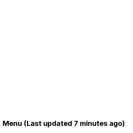
Menu
(Last updated 7 minutes ago)