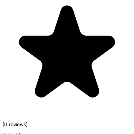
(0 reviews)