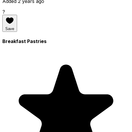
Added 2 years ago
?
Save
Breakfast Pastries