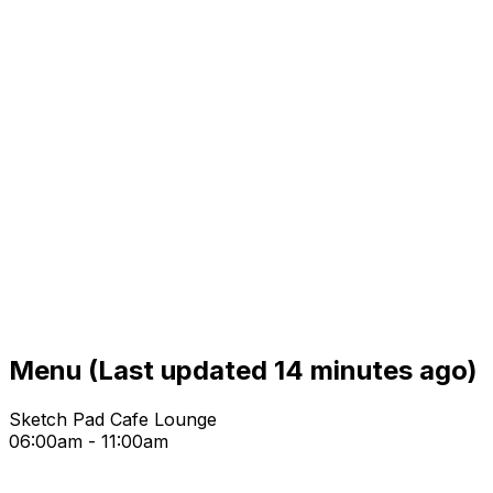
Menu
(Last updated 14 minutes ago)
Sketch Pad Cafe Lounge
06:00am - 11:00am