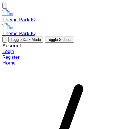
Theme Park IQ
Theme Park IQ
Toggle Dark Mode
Toggle Sidebar
Account
Login
Register
Home