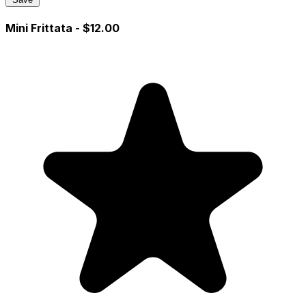
Mini Frittata
- $12.00