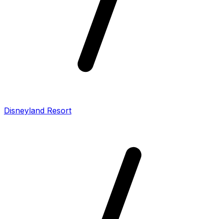
Disneyland Resort