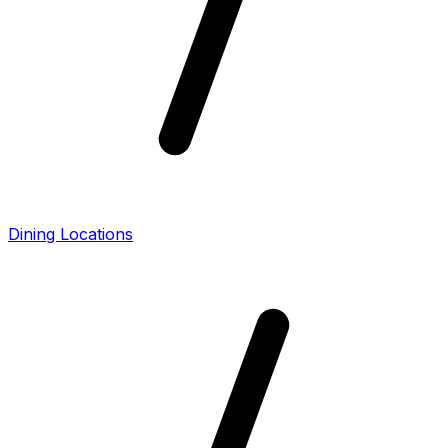
Dining Locations