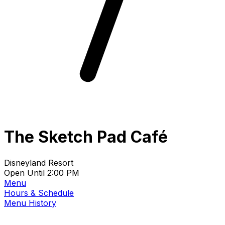
The Sketch Pad Café
Disneyland Resort
Open Until 2:00 PM
Menu
Hours & Schedule
Menu History