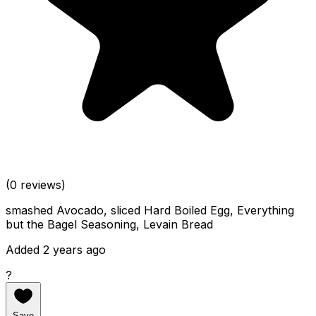
(0 reviews)
smashed Avocado, sliced Hard Boiled Egg, Everything
but the Bagel Seasoning, Levain Bread
Added 2 years ago
?
Save