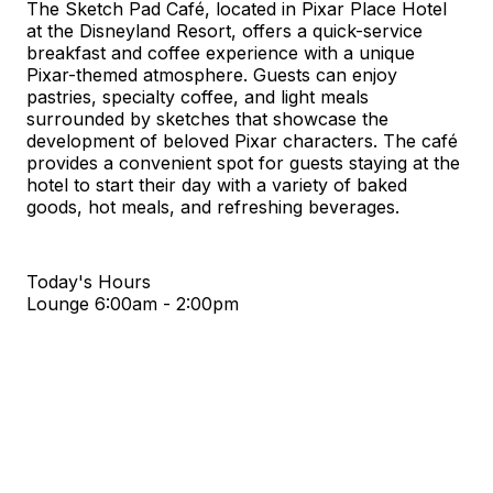
The Sketch Pad Café, located in Pixar Place Hotel
at the Disneyland Resort, offers a quick-service
breakfast and coffee experience with a unique
Pixar-themed atmosphere. Guests can enjoy
pastries, specialty coffee, and light meals
surrounded by sketches that showcase the
development of beloved Pixar characters. The café
provides a convenient spot for guests staying at the
hotel to start their day with a variety of baked
goods, hot meals, and refreshing beverages.
Today's Hours
Lounge
6:00am - 2:00pm