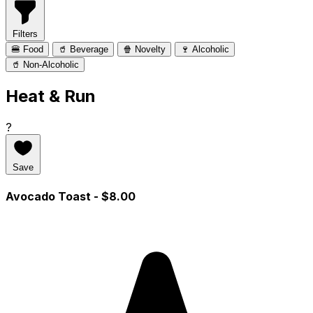
Filters
🍔 Food
🥤 Beverage
🍿 Novelty
🍷 Alcoholic
🥤 Non-Alcoholic
Heat & Run
?
Save
Avocado Toast
- $8.00