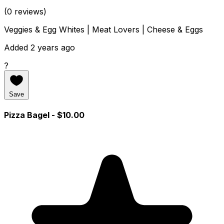
(0 reviews)
Veggies & Egg Whites | Meat Lovers | Cheese & Eggs
Added 2 years ago
?
Save
Pizza Bagel
- $10.00