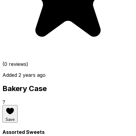
(0 reviews)
Added 2 years ago
Bakery Case
?
Save
Assorted Sweets