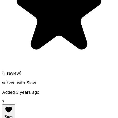
(1 review)
served with Slaw
Added 3 years ago
?
Save