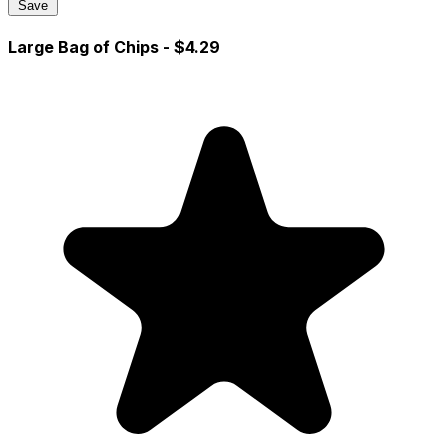
Save
Large Bag of Chips
- $4.29