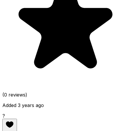
(0 reviews)
Added 3 years ago
?