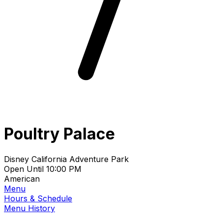
Poultry Palace
Disney California Adventure Park
Open Until 10:00 PM
American
Menu
Hours & Schedule
Menu History