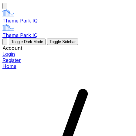
Theme Park IQ
Theme Park IQ
Toggle Dark Mode
Toggle Sidebar
Account
Login
Register
Home