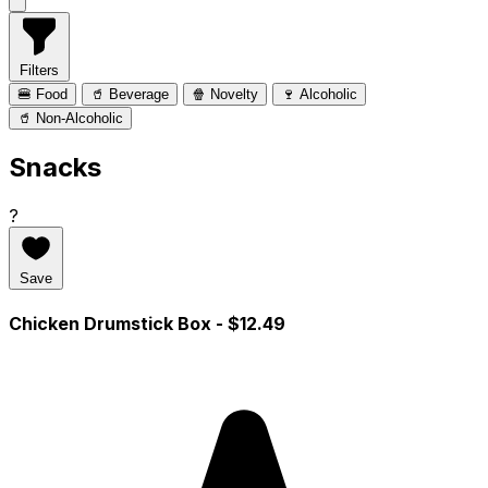
Filters
🍔 Food
🥤 Beverage
🍿 Novelty
🍷 Alcoholic
🥤 Non-Alcoholic
Snacks
?
Save
Chicken Drumstick Box
- $12.49