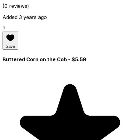
(0 reviews)
Added 3 years ago
?
Save
Buttered Corn on the Cob
- $5.59