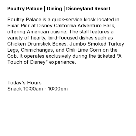
Poultry Palace | Dining | Disneyland Resort
Poultry Palace is a quick-service kiosk located in
Pixar Pier at Disney California Adventure Park,
offering American cuisine. The stall features a
variety of hearty, bird-focused dishes such as
Chicken Drumstick Boxes, Jumbo Smoked Turkey
Legs, Chimichangas, and Chili-Lime Corn on the
Cob. It operates exclusively during the ticketed “A
Touch of Disney” experience.
Today's Hours
Snack
10:00am - 10:00pm