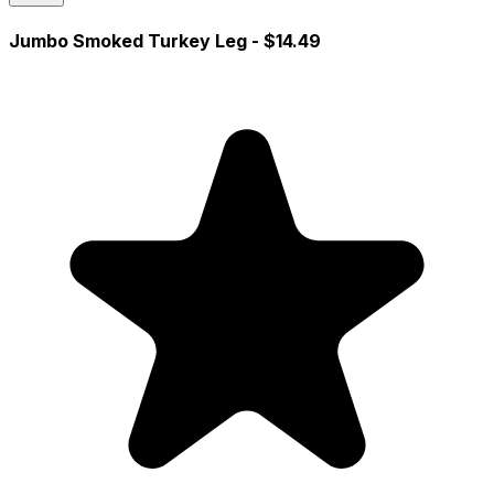
Jumbo Smoked Turkey Leg
- $14.49