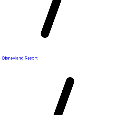
Disneyland Resort