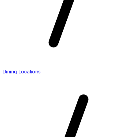
Dining Locations