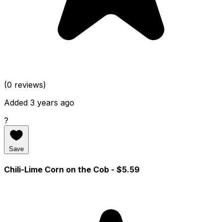
(0 reviews)
Added 3 years ago
?
Save
Chili-Lime Corn on the Cob
- $5.59