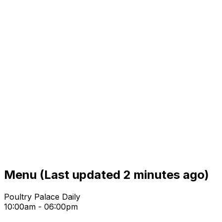
Menu
(Last updated 2 minutes ago)
Poultry Palace Daily
10:00am - 06:00pm