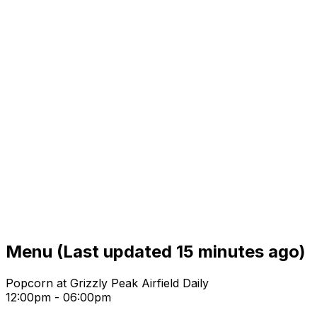
Menu
(Last updated 15 minutes ago)
Popcorn at Grizzly Peak Airfield Daily
12:00pm - 06:00pm