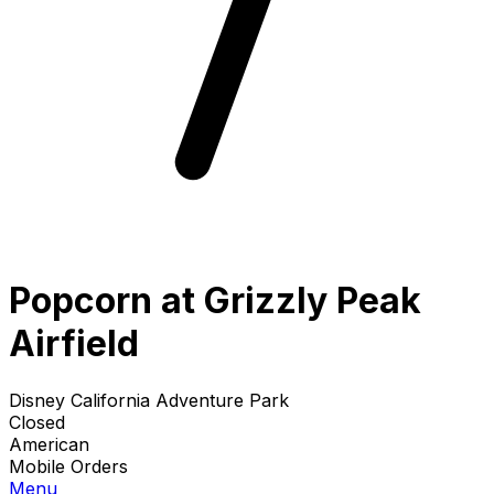
Popcorn at Grizzly Peak
Airfield
Disney California Adventure Park
Closed
American
Mobile Orders
Menu