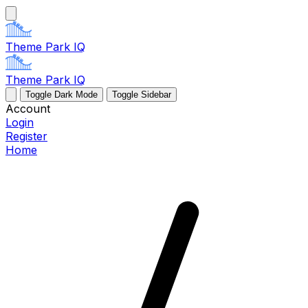
Theme Park IQ
Theme Park IQ
Toggle Dark Mode
Toggle Sidebar
Account
Login
Register
Home