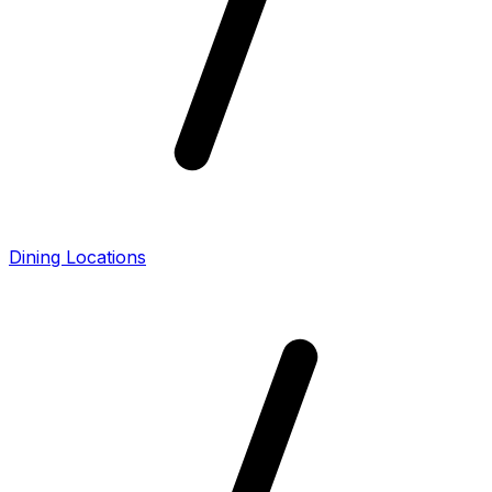
Dining Locations