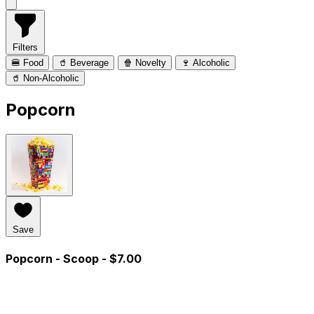
Filters
🍔 Food
🥤 Beverage
🍿 Novelty
🍷 Alcoholic
🥤 Non-Alcoholic
Popcorn
Save
Popcorn - Scoop
- $7.00