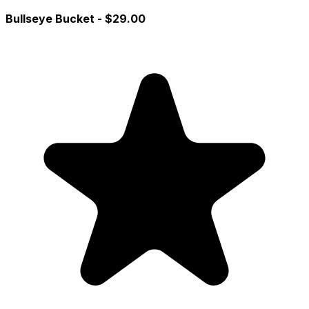
Bullseye Bucket
- $29.00