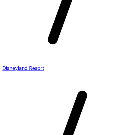
Disneyland Resort