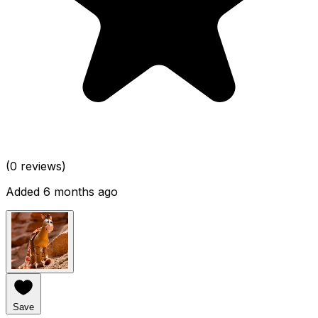
(0 reviews)
Added 6 months ago
Save