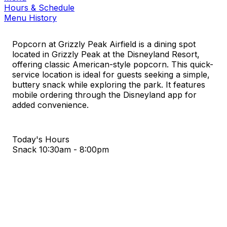
Hours & Schedule
Menu History
Popcorn at Grizzly Peak Airfield is a dining spot
located in Grizzly Peak at the Disneyland Resort,
offering classic American-style popcorn. This quick-
service location is ideal for guests seeking a simple,
buttery snack while exploring the park. It features
mobile ordering through the Disneyland app for
added convenience.
Today's Hours
Snack
10:30am - 8:00pm