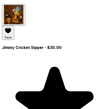
Save
Jiminy Cricket Sipper
- $30.00