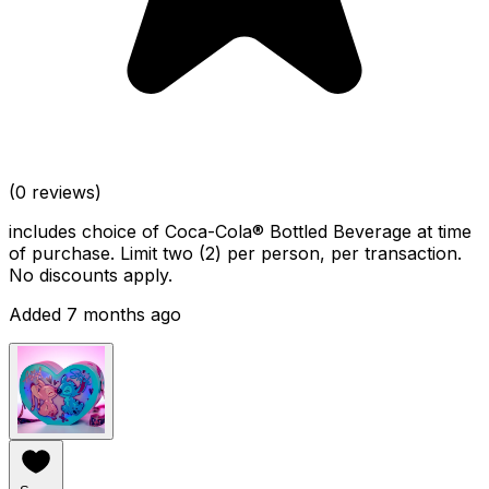
(0 reviews)
includes choice of Coca-Cola® Bottled Beverage at time
of purchase. Limit two (2) per person, per transaction.
No discounts apply.
Added 7 months ago