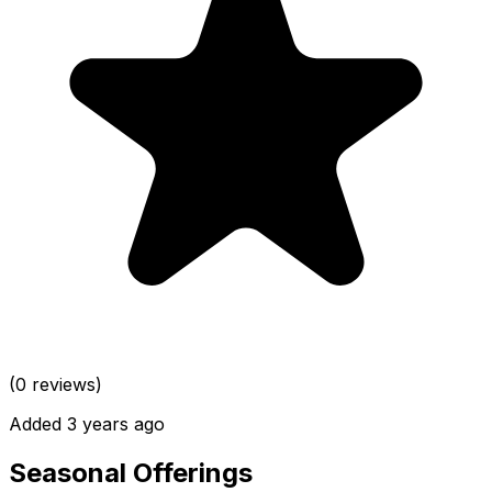
(0 reviews)
Added 3 years ago
Seasonal Offerings