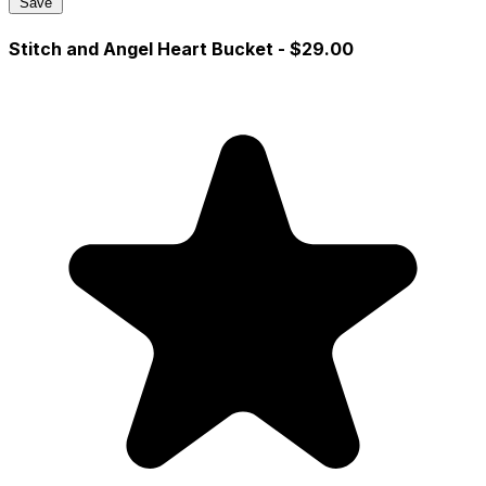
Save
Stitch and Angel Heart Bucket
- $29.00