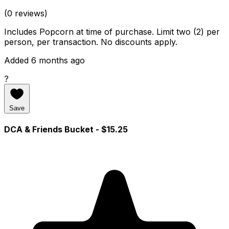
(0 reviews)
Includes Popcorn at time of purchase. Limit two (2) per
person, per transaction. No discounts apply.
Added 6 months ago
?
Save
DCA & Friends Bucket
- $15.25