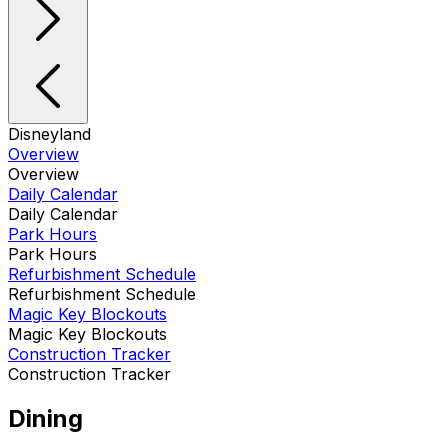
Disneyland
Overview
Overview
Daily Calendar
Daily Calendar
Park Hours
Park Hours
Refurbishment Schedule
Refurbishment Schedule
Magic Key Blockouts
Magic Key Blockouts
Construction Tracker
Construction Tracker
Dining