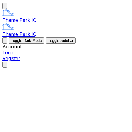
Theme Park IQ
Theme Park IQ
Toggle Dark Mode
Toggle Sidebar
Account
Login
Register