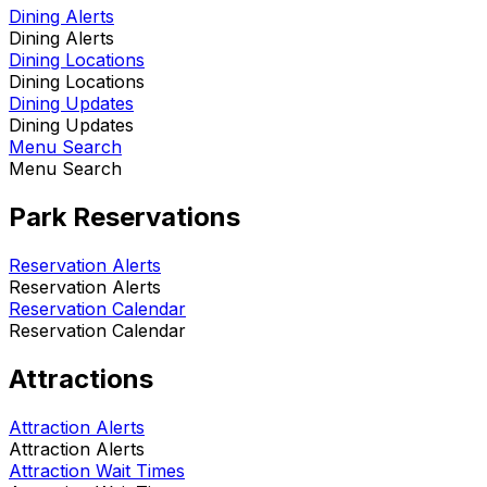
Dining Alerts
Dining Alerts
Dining Locations
Dining Locations
Dining Updates
Dining Updates
Menu Search
Menu Search
Park Reservations
Reservation Alerts
Reservation Alerts
Reservation Calendar
Reservation Calendar
Attractions
Attraction Alerts
Attraction Alerts
Attraction Wait Times