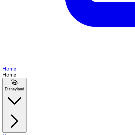
Home
Home
Disneyland