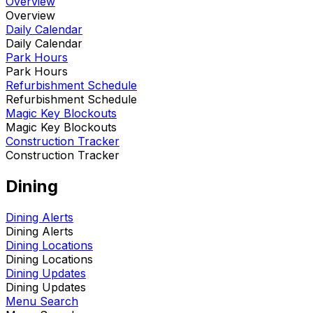
Overview
Overview
Daily Calendar
Daily Calendar
Park Hours
Park Hours
Refurbishment Schedule
Refurbishment Schedule
Magic Key Blockouts
Magic Key Blockouts
Construction Tracker
Construction Tracker
Dining
Dining Alerts
Dining Alerts
Dining Locations
Dining Locations
Dining Updates
Dining Updates
Menu Search