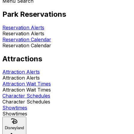
Menu Search
Park Reservations
Reservation Alerts
Reservation Alerts
Reservation Calendar
Reservation Calendar
Attractions
Attraction Alerts
Attraction Alerts
Attraction Wait Times
Attraction Wait Times
Character Schedules
Character Schedules
Showtimes
Showtimes
Disneyland