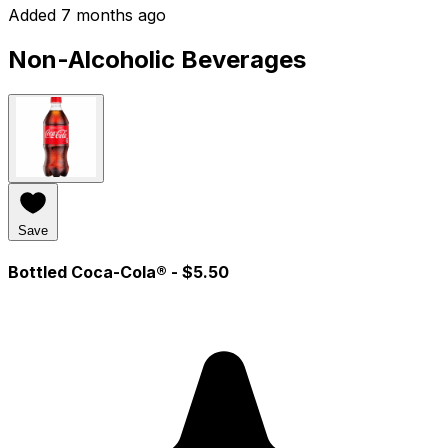
Added 7 months ago
Non-Alcoholic Beverages
Save
Bottled Coca-Cola®
- $5.50