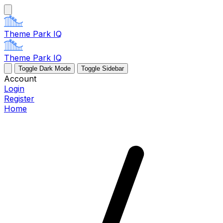
Theme Park IQ
Theme Park IQ
Toggle Dark Mode
Toggle Sidebar
Account
Login
Register
Home