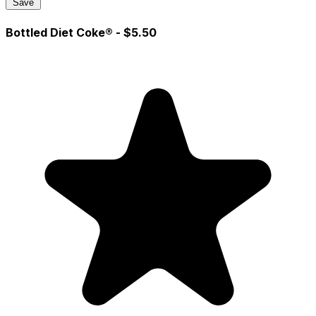
Save
Bottled Diet Coke®
- $5.50