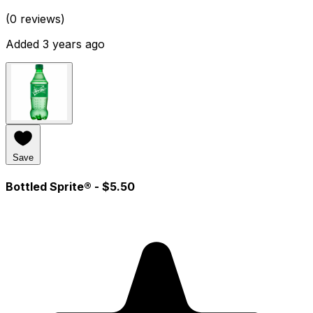
(0 reviews)
Added 3 years ago
Save
Bottled Sprite®
- $5.50