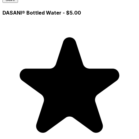
DASANI® Bottled Water
- $5.00