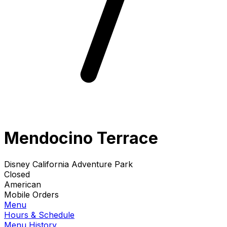
Mendocino Terrace
Disney California Adventure Park
Closed
American
Mobile Orders
Menu
Hours & Schedule
Menu History