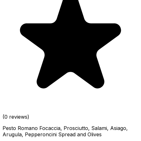
(0 reviews)
Pesto Romano Focaccia, Prosciutto, Salami, Asiago,
Arugula, Pepperoncini Spread and Olives