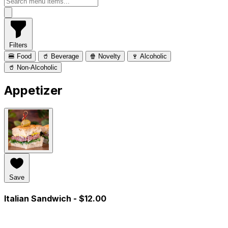
Filters
🍔 Food
🥤 Beverage
🍿 Novelty
🍷 Alcoholic
🥤 Non-Alcoholic
Appetizer
Save
Italian Sandwich
- $12.00