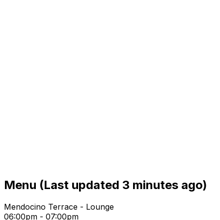
Menu
(Last updated 3 minutes ago)
Mendocino Terrace - Lounge
06:00pm - 07:00pm