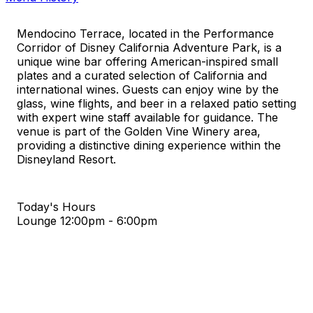
Mendocino Terrace, located in the Performance
Corridor of Disney California Adventure Park, is a
unique wine bar offering American-inspired small
plates and a curated selection of California and
international wines. Guests can enjoy wine by the
glass, wine flights, and beer in a relaxed patio setting
with expert wine staff available for guidance. The
venue is part of the Golden Vine Winery area,
providing a distinctive dining experience within the
Disneyland Resort.
Today's Hours
Lounge
12:00pm - 6:00pm