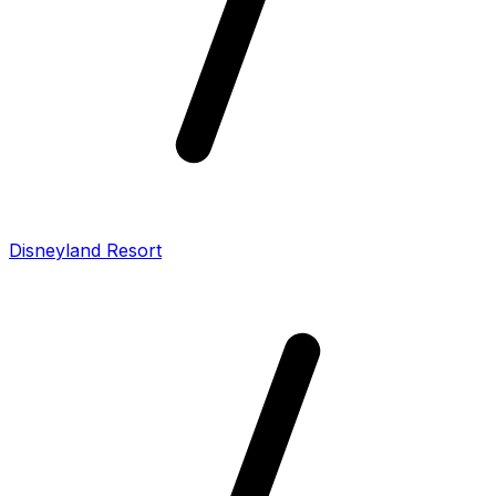
Disneyland Resort