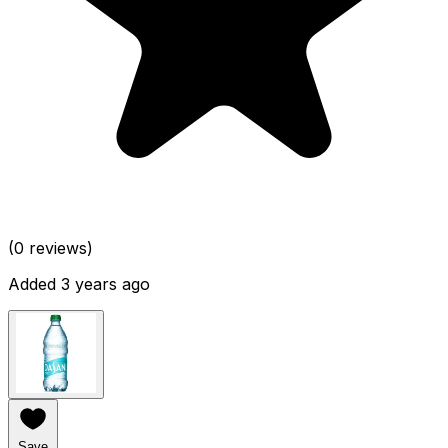
(0 reviews)
Added 3 years ago
Save