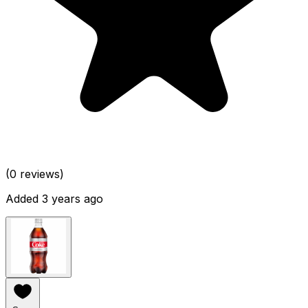
(0 reviews)
Added 3 years ago