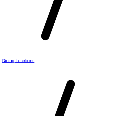
Dining Locations