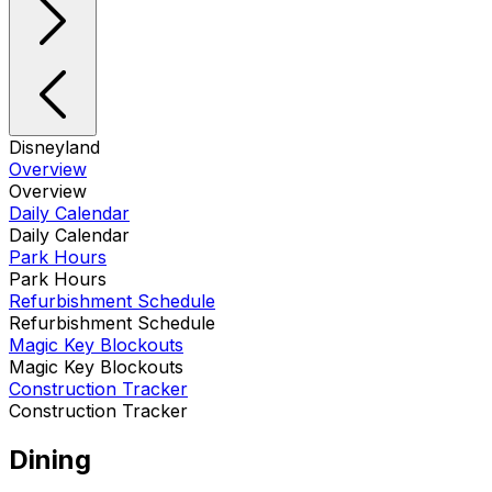
Disneyland
Overview
Overview
Daily Calendar
Daily Calendar
Park Hours
Park Hours
Refurbishment Schedule
Refurbishment Schedule
Magic Key Blockouts
Magic Key Blockouts
Construction Tracker
Construction Tracker
Dining