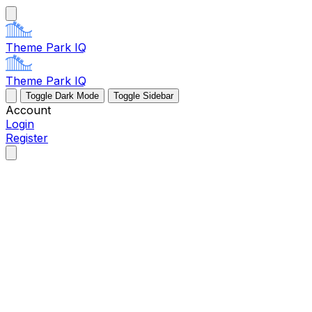
Theme Park IQ
Theme Park IQ
Toggle Dark Mode
Toggle Sidebar
Account
Login
Register