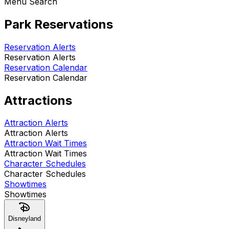
Menu Search
Park Reservations
Reservation Alerts
Reservation Alerts
Reservation Calendar
Reservation Calendar
Attractions
Attraction Alerts
Attraction Alerts
Attraction Wait Times
Attraction Wait Times
Character Schedules
Character Schedules
Showtimes
Showtimes
Disneyland