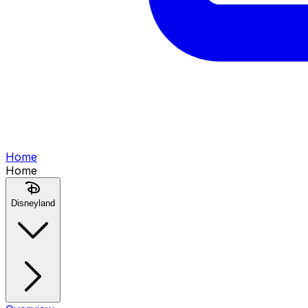
Home
Home
Disneyland