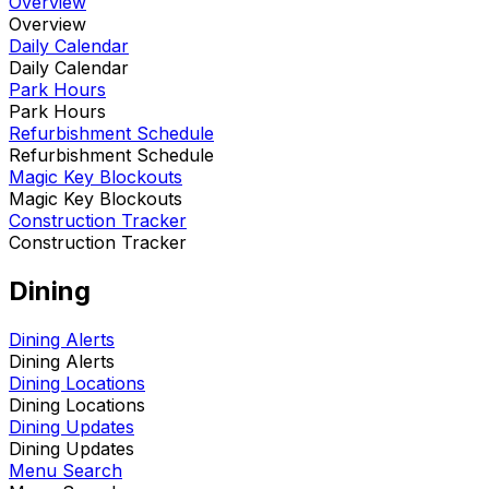
Overview
Overview
Daily Calendar
Daily Calendar
Park Hours
Park Hours
Refurbishment Schedule
Refurbishment Schedule
Magic Key Blockouts
Magic Key Blockouts
Construction Tracker
Construction Tracker
Dining
Dining Alerts
Dining Alerts
Dining Locations
Dining Locations
Dining Updates
Dining Updates
Menu Search