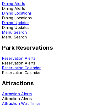
Dining Alerts
Dining Alerts
Dining Locations
Dining Locations
Dining Updates
Dining Updates
Menu Search
Menu Search
Park Reservations
Reservation Alerts
Reservation Alerts
Reservation Calendar
Reservation Calendar
Attractions
Attraction Alerts
Attraction Alerts
Attraction Wait Times