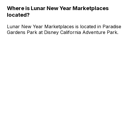
Where is Lunar New Year Marketplaces
located?
Lunar New Year Marketplaces is located in Paradise
Gardens Park at Disney California Adventure Park.