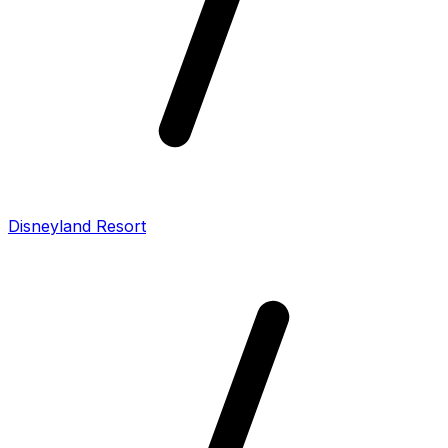
Disneyland Resort