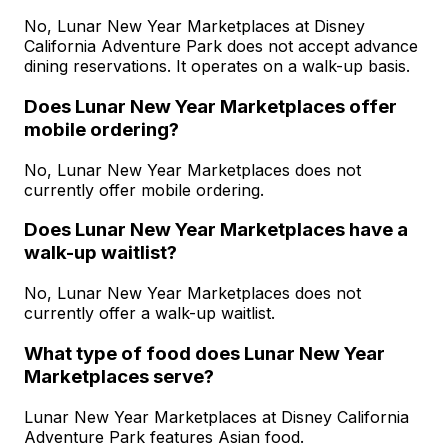
No, Lunar New Year Marketplaces at Disney
California Adventure Park does not accept advance
dining reservations. It operates on a walk-up basis.
Does Lunar New Year Marketplaces offer
mobile ordering?
No, Lunar New Year Marketplaces does not
currently offer mobile ordering.
Does Lunar New Year Marketplaces have a
walk-up waitlist?
No, Lunar New Year Marketplaces does not
currently offer a walk-up waitlist.
What type of food does Lunar New Year
Marketplaces serve?
Lunar New Year Marketplaces at Disney California
Adventure Park features Asian food.