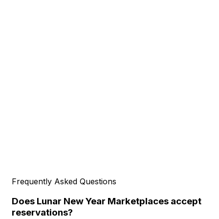
Frequently Asked Questions
Does Lunar New Year Marketplaces accept
reservations?