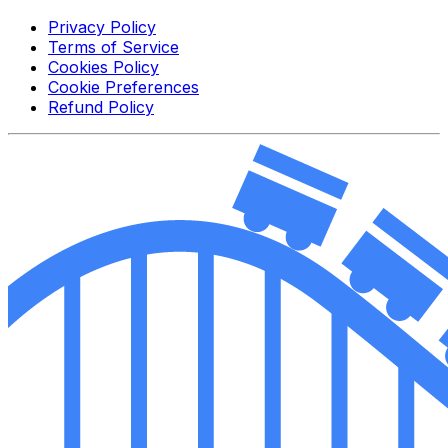
Privacy Policy
Terms of Service
Cookies Policy
Cookie Preferences
Refund Policy