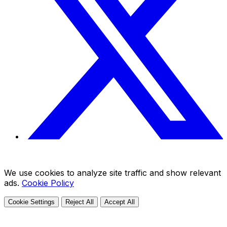
We use cookies to analyze site traffic and show relevant
ads.
Cookie Policy
Cookie Settings
Reject All
Accept All