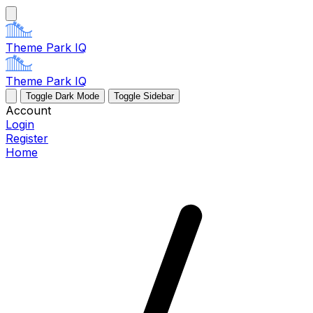
Theme Park IQ
Theme Park IQ
Toggle Dark Mode
Toggle Sidebar
Account
Login
Register
Home