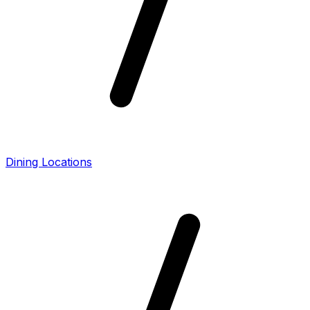
Dining Locations