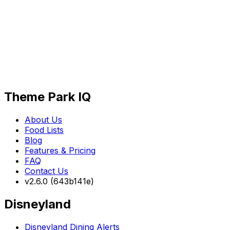
Theme Park IQ
About Us
Food Lists
Blog
Features & Pricing
FAQ
Contact Us
v2.6.0 (643b141e)
Disneyland
Disneyland Dining Alerts