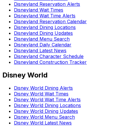
Disneyland Reservation Alerts
Disneyland Wait Times
Disneyland Wait Time Alerts
Disneyland Reservation Calendar
Disneyland Dining Locations
Disneyland Dining Updates
Disneyland Menu Search
Disneyland Daily Calendar
Disneyland Latest News
Disneyland Character Schedule
Disneyland Construction Tracker
Disney World
Disney World Dining Alerts
Disney World Wait Times
Disney World Wait Time Alerts
Disney World Dining Locations
Disney World Dining Updates
Disney World Menu Search
Disney World Latest News