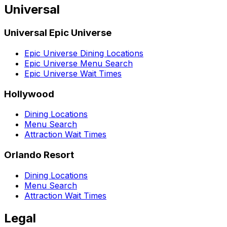
Universal
Universal Epic Universe
Epic Universe Dining Locations
Epic Universe Menu Search
Epic Universe Wait Times
Hollywood
Dining Locations
Menu Search
Attraction Wait Times
Orlando Resort
Dining Locations
Menu Search
Attraction Wait Times
Legal