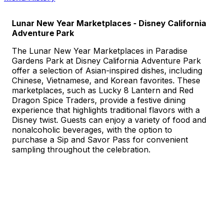
Lunar New Year Marketplaces - Disney California
Adventure Park
The Lunar New Year Marketplaces in Paradise
Gardens Park at Disney California Adventure Park
offer a selection of Asian-inspired dishes, including
Chinese, Vietnamese, and Korean favorites. These
marketplaces, such as Lucky 8 Lantern and Red
Dragon Spice Traders, provide a festive dining
experience that highlights traditional flavors with a
Disney twist. Guests can enjoy a variety of food and
nonalcoholic beverages, with the option to
purchase a Sip and Savor Pass for convenient
sampling throughout the celebration.