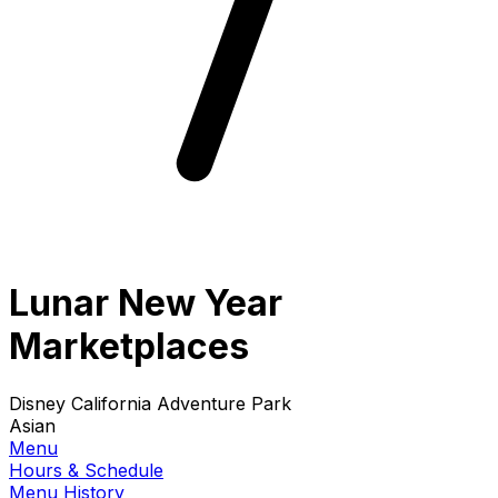
Lunar New Year
Marketplaces
Disney California Adventure Park
Asian
Menu
Hours & Schedule
Menu History