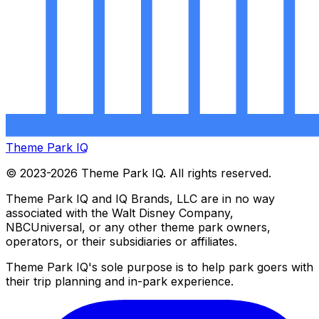
Theme Park IQ
© 2023-2026 Theme Park IQ. All rights reserved.
Theme Park IQ and IQ Brands, LLC are in no way
associated with the Walt Disney Company,
NBCUniversal, or any other theme park owners,
operators, or their subsidiaries or affiliates.
Theme Park IQ's sole purpose is to help park goers with
their trip planning and in-park experience.