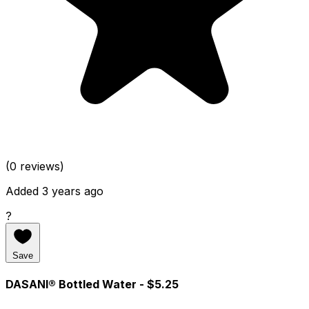
(0 reviews)
Added 3 years ago
?
Save
DASANI® Bottled Water
- $5.25