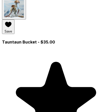
Save
Tauntaun Bucket
- $35.00