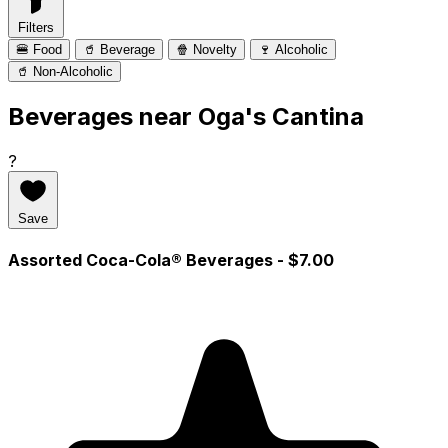
Filters
🍔 Food
🥤 Beverage
🍿 Novelty
🍷 Alcoholic
🥤 Non-Alcoholic
Beverages near Oga's Cantina
?
Save
Assorted Coca-Cola® Beverages
- $7.00