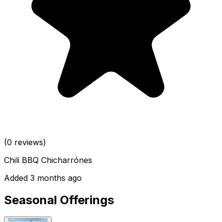
(0 reviews)
Chili BBQ Chicharrónes
Added 3 months ago
Seasonal Offerings