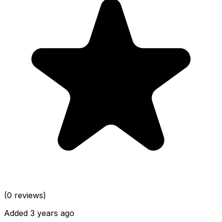
(0 reviews)
Added 3 years ago