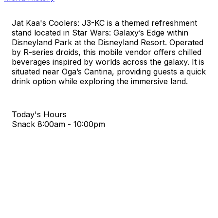
Jat Kaa's Coolers: J3-KC is a themed refreshment
stand located in Star Wars: Galaxy’s Edge within
Disneyland Park at the Disneyland Resort. Operated
by R-series droids, this mobile vendor offers chilled
beverages inspired by worlds across the galaxy. It is
situated near Oga’s Cantina, providing guests a quick
drink option while exploring the immersive land.
Today's Hours
Snack
8:00am - 10:00pm