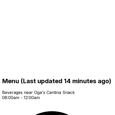
Menu
(Last updated 14 minutes ago)
Beverages near Oga's Cantina Snack
08:00am - 12:00am