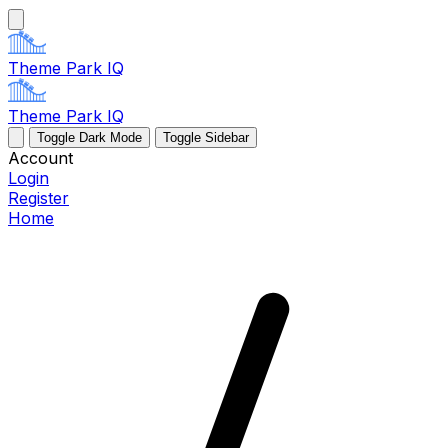
Theme Park IQ
Theme Park IQ
Toggle Dark Mode
Toggle Sidebar
Account
Login
Register
Home