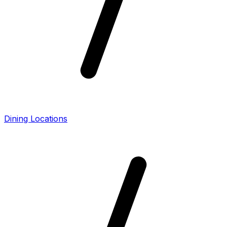
Dining Locations