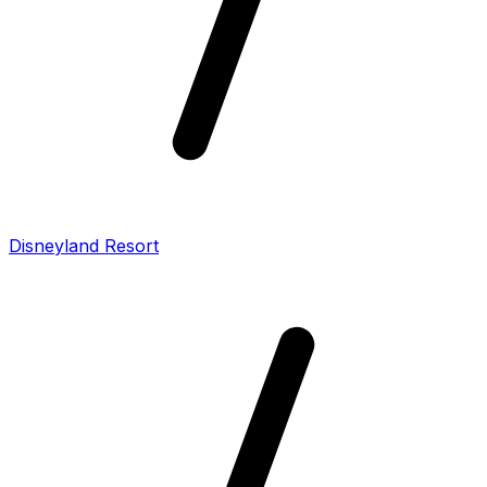
Disneyland Resort