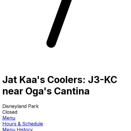
Jat Kaa's Coolers: J3-KC
near Oga's Cantina
Disneyland Park
Closed
Menu
Hours & Schedule
Menu History