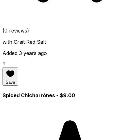
(0 reviews)
with Crait Red Salt
Added 3 years ago
?
Save
Spiced Chicharrónes
- $9.00