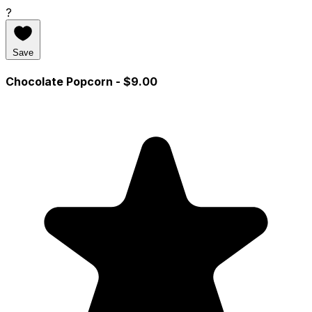
?
Save
Chocolate Popcorn
- $9.00