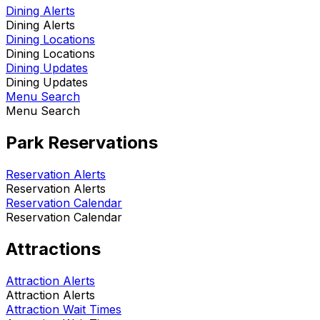
Dining Alerts
Dining Alerts
Dining Locations
Dining Locations
Dining Updates
Dining Updates
Menu Search
Menu Search
Park Reservations
Reservation Alerts
Reservation Alerts
Reservation Calendar
Reservation Calendar
Attractions
Attraction Alerts
Attraction Alerts
Attraction Wait Times