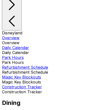
Disneyland
Overview
Overview
Daily Calendar
Daily Calendar
Park Hours
Park Hours
Refurbishment Schedule
Refurbishment Schedule
Magic Key Blockouts
Magic Key Blockouts
Construction Tracker
Construction Tracker
Dining