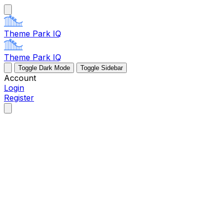
Theme Park IQ
Theme Park IQ
Toggle Dark Mode
Toggle Sidebar
Account
Login
Register