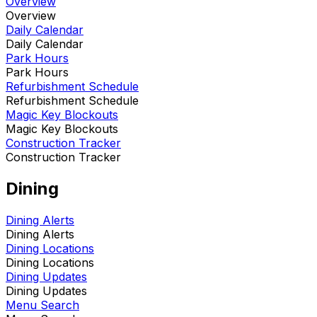
Overview
Overview
Daily Calendar
Daily Calendar
Park Hours
Park Hours
Refurbishment Schedule
Refurbishment Schedule
Magic Key Blockouts
Magic Key Blockouts
Construction Tracker
Construction Tracker
Dining
Dining Alerts
Dining Alerts
Dining Locations
Dining Locations
Dining Updates
Dining Updates
Menu Search