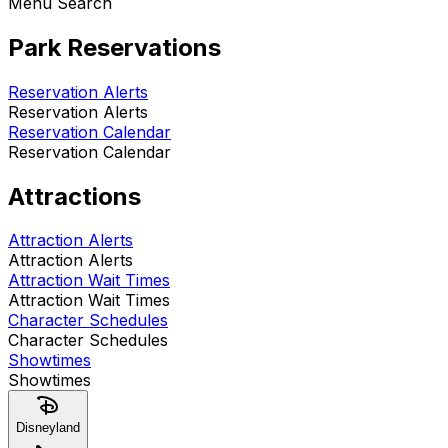
Menu Search
Park Reservations
Reservation Alerts
Reservation Alerts
Reservation Calendar
Reservation Calendar
Attractions
Attraction Alerts
Attraction Alerts
Attraction Wait Times
Attraction Wait Times
Character Schedules
Character Schedules
Showtimes
Showtimes
Disneyland