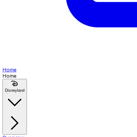
Home
Home
Disneyland